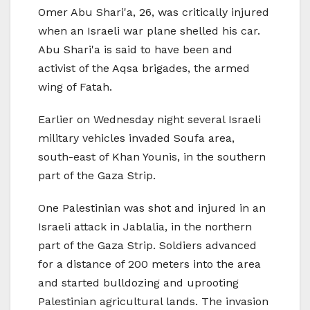
Omer Abu Shari'a, 26, was critically injured
when an Israeli war plane shelled his car.
Abu Shari'a is said to have been and
activist of the Aqsa brigades, the armed
wing of Fatah.
Earlier on Wednesday night several Israeli
military vehicles invaded Soufa area,
south-east of Khan Younis, in the southern
part of the Gaza Strip.
One Palestinian was shot and injured in an
Israeli attack in Jablalia, in the northern
part of the Gaza Strip. Soldiers advanced
for a distance of 200 meters into the area
and started bulldozing and uprooting
Palestinian agricultural lands. The invasion