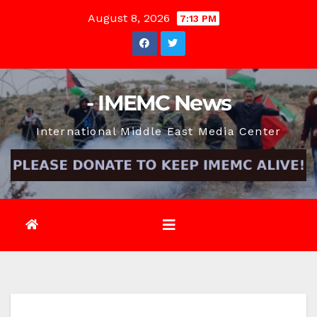
Skip
August 8, 2026
7:13 PM
to
content
- IMEMC News
International Middle East Media Center