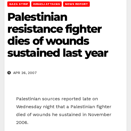
GAZA STRIP
ISRAELI ATTACKS
NEWS REPORT
Palestinian
resistance fighter
dies of wounds
sustained last year
APR 26, 2007
Palestinian sources reported late on
Wednesday night that a Palestinian fighter
died of wounds he sustained in November
2006.