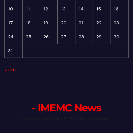
10
11
12
13
14
15
16
17
18
19
20
21
22
23
24
25
26
27
28
29
30
31
« Jul
- IMEMC News
International Middle East Media Center