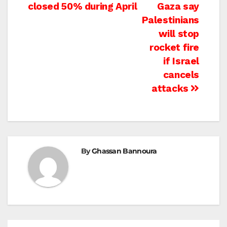
navigation
closed 50% during April
Gaza say
Palestinians
will stop
rocket fire
if Israel
cancels
attacks
By
Ghassan Bannoura