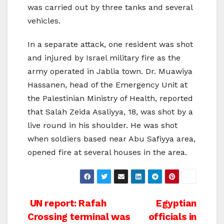
was carried out by three tanks and several
vehicles.
In a separate attack, one resident was shot
and injured by Israel military fire as the
army operated in Jablia town. Dr. Muawiya
Hassanen, head of the Emergency Unit at
the Palestinian Ministry of Health, reported
that Salah Zeida Asaliyya, 18, was shot by a
live round in his shoulder. He was shot
when soldiers based near Abu Safiyya area,
opened fire at several houses in the area.
Post
UN report: Rafah
Egyptian
Crossing terminal was
officials in