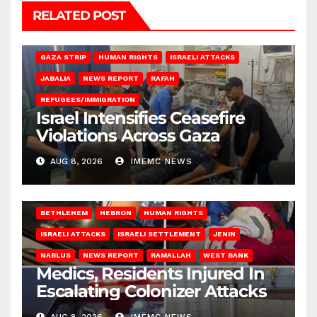
RELATED POST
BEIT LAHIA
DEIR AL-BALAH
GAZA CITY
GAZA SIEGE
GAZA STRIP
HUMAN RIGHTS
ISRAELI ATTACKS
JABALIA
NEWS REPORT
RAFAH
REFUGEES/IMMIGRATION
Israel Intensifies Ceasefire
Violations Across Gaza
AUG 8, 2026
IMEMC NEWS
BETHLEHEM
HEBRON
HUMAN RIGHTS
ISRAELI ATTACKS
ISRAELI SETTLEMENT
JENIN
NABLUS
NEWS REPORT
RAMALLAH
WEST BANK
Medics, Residents Injured In
Escalating Colonizer Attacks