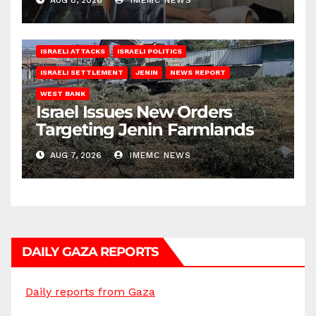
AUG 8, 2026
IMEMC NEWS
ISRAELI ATTACKS
ISRAELI POLITICS
ISRAELI SETTLEMENT
JENIN
NEWS REPORT
WEST BANK
Israel Issues New Orders
Targeting Jenin Farmlands
AUG 7, 2026
IMEMC NEWS
DAILY GAZA REPORTS
Daily reports from Gaza