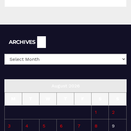
Archives
ARCHIVES
August 2026
M
T
W
T
F
S
S
1
2
3
4
5
6
7
8
9