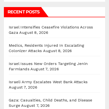
RECENT POSTS
Israel Intensifies Ceasefire Violations Across
Gaza
August 8, 2026
Medics, Residents Injured In Escalating
Colonizer Attacks
August 8, 2026
Israel Issues New Orders Targeting Jenin
Farmlands
August 7, 2026
Israeli Army Escalates West Bank Attacks
August 7, 2026
Gaza: Casualties, Child Deaths, and Disease
Surge
August 7, 2026