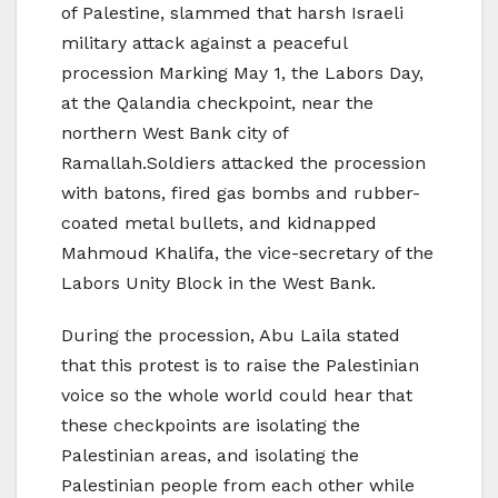
of Palestine, slammed that harsh Israeli
military attack against a peaceful
procession Marking May 1, the Labors Day,
at the Qalandia checkpoint, near the
northern West Bank city of
Ramallah.Soldiers attacked the procession
with batons, fired gas bombs and rubber-
coated metal bullets, and kidnapped
Mahmoud Khalifa, the vice-secretary of the
Labors Unity Block in the West Bank.
During the procession, Abu Laila stated
that this protest is to raise the Palestinian
voice so the whole world could hear that
these checkpoints are isolating the
Palestinian areas, and isolating the
Palestinian people from each other while