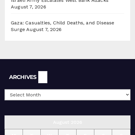
Israeli Army Escalates West Bank Attacks
August 7, 2026
Gaza: Casualties, Child Deaths, and Disease
Surge
August 7, 2026
Archives
ARCHIVES
August 2026