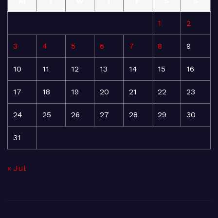
M
T
W
T
F
S
S
1
2
3
4
5
6
7
8
9
10
11
12
13
14
15
16
17
18
19
20
21
22
23
24
25
26
27
28
29
30
31
« Jul