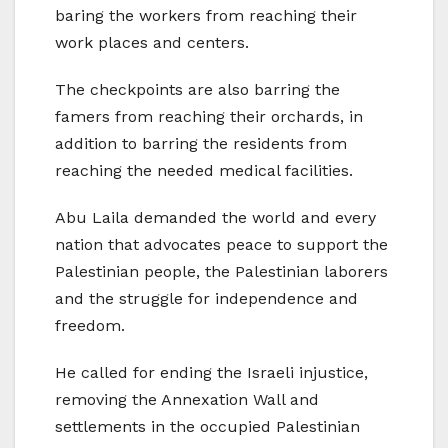
baring the workers from reaching their
work places and centers.
The checkpoints are also barring the
famers from reaching their orchards, in
addition to barring the residents from
reaching the needed medical facilities.
Abu Laila demanded the world and every
nation that advocates peace to support the
Palestinian people, the Palestinian laborers
and the struggle for independence and
freedom.
He called for ending the Israeli injustice,
removing the Annexation Wall and
settlements in the occupied Palestinian