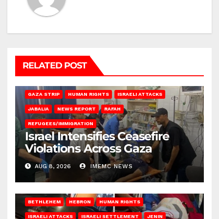
RELATED POST
BEIT LAHIA
DEIR AL-BALAH
GAZA CITY
GAZA SIEGE
GAZA STRIP
HUMAN RIGHTS
ISRAELI ATTACKS
JABALIA
NEWS REPORT
RAFAH
REFUGEES/IMMIGRATION
Israel Intensifies Ceasefire
Violations Across Gaza
AUG 8, 2026
IMEMC NEWS
BETHLEHEM
HEBRON
HUMAN RIGHTS
ISRAELI ATTACKS
ISRAELI SETTLEMENT
JENIN