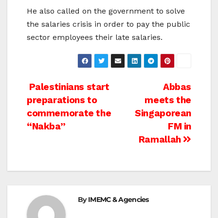
He also called on the government to solve
the salaries crisis in order to pay the public
sector employees their late salaries.
Post
Palestinians start
Abbas
preparations to
meets the
navigation
commemorate the
Singaporean
“Nakba”
FM in
Ramallah
By
IMEMC & Agencies