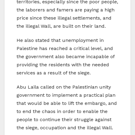
territories, especially since the poor people,
the laborers and famers are paying a high
price since these illegal settlements, and
the illegal Wall, are built on their land.
He also stated that unemployment in
Palestine has reached a critical level, and
the government also became incapable of
providing the residents with the needed
services as a result of the siege.
Abu Laila called on the Palestinian unity
government to implement a practical plan
that would be able to lift the embargo, and
to end the chaos in order to enable the
people to continue their struggle against
the siege, occupation and the illegal Wall.