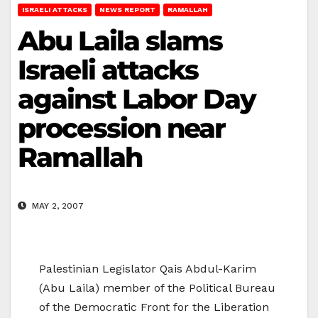
ISRAELI ATTACKS
NEWS REPORT
RAMALLAH
Abu Laila slams
Israeli attacks
against Labor Day
procession near
Ramallah
MAY 2, 2007
Palestinian Legislator Qais Abdul-Karim
(Abu Laila) member of the Political Bureau
of the Democratic Front for the Liberation