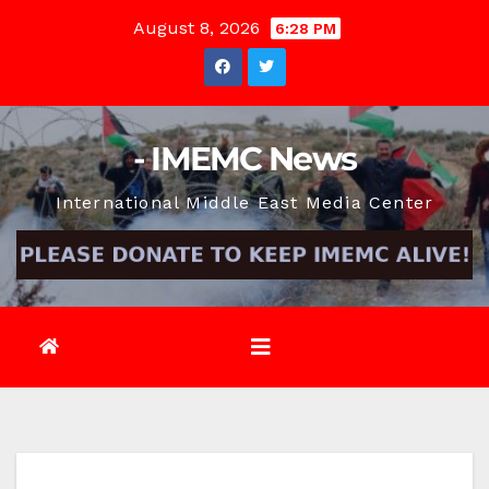
Skip
August 8, 2026
6:28 PM
to
content
- IMEMC News
International Middle East Media Center