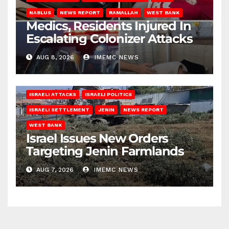
NABLUS
NEWS REPORT
RAMALLAH
WEST BANK
Medics, Residents Injured In
Escalating Colonizer Attacks
AUG 8, 2026
IMEMC NEWS
ISRAELI ATTACKS
ISRAELI POLITICS
ISRAELI SETTLEMENT
JENIN
NEWS REPORT
WEST BANK
Israel Issues New Orders
Targeting Jenin Farmlands
AUG 7, 2026
IMEMC NEWS