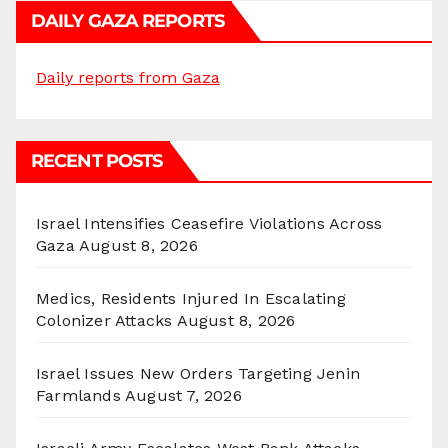
DAILY GAZA REPORTS
Daily reports from Gaza
RECENT POSTS
Israel Intensifies Ceasefire Violations Across
Gaza
August 8, 2026
Medics, Residents Injured In Escalating
Colonizer Attacks
August 8, 2026
Israel Issues New Orders Targeting Jenin
Farmlands
August 7, 2026