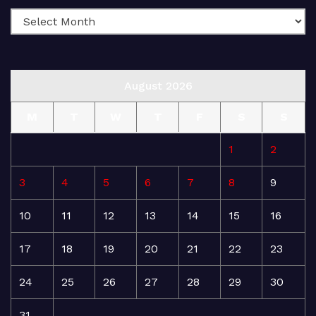
August 2026
M
T
W
T
F
S
S
1
2
3
4
5
6
7
8
9
10
11
12
13
14
15
16
17
18
19
20
21
22
23
24
25
26
27
28
29
30
31