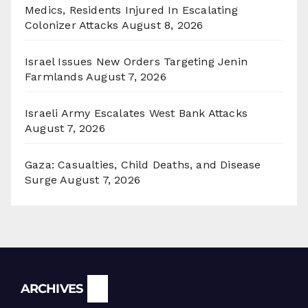
Medics, Residents Injured In Escalating
Colonizer Attacks
August 8, 2026
Israel Issues New Orders Targeting Jenin
Farmlands
August 7, 2026
Israeli Army Escalates West Bank Attacks
August 7, 2026
Gaza: Casualties, Child Deaths, and Disease
Surge
August 7, 2026
Archives
ARCHIVES