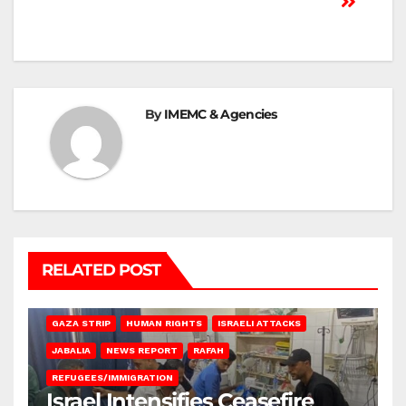
By
IMEMC & Agencies
RELATED POST
BEIT LAHIA
DEIR AL-BALAH
GAZA CITY
GAZA SIEGE
GAZA STRIP
HUMAN RIGHTS
ISRAELI ATTACKS
JABALIA
NEWS REPORT
RAFAH
REFUGEES/IMMIGRATION
Israel Intensifies Ceasefire