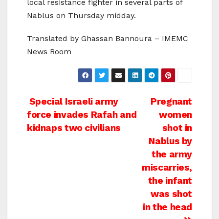
local resistance fighter in several parts of
Nablus on Thursday midday.
Translated by Ghassan Bannoura – IMEMC
News Room
Post
Special Israeli army
Pregnant
force invades Rafah and
women
navigation
kidnaps two civilians
shot in
Nablus by
the army
miscarries,
the infant
was shot
in the head