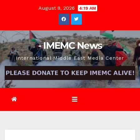
Skip
August 8, 2026
4:19 AM
to
content
- IMEMC News
International Middle East Media Center