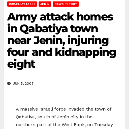
ISRAELI ATTACKS
JENIN
NEWS REPORT
Army attack homes
in Qabatiya town
near Jenin, injuring
four and kidnapping
eight
JUN 5, 2007
A massive Israeli force invaded the town of
Qabatiya, south of Jenin city in the
northern part of the West Bank, on Tuesday