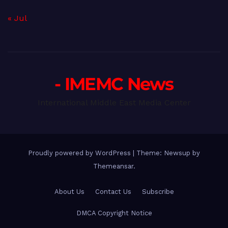
« Jul
- IMEMC News
International Middle East Media Center
Proudly powered by WordPress
|
Theme: Newsup by
Themeansar
.
About Us
Contact Us
Subscribe
DMCA Copyright Notice