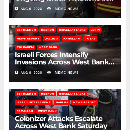
Gaza
AUG 9, 2026
IMEMC NEWS
BETHLEHEM
HEBRON
ISRAELI ATTACKS
JENIN
NEWS REPORT
QALQILIA
RAMALLAH
TUBAS
TULKAREM
WEST BANK
Israeli Forces Intensify
Invasions Across West Bank
on Saturday
AUG 9, 2026
IMEMC NEWS
BETHLEHEM
HEBRON
ISRAELI ATTACKS
ISRAELI SETTLEMENT
NABLUS
NEWS REPORT
RAMALLAH
WEST BANK
Colonizer Attacks Escalate
Across West Bank Saturday