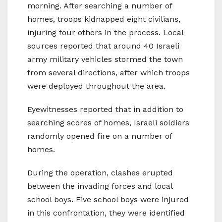
morning. After searching a number of
homes, troops kidnapped eight civilians,
injuring four others in the process. Local
sources reported that around 40 Israeli
army military vehicles stormed the town
from several directions, after which troops
were deployed throughout the area.
Eyewitnesses reported that in addition to
searching scores of homes, Israeli soldiers
randomly opened fire on a number of
homes.
During the operation, clashes erupted
between the invading forces and local
school boys. Five school boys were injured
in this confrontation, they were identified