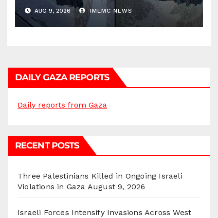
AUG 9, 2026
IMEMC NEWS
DAILY GAZA REPORTS
Daily reports from Gaza
RECENT POSTS
Three Palestinians Killed in Ongoing Israeli
Violations in Gaza
August 9, 2026
Israeli Forces Intensify Invasions Across West