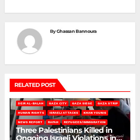
By
Ghassan Bannoura
RELATED POST
DEIR AL-BALAH
GAZA CITY
GAZA SIEGE
GAZA STRIP
HUMAN RIGHTS
ISRAELI ATTACKS
KHAN YOUNIS
NEWS REPORT
RAFAH
REFUGEES/IMMIGRATION
Three Palestinians Killed in
Ongoing Israeli Violations in