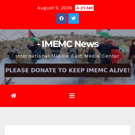
Skip
August 9, 2026
4:21 AM
to
content
- IMEMC News
International Middle East Media Center