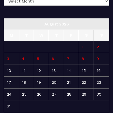
August 2026
M
T
W
T
F
S
S
1
2
3
4
5
6
7
8
9
10
11
12
13
14
15
16
17
18
19
20
21
22
23
24
25
26
27
28
29
30
31