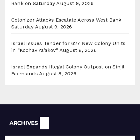
Bank on Saturday
August 9, 2026
Colonizer Attacks Escalate Across West Bank
Saturday
August 9, 2026
Israel Issues Tender for 627 New Colony Units
in “Kochav Ya’akov”
August 8, 2026
Israel Expands Illegal Colony Outpost on Sinjil
Farmlands
August 8, 2026
Archives
ARCHIVES