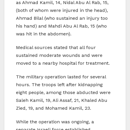
as Ahmad Kamil, 14, Nidal Abu Al Rab, 15,
(both of whom were injured in the head),
Ahmad Bilal (who sustained an injury too
his hand) and Mahdi Abu Al Rab, 15 (who
was hit in the abdomen).
Medical sources stated that all four
sustained moderate wounds and were
moved to a nearby hospital for treatment.
The military operation lasted for several
hours. The troops left after kidnapping
eight people, among those abducted were
Saleh Kamil, 19, Ali Assaf, 21, Khaled Abu
Zied, 19, and Mohamed Kamil, 23.
While the operation was ongoing, a
separate Israeli force established