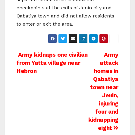
checkpoints at the exits of Jenin city and
Qabatiya town and did not allow residents
to enter or exit the area.
Post
Army kidnaps one civilian
Army
from Yatta village near
attack
navigation
Hebron
homes in
Qabatiya
town near
Jenin,
injuring
four and
kidnapping
eight