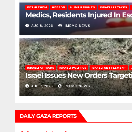
BETHLEHEM
HEBRON
HUMAN RIGHTS
ISRAELI ATTACKS
Medics, Residents Injured In Es
AUG 8, 2026
IMEMC NEWS
ISRAELI ATTACKS
ISRAELI POLITICS
ISRAELI SETTLEMENT
Israel Issues New Orders Targe
AUG 7, 2026
IMEMC NEWS
DAILY GAZA REPORTS