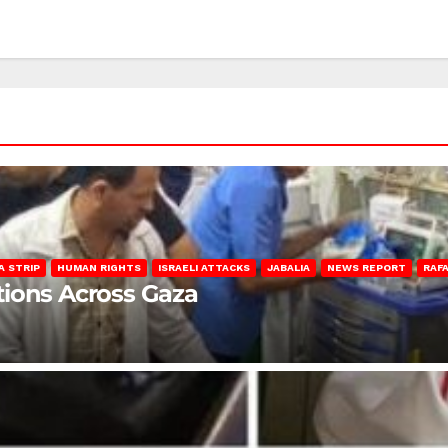
A STRIP
HUMAN RIGHTS
ISRAELI ATTACKS
JABALIA
NEWS REPORT
RAF
lations Across Gaza