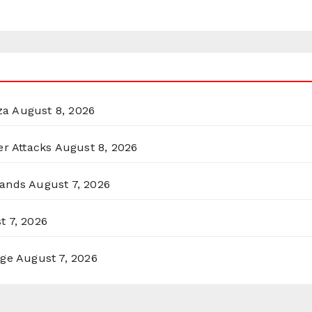
za
August 8, 2026
er Attacks
August 8, 2026
lands
August 7, 2026
t 7, 2026
rge
August 7, 2026