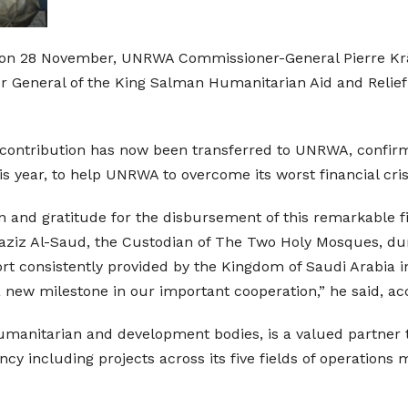
ia, on 28 November, UNRWA Commissioner-General Pierre K
r General of the King Salman Humanitarian Aid and Relief
 contribution has now been transferred to UNRWA, confir
 year, to help UNRWA to overcome its worst financial crisi
 and gratitude for the disbursement of this remarkable f
ziz Al-Saud, the Custodian of The Two Holy Mosques, duri
rt consistently provided by the Kingdom of Saudi Arabia 
a new milestone in our important cooperation,” he said, ac
humanitarian and development bodies, is a valued partner
cy including projects across its five fields of operations 