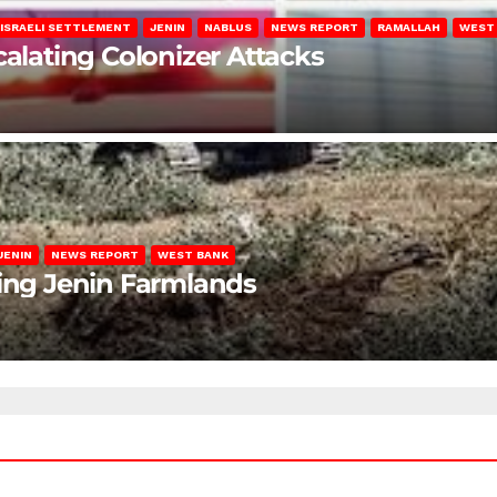
ISRAELI SETTLEMENT
JENIN
NABLUS
NEWS REPORT
RAMALLAH
WEST
calating Colonizer Attacks
JENIN
NEWS REPORT
WEST BANK
ting Jenin Farmlands