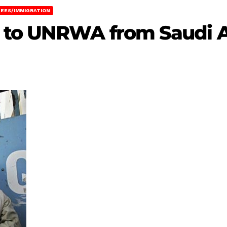
EES/IMMIGRATION
 to UNRWA from Saudi A