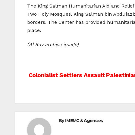
The King Salman Humanitarian Aid and Relief 
Two Holy Mosques, King Salman bin Abdulaziz A
borders. The Center has provided humanitarian
place.
(Al Ray archive image)
Post
Colonialist Settlers Assault Palestinia
navigation
By
IMEMC & Agencies