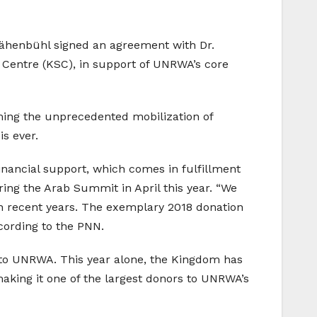
rähenbühl signed an agreement with Dr.
 Centre (KSC), in support of UNRWA’s core
ming the unprecedented mobilization of
s ever.
inancial support, which comes in fulfillment
ng the Arab Summit in April this year. “We
in recent years. The exemplary 2018 donation
cording to the PNN.
 to UNRWA. This year alone, the Kingdom has
making it one of the largest donors to UNRWA’s