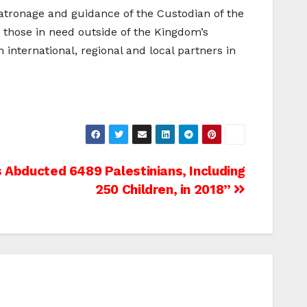
atronage and guidance of the Custodian of the
 those in need outside of the Kingdom’s
nternational, regional and local partners in
rs Abducted 6489 Palestinians, Including
250 Children, in 2018”