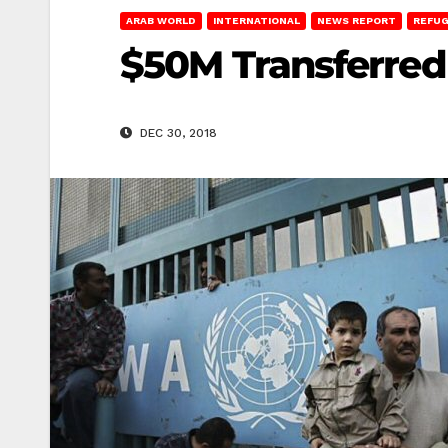
ARAB WORLD
INTERNATIONAL
NEWS REPORT
REFUG
$50M Transferred
DEC 30, 2018