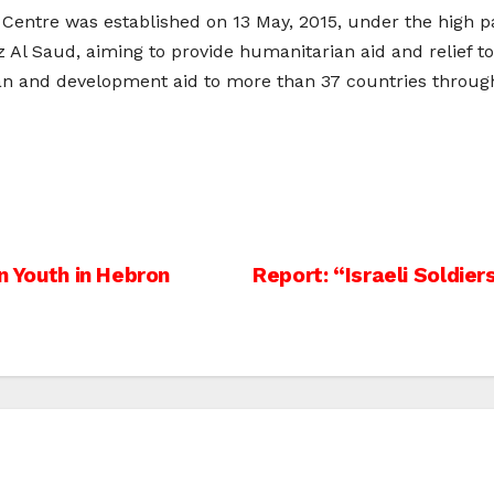
Centre was established on 13 May, 2015, under the high p
l Saud, aiming to provide humanitarian aid and relief to
 and development aid to more than 37 countries through i
n Youth in Hebron
Report: “Israeli Soldie