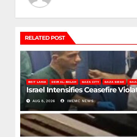
RELATED POST
BEIT LAHIA
DEIR AL-BALAH
GAZA CITY
GAZA SIEGE
GAZ
Israel Intensifies Ceasefire Vio
AUG 8, 2026
IMEMC NEWS