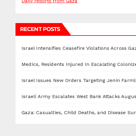
Daily reports from Gaza
RECENT POSTS
Israel Intensifies Ceasefire Violations Across Ga
Medics, Residents Injured In Escalating Coloniz
Israel Issues New Orders Targeting Jenin Farm
Israeli Army Escalates West Bank Attacks
Augus
Gaza: Casualties, Child Deaths, and Disease Su