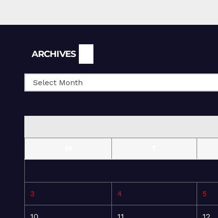
Archives
ARCHIVES
M
T
3
4
5
10
11
12