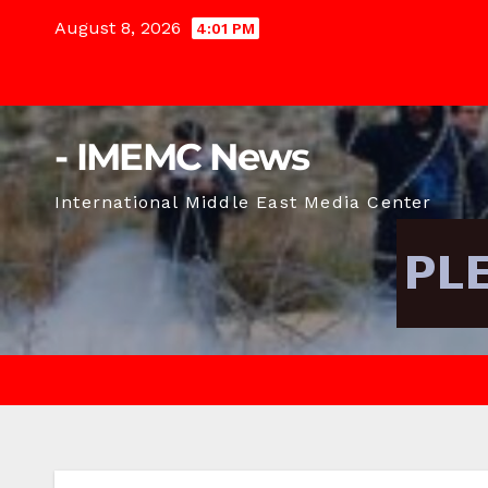
Skip
August 8, 2026
4:01 PM
to
content
- IMEMC News
International Middle East Media Center