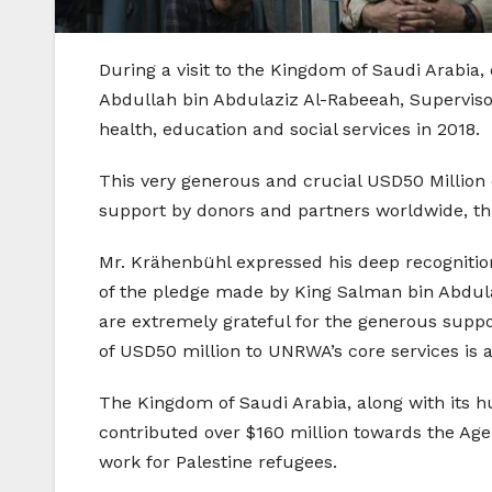
During a visit to the Kingdom of Saudi Arab
Abdullah bin Abdulaziz Al-Rabeeah, Superviso
health, education and social services in 2018.
This very generous and crucial USD50 Million
support by donors and partners worldwide, this
Mr. Krähenbühl expressed his deep recognition
of the pledge made by King Salman bin Abdula
are extremely grateful for the generous suppo
of USD50 million to UNRWA’s core services is 
The Kingdom of Saudi Arabia, along with its 
contributed over $160 million towards the Agen
work for Palestine refugees.