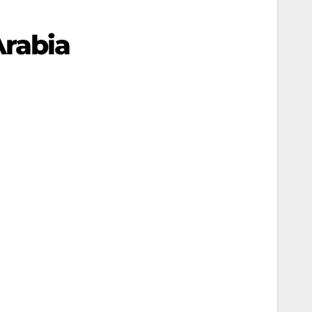
rabia