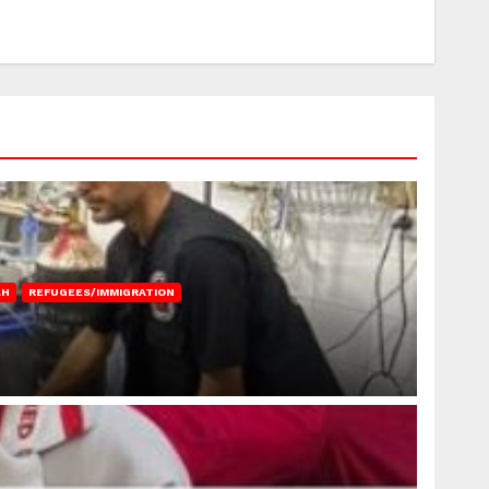
AH
REFUGEES/IMMIGRATION