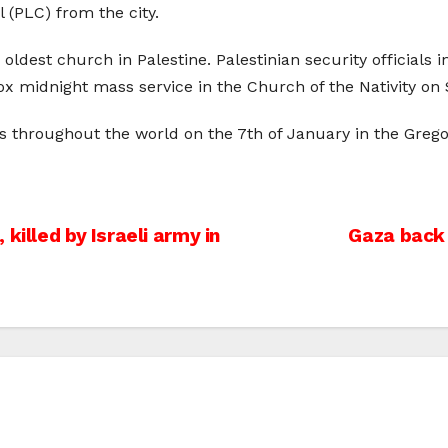
 (PLC) from the city.
ldest church in Palestine. Palestinian security officials
 midnight mass service in the Church of the Nativity on 
s throughout the world on the 7th of January in the Gregor
killed by Israeli army in
Gaza back 