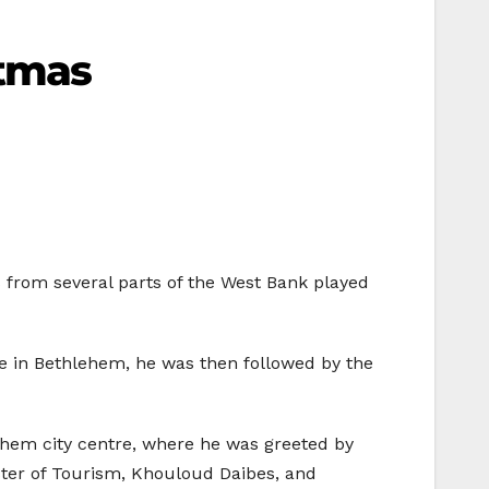
stmas
ds from several parts of the West Bank played
ive in Bethlehem, he was then followed by the
lehem city centre, where he was greeted by
ter of Tourism, Khouloud Daibes, and