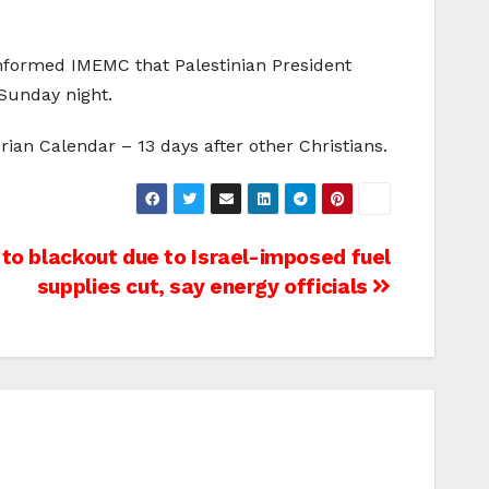
 informed IMEMC that Palestinian President
Sunday night.
ian Calendar – 13 days after other Christians.
to blackout due to Israel-imposed fuel
supplies cut, say energy officials