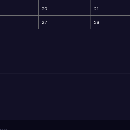
20
21
27
28
sar
.