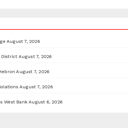
rge
August 7, 2026
District
August 7, 2026
 Hebron
August 7, 2026
olations
August 7, 2026
ss West Bank
August 6, 2026