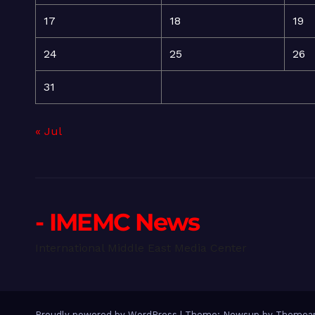
17
18
19
24
25
26
31
« Jul
- IMEMC News
International Middle East Media Center
Proudly powered by WordPress
|
Theme: Newsup by
Themean