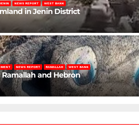
JENIN
NEWS REPORT
WEST BANK
rmland in Jenin District
LEMENT
NEWS REPORT
RAMALLAH
WEST BANK
ar Ramallah and Hebron