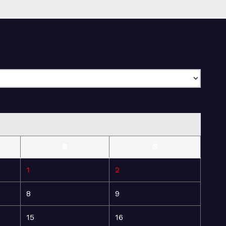
S
S
1
2
8
9
15
16