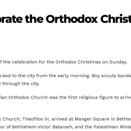
brate the Orthodox Chri
f the celebration for the Orthodox Christmas on Sunday.
flocked to the city from the early morning. Boy scouts ban
through the city.
rian Orthodox Church was the first religious figure to arr
x Church, Theofilos III, arrived at Manger Square in Beth
 of Bethlehem Victor Batarseh, and the Palestinian Minis