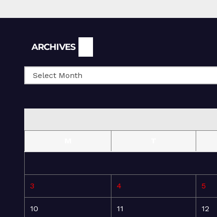
Archives
ARCHIVES
M
T
3
4
5
10
11
12