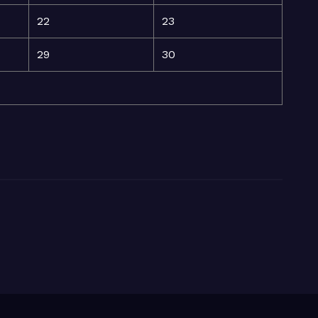
22
23
29
30