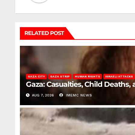
RELATED POST
GAZA CITY
GAZA STRIP
HUMAN RIGHTS
ISRAELI ATTACKS
Gaza: Casualties, Child Deaths,
AUG 7, 2026
IMEMC NEWS