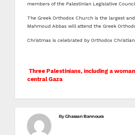
members of the Palestinian Legislative Council
The Greek Orthodox Church is the largest and o
Mahmoud Abbas will attend the Greek Orthodox
Christmas is celebrated by Orthodox Christian
Post
Three Palestinians, including a woman, 
central Gaza
navigation
By
Ghassan Bannoura