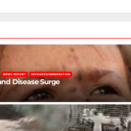
NEWS REPORT
REFUGEES/IMMIGRATION
 and Disease Surge