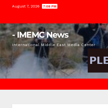
Skip
August 7, 2026
7:08 PM
to
content
- IMEMC News
International Middle East Media Center