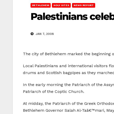
BETHLEHEM
HOLY SITES
NEWS REPORT
Palestinians cele
JAN 7, 2008
The city of Bethlehem marked the beginning o
Local Palestinians and international visitors 
drums and Scottish bagpipes as they marched 
In the early morning the Patriarch of the Assy
Patriarch of the Coptic Church.
At midday, the Patriarch of the Greek Orthodo
Bethlehem Governor Salah Al-Taâ€™mari, Mayor