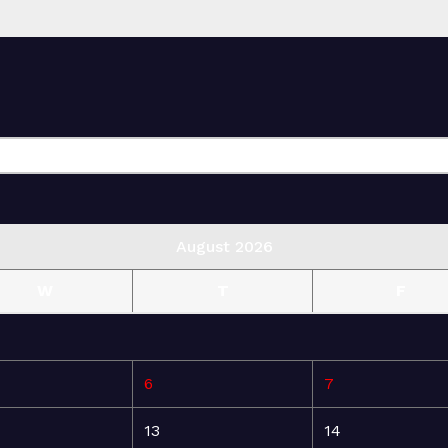
August 2026
W
T
F
6
7
13
14