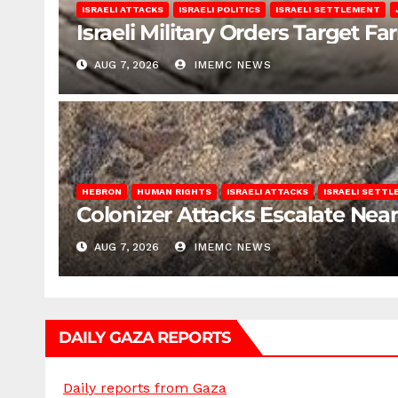
ISRAELI ATTACKS
ISRAELI POLITICS
ISRAELI SETTLEMENT
Israeli Military Orders Target Fa
AUG 7, 2026
IMEMC NEWS
HEBRON
HUMAN RIGHTS
ISRAELI ATTACKS
ISRAELI SETT
Colonizer Attacks Escalate Ne
AUG 7, 2026
IMEMC NEWS
DAILY GAZA REPORTS
Daily reports from Gaza