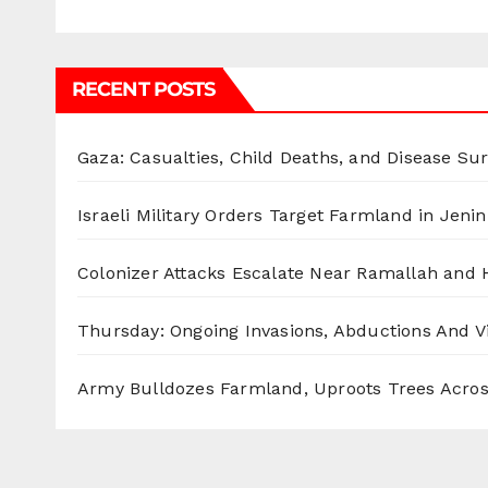
RECENT POSTS
Gaza: Casualties, Child Deaths, and Disease Su
Israeli Military Orders Target Farmland in Jenin 
Colonizer Attacks Escalate Near Ramallah and
Thursday: Ongoing Invasions, Abductions And Vi
Army Bulldozes Farmland, Uproots Trees Acro