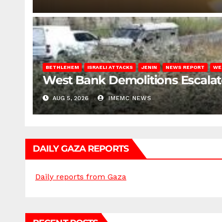
BETHLEHEM
ISRAELI ATTACKS
JENIN
NEWS REPORT
WE
West Bank Demolitions Escalate 
AUG 5, 2026
IMEMC NEWS
DAILY GAZA REPORTS
Daily reports from Gaza