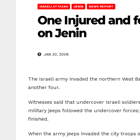
ISRAELI ATTACKS
JENIN
NEWS REPORT
One Injured and f
on Jenin
JAN 30, 2008
The Israeli army invaded the northern West Ba
another four.
Witnesses said that undercover Israeli soldier
military jeeps followed the undercover forces;
finished.
When the army jeeps invaded the city troops 