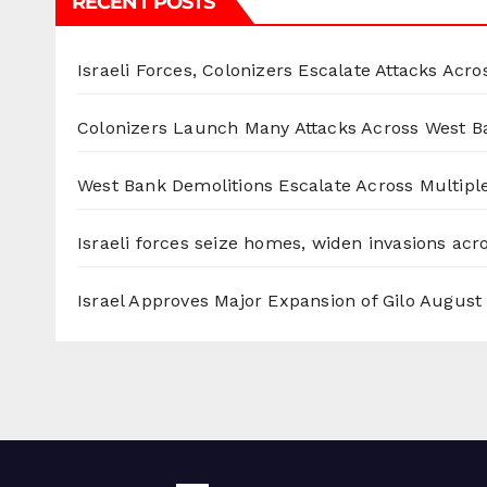
RECENT POSTS
Israeli Forces, Colonizers Escalate Attacks Acr
Colonizers Launch Many Attacks Across West B
West Bank Demolitions Escalate Across Multiple
Israeli forces seize homes, widen invasions ac
Israel Approves Major Expansion of Gilo
August 