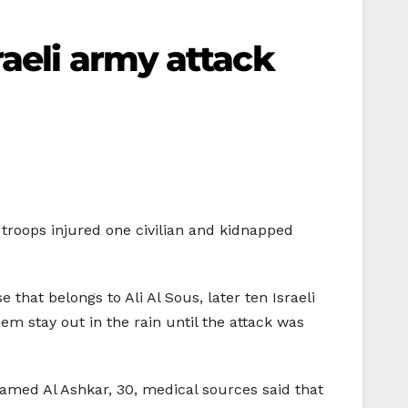
aeli army attack
troops injured one civilian and kidnapped
that belongs to Ali Al Sous, later ten Israeli
em stay out in the rain until the attack was
amed Al Ashkar, 30, medical sources said that