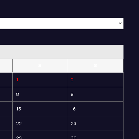
S
S
1
2
8
9
15
16
22
23
29
30