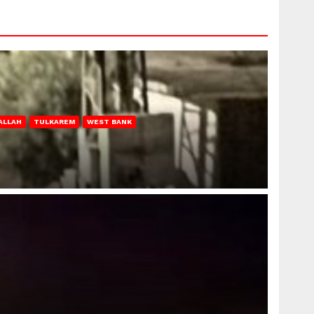
ALLAH
TULKAREM
WEST BANK