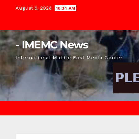
Skip
August 6, 2026
10:34 AM
to
content
- IMEMC News
International Middle East Media Center