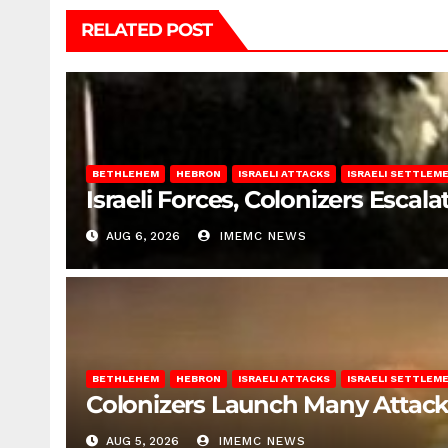
RELATED POST
BETHLEHEM
HEBRON
ISRAELI ATTACKS
ISRAELI SETTLEM
Israeli Forces, Colonizers Esca
AUG 6, 2026
IMEMC NEWS
BETHLEHEM
HEBRON
ISRAELI ATTACKS
ISRAELI SETTLEM
Colonizers Launch Many Attac
AUG 5, 2026
IMEMC NEWS