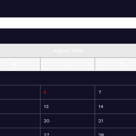
August 2026
W
T
F
6
7
13
14
20
21
27
28