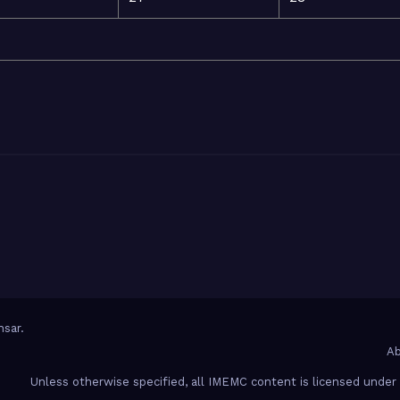
sar
.
Ab
Unless otherwise specified, all IMEMC content is licensed unde