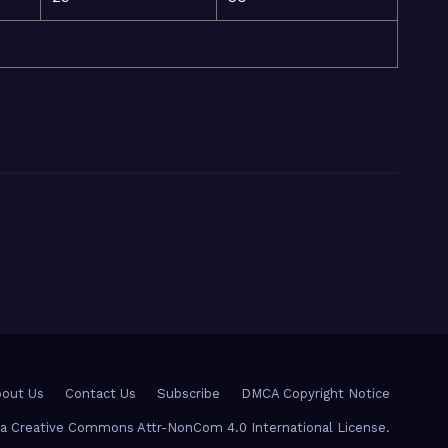
out Us
Contact Us
Subscribe
DMCA Copyright Notice
r a Creative Commons Attr-NonCom 4.0 International License.