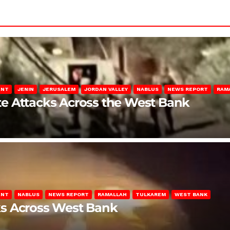
ENT
JENIN
JERUSALEM
JORDAN VALLEY
NABLUS
NEWS REPORT
RAM
late Attacks Across the West Bank
ENT
NABLUS
NEWS REPORT
RAMALLAH
TULKAREM
WEST BANK
ks Across West Bank