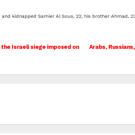
in and kidnapped Samier Al Sous, 22, his brother Ahmad, 23,
the Israeli siege imposed on
Arabs, Russians,