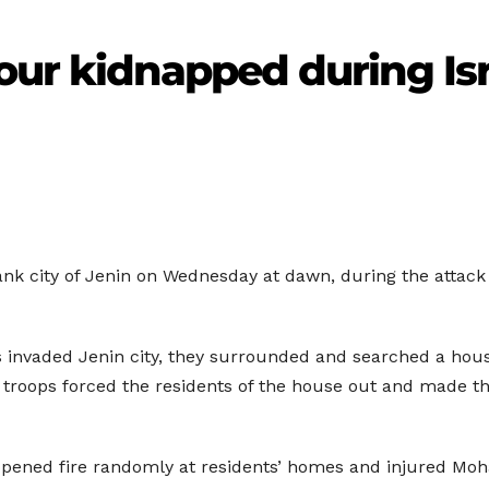
our kidnapped during Isr
nk city of Jenin on Wednesday at dawn, during the attack 
s invaded Jenin city, they surrounded and searched a house 
 troops forced the residents of the house out and made th
opened fire randomly at residents’ homes and injured Moh