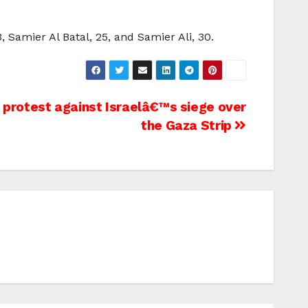
 Samier Al Batal, 25, and Samier Ali, 30.
 protest against Israelâ€™s siege over
the Gaza Strip