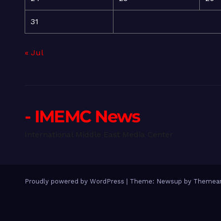
31
« Jul
- IMEMC News
International Middle East Media Center
Proudly powered by WordPress
|
Theme: Newsup by
Themean