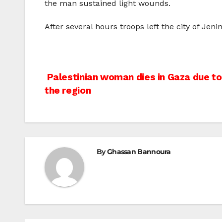
the man sustained light wounds.
After several hours troops left the city of Jen
Post
Palestinian woman dies in Gaza due to 
the region
navigation
By
Ghassan Bannoura