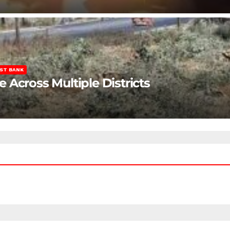
ST BANK
Across Multiple Districts