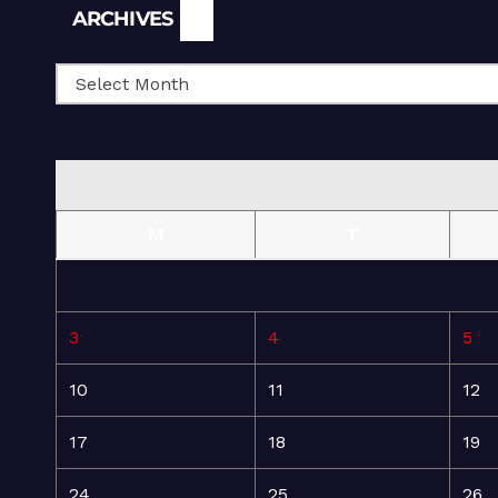
Archives
ARCHIVES
M
T
3
4
5
10
11
12
17
18
19
24
25
26