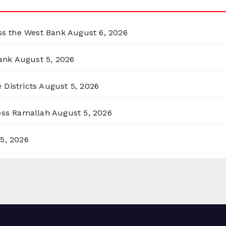
oss the West Bank
August 6, 2026
ank
August 5, 2026
 Districts
August 5, 2026
ross Ramallah
August 5, 2026
5, 2026