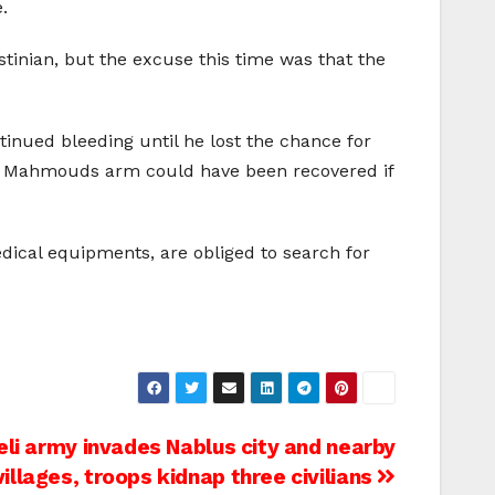
.
estinian, but the excuse this time was that the
inued bleeding until he lost the chance for
hat Mahmouds arm could have been recovered if
edical equipments, are obliged to search for
eli army invades Nablus city and nearby
villages, troops kidnap three civilians