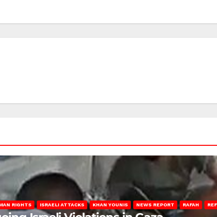
MAN RIGHTS
ISRAELI ATTACKS
KHAN YOUNIS
NEWS REPORT
RAFAH
RE