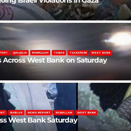
oing Israeli Violations in Gaza
PORT
QALQILIA
RAMALLAH
TUBAS
TULKAREM
WEST BANK
ons Across West Bank on Saturday
ENT
NABLUS
NEWS REPORT
RAMALLAH
WEST BANK
oss West Bank Saturday