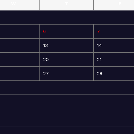
W
T
F
6
7
13
14
20
21
27
28