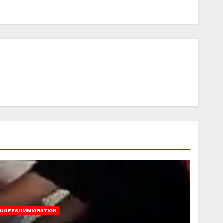
FUGEES/IMMIGRATION