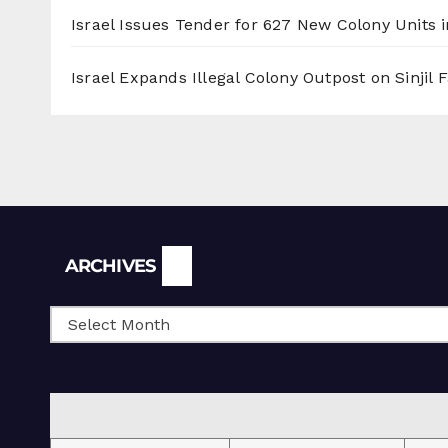
Israel Issues Tender for 627 New Colony Units i
Israel Expands Illegal Colony Outpost on Sinjil
Archives
ARCHIVES