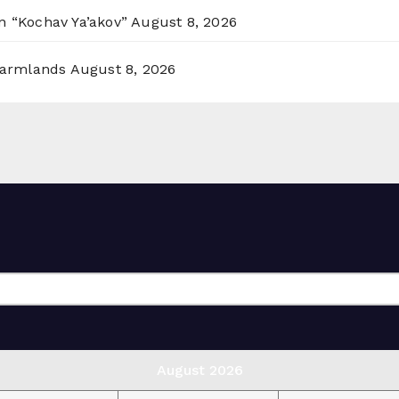
n “Kochav Ya’akov”
August 8, 2026
 Farmlands
August 8, 2026
August 2026