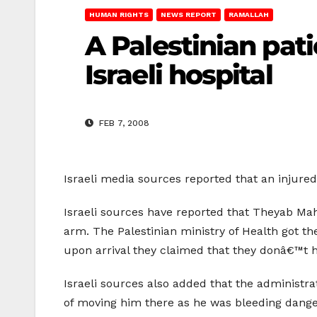
HUMAN RIGHTS
NEWS REPORT
RAMALLAH
A Palestinian pat
Israeli hospital
FEB 7, 2008
Israeli media sources reported that an injured
Israeli sources have reported that Theyab Mah
arm. The Palestinian ministry of Health got th
upon arrival they claimed that they donâ€™t ha
Israeli sources also added that the administra
of moving him there as he was bleeding danger