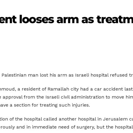
ient looses arm as treat
 Palestinian man lost his arm as Israeli hospital refused t
moud, a resident of Ramallah city had a car accident last
e approval from the Israeli civil administration to move hi
ve a section for treating such injuries.
tion of the hospital called another hospital in Jerusalem c
ously and in immediate need of surgery, but the hospital