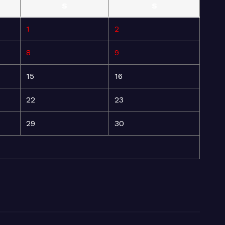
S
S
1
2
8
9
15
16
22
23
29
30