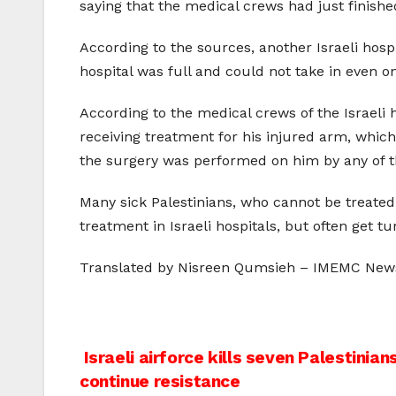
saying that the medical crews had just finish
According to the sources, another Israeli hospi
hospital was full and could not take in even o
According to the medical crews of the Israel
receiving treatment for his injured arm, whi
the surgery was performed on him by any of t
Many sick Palestinians, who cannot be treated 
treatment in Israeli hospitals, but often get t
Translated by Nisreen Qumsieh – IMEMC New
Post
Israeli airforce kills seven Palestinia
continue resistance