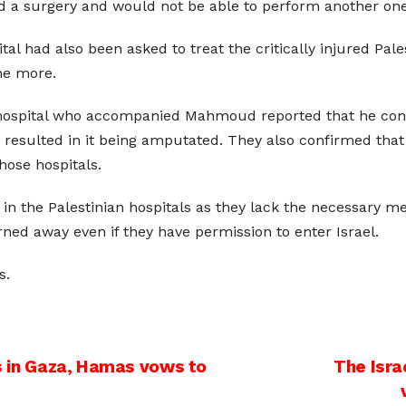
ed a surgery and would not be able to perform another one
tal had also been asked to treat the critically injured Pal
ne more.
i hospital who accompanied Mahmoud reported that he cont
ch resulted in it being amputated. They also confirmed t
hose hospitals.
in the Palestinian hospitals as they lack the necessary m
urned away even if they have permission to enter Israel.
s.
ns in Gaza, Hamas vows to
The Isra