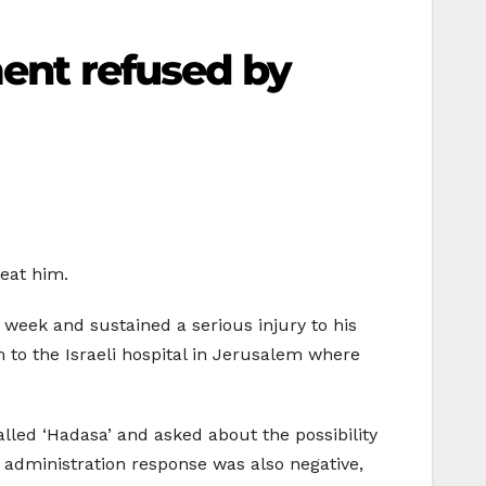
ment refused by
reat him.
 week and sustained a serious injury to his
m to the Israeli hospital in Jerusalem where
alled ‘Hadasa’ and asked about the possibility
 administration response was also negative,