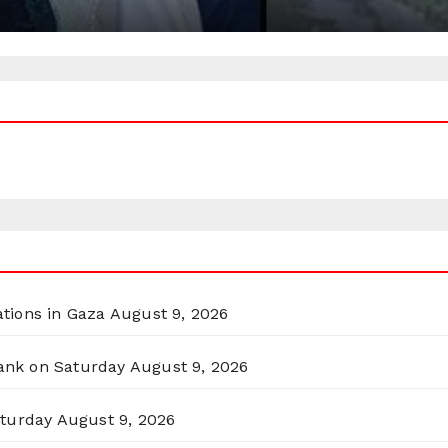
ations in Gaza
August 9, 2026
Bank on Saturday
August 9, 2026
aturday
August 9, 2026