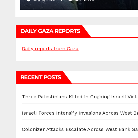
DAILY GAZA REPORTS
Daily reports from Gaza
RECENT POSTS
Three Palestinians Killed in Ongoing Israeli Viol
Israeli Forces Intensify Invasions Across West 
Colonizer Attacks Escalate Across West Bank S