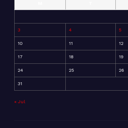
M
T
3
4
5
10
11
12
17
18
19
24
25
26
31
« Jul