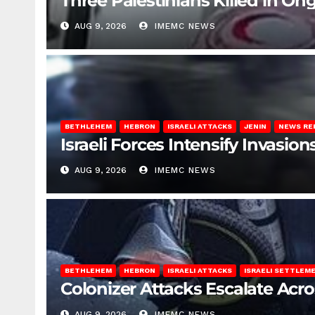
Three Palestinians Killed in Ong
AUG 9, 2026
IMEMC NEWS
BETHLEHEM
HEBRON
ISRAELI ATTACKS
JENIN
NEWS RE
Israeli Forces Intensify Invasi
AUG 9, 2026
IMEMC NEWS
BETHLEHEM
HEBRON
ISRAELI ATTACKS
ISRAELI SETTLEM
Colonizer Attacks Escalate Acr
AUG 9, 2026
IMEMC NEWS