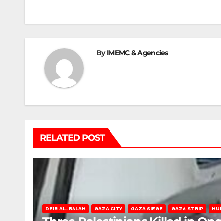
navigation
By
IMEMC & Agencies
RELATED POST
DEIR AL-BALAH
GAZA CITY
GAZA SIEGE
GAZA STRIP
HU