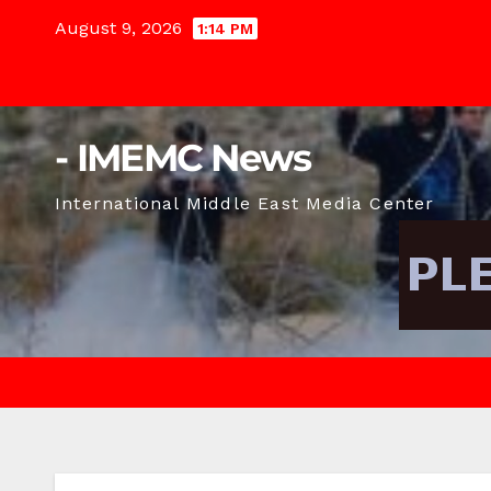
Skip
August 9, 2026
1:14 PM
to
content
- IMEMC News
International Middle East Media Center