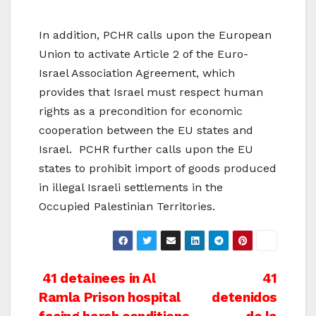
In addition, PCHR calls upon the European
Union to activate Article 2 of the Euro-
Israel Association Agreement, which
provides that Israel must respect human
rights as a precondition for economic
cooperation between the EU states and
Israel. PCHR further calls upon the EU
states to prohibit import of goods produced
in illegal Israeli settlements in the
Occupied Palestinian Territories.
Post
41 detainees in Al
41
Ramla Prison hospital
detenidos
navigation