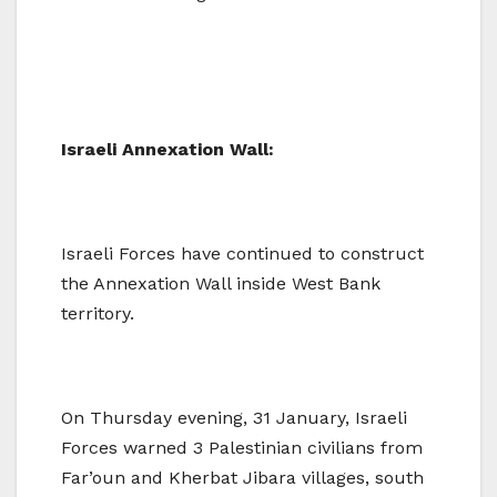
Israeli Annexation Wall:
Israeli Forces have continued to construct
the Annexation Wall inside West Bank
territory.
On Thursday evening, 31 January, Israeli
Forces warned 3 Palestinian civilians from
Far’oun and Kherbat Jibara villages, south