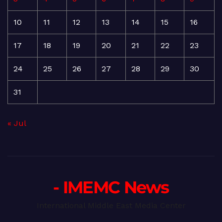
10
11
12
13
14
15
16
17
18
19
20
21
22
23
24
25
26
27
28
29
30
31
« Jul
- IMEMC News
International Middle East Media Center