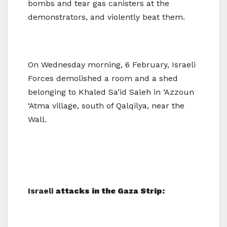
bombs and tear gas canisters at the
demonstrators, and violently beat them.
On Wednesday morning, 6 February, Israeli
Forces demolished a room and a shed
belonging to Khaled Sa’id Saleh in ‘Azzoun
‘Atma village, south of Qalqilya, near the
Wall.
Israeli
attacks in the Gaza Strip: