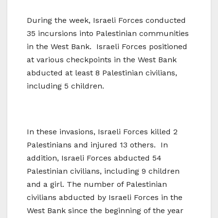
During the week, Israeli Forces conducted
35 incursions into Palestinian communities
in the West Bank. Israeli Forces positioned
at various checkpoints in the West Bank
abducted at least 8 Palestinian civilians,
including 5 children.
In these invasions, Israeli Forces killed 2
Palestinians and injured 13 others. In
addition, Israeli Forces abducted 54
Palestinian civilians, including 9 children
and a girl. The number of Palestinian
civilians abducted by Israeli Forces in the
West Bank since the beginning of the year