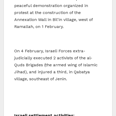
peaceful demonstration organized in
protest at the construction of the
Annexation Wall in Bil'in village, west of
Ramallah, on 1 February.
On 4 February, Israeli Forces extra-
judicially executed 2 activists of the al-
Quds Brigades (the armed wing of Islamic
Jihad), and injured a third, in Qabatya
village, southeast of Jenin.
Israeli settlement activities: