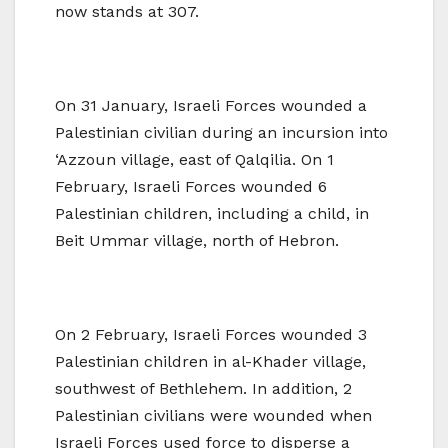
now stands at 307.
On 31 January, Israeli Forces wounded a
Palestinian civilian during an incursion into
‘Azzoun village, east of Qalqilia. On 1
February, Israeli Forces wounded 6
Palestinian children, including a child, in
Beit Ummar village, north of Hebron.
On 2 February, Israeli Forces wounded 3
Palestinian children in al-Khader village,
southwest of Bethlehem. In addition, 2
Palestinian civilians were wounded when
Israeli Forces used force to disperse a