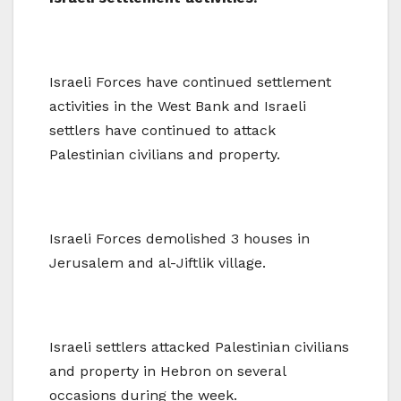
Israeli Forces have continued settlement
activities in the West Bank and Israeli
settlers have continued to attack
Palestinian civilians and property.
Israeli Forces demolished 3 houses in
Jerusalem and al-Jiftlik village.
Israeli settlers attacked Palestinian civilians
and property in Hebron on several
occasions during the week.