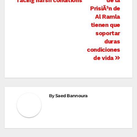
facing harsh conditions
de la
PrisiÃ³n de
Al Ramla
tienen que
soportar
duras
condiciones
de vida
By
Saed Bannoura