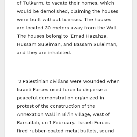
of Tulkarm, to vacate their homes, which
would be demolished, claiming the houses
were built without licenses. The houses
are located 30 meters away from the Wall.
The houses belong to ‘Emad Hazahza,
Hussam Suleiman, and Bassam Suleiman,
and they are inhabited.
2 Palestinian civilians were wounded when
Israeli Forces used force to disperse a
peaceful demonstration organized in
protest of the construction of the
Annexation Wall in Bil'in village, west of
Ramallah, on 1 February. Israeli Forces
fired rubber-coated metal bullets, sound