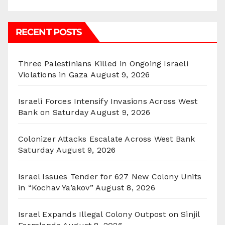
RECENT POSTS
Three Palestinians Killed in Ongoing Israeli
Violations in Gaza
August 9, 2026
Israeli Forces Intensify Invasions Across West
Bank on Saturday
August 9, 2026
Colonizer Attacks Escalate Across West Bank
Saturday
August 9, 2026
Israel Issues Tender for 627 New Colony Units
in “Kochav Ya’akov”
August 8, 2026
Israel Expands Illegal Colony Outpost on Sinjil