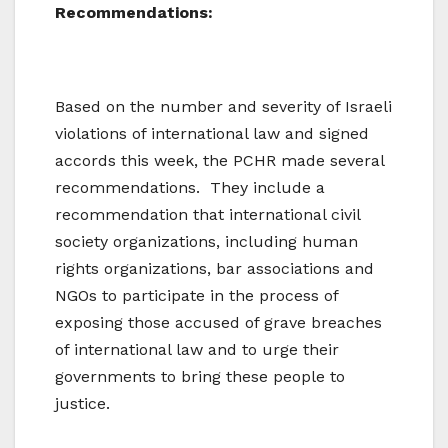
Recommendations:
Based on the number and severity of Israeli
violations of international law and signed
accords this week, the PCHR made several
recommendations. They include a
recommendation that international civil
society organizations, including human
rights organizations, bar associations and
NGOs to participate in the process of
exposing those accused of grave breaches
of international law and to urge their
governments to bring these people to
justice.