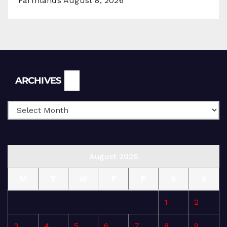
Farmlands
August 8, 2026
Archives
ARCHIVES
August 2026
M
T
W
T
F
S
S
1
2
3
4
5
6
7
8
9