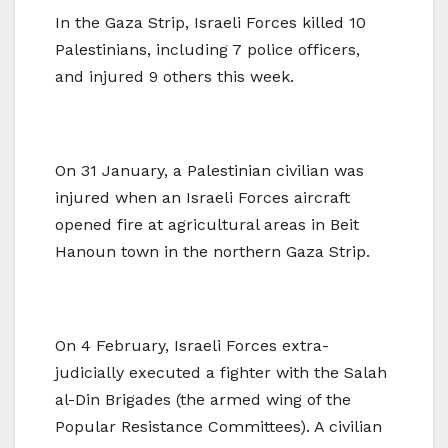
In the Gaza Strip, Israeli Forces killed 10
Palestinians, including 7 police officers,
and injured 9 others this week.
On 31 January, a Palestinian civilian was
injured when an Israeli Forces aircraft
opened fire at agricultural areas in Beit
Hanoun town in the northern Gaza Strip.
On 4 February, Israeli Forces extra-
judicially executed a fighter with the Salah
al-Din Brigades (the armed wing of the
Popular Resistance Committees). A civilian