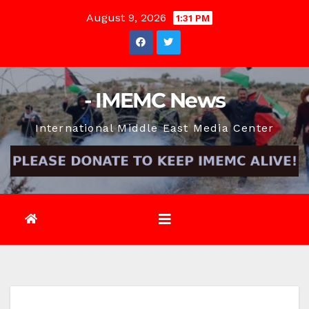
Skip
August 9, 2026
1:31 PM
to
content
- IMEMC News
International Middle East Media Center