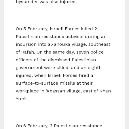
bystander was also injured.
On 5 February, Israeli Forces killed 2
Palestinian resistance activists during an
incursion into al-Shouka village, southeast
of Rafah. On the same day, seven police
officers of the dismissed Palestinian
government were killed, and an eighth
injured, when Israeli Forces fired a
surface-to-surface missile at their
workplace in ‘Abassan village, east of Khan
Yunis.
On 6 February, 3 Palestinian resistance