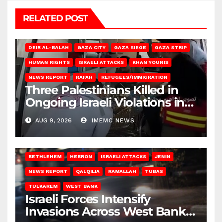
RELATED POST
DEIR AL-BALAH
GAZA CITY
GAZA SIEGE
GAZA STRIP
HUMAN RIGHTS
ISRAELI ATTACKS
KHAN YOUNIS
NEWS REPORT
RAFAH
REFUGEES/IMMIGRATION
Three Palestinians Killed in
Ongoing Israeli Violations in
Gaza
AUG 9, 2026
IMEMC NEWS
BETHLEHEM
HEBRON
ISRAELI ATTACKS
JENIN
NEWS REPORT
QALQILIA
RAMALLAH
TUBAS
TULKAREM
WEST BANK
Israeli Forces Intensify
Invasions Across West Bank