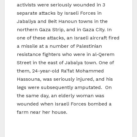
activists were seriously wounded in 3
separate attacks by Israeli Forces in
Jabaliya and Beit Hanoun towns in the
northern Gaza Strip, and in Gaza City. In
one of these attacks, an Israeli aircraft fired
a missile at a number of Palestinian
resistance fighters who were in al-Qerem
Street in the east of Jabalya town. One of
them, 24-year-old Ra’fat Mohammed
Hassouna, was seriously injured, and his
legs were subsequently amputated. On
the same day, an elderly woman was
wounded when Israeli Forces bombed a
farm near her house.