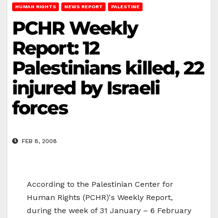
HUMAN RIGHTS
NEWS REPORT
PALESTINE
PCHR Weekly
Report: 12
Palestinians killed, 22
injured by Israeli
forces
FEB 8, 2008
According to the Palestinian Center for
Human Rights (PCHR)'s Weekly Report,
during the week of 31 January – 6 February