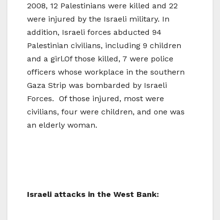
2008, 12 Palestinians were killed and 22
were injured by the Israeli military. In
addition, Israeli forces abducted 94
Palestinian civilians, including 9 children
and a girl.Of those killed, 7 were police
officers whose workplace in the southern
Gaza Strip was bombarded by Israeli
Forces. Of those injured, most were
civilians, four were children, and one was
an elderly woman.
Israeli attacks in the West Bank: