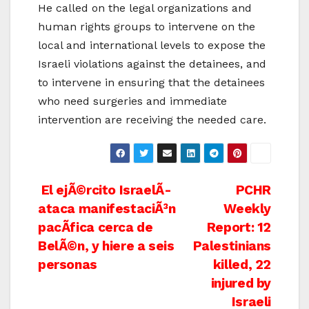
He called on the legal organizations and
human rights groups to intervene on the
local and international levels to expose the
Israeli violations against the detainees, and
to intervene in ensuring that the detainees
who need surgeries and immediate
intervention are receiving the needed care.
Post
El ejÃ©rcito IsraelÃ­
PCHR
ataca manifestaciÃ³n
Weekly
navigation
pacÃ­fica cerca de
Report: 12
BelÃ©n, y hiere a seis
Palestinians
personas
killed, 22
injured by
Israeli