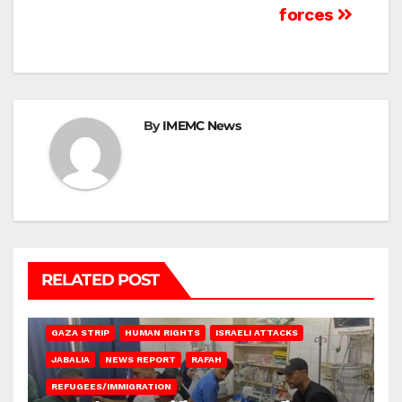
forces
By
IMEMC News
RELATED POST
BEIT LAHIA
DEIR AL-BALAH
GAZA CITY
GAZA SIEGE
GAZA STRIP
HUMAN RIGHTS
ISRAELI ATTACKS
JABALIA
NEWS REPORT
RAFAH
REFUGEES/IMMIGRATION