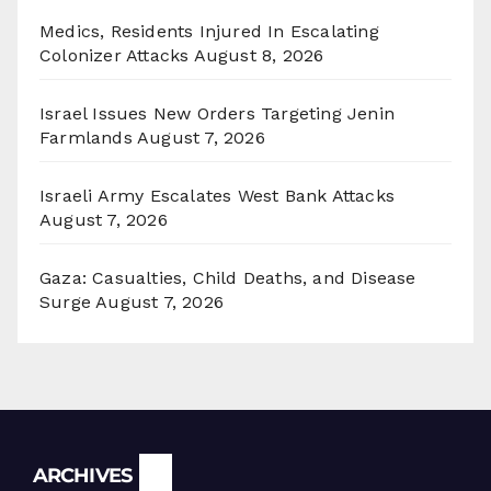
Medics, Residents Injured In Escalating
Colonizer Attacks
August 8, 2026
Israel Issues New Orders Targeting Jenin
Farmlands
August 7, 2026
Israeli Army Escalates West Bank Attacks
August 7, 2026
Gaza: Casualties, Child Deaths, and Disease
Surge
August 7, 2026
Archives
ARCHIVES