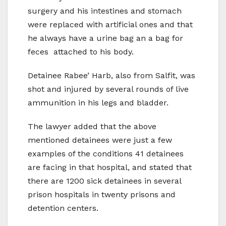
surgery and his intestines and stomach
were replaced with artificial ones and that
he always have a urine bag an a bag for
feces attached to his body.
Detainee Rabee’ Harb, also from Salfit, was
shot and injured by several rounds of live
ammunition in his legs and bladder.
The lawyer added that the above
mentioned detainees were just a few
examples of the conditions 41 detainees
are facing in that hospital, and stated that
there are 1200 sick detainees in several
prison hospitals in twenty prisons and
detention centers.