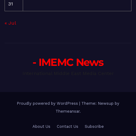
31
« Jul
- IMEMC News
International Middle East Media Center
Proudly powered by WordPress
|
Theme: Newsup by
Themeansar
.
About Us
Contact Us
Subscribe