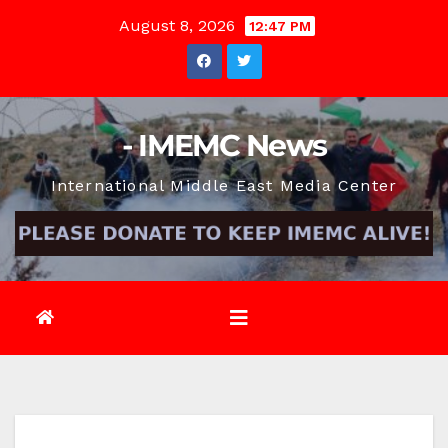
Skip
August 8, 2026
12:47 PM
to
content
- IMEMC News
International Middle East Media Center