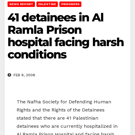
NEWS REPORT
PALESTINE
PRISONERS
41 detainees in Al
Ramla Prison
hospital facing harsh
conditions
FEB 8, 2008
The Nafha Society for Defending Human
Rights and the Rights of the Detainees
stated that there are 41 Palestinian
detainees who are currently hospitalized in
Al Ramla Prison Hospital and facing harsh