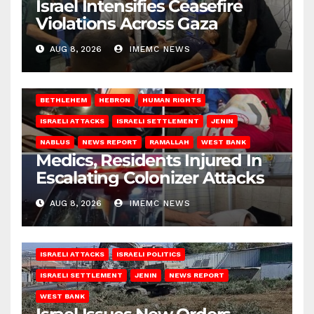
Israel Intensifies Ceasefire
Violations Across Gaza
AUG 8, 2026
IMEMC NEWS
BETHLEHEM
HEBRON
HUMAN RIGHTS
ISRAELI ATTACKS
ISRAELI SETTLEMENT
JENIN
NABLUS
NEWS REPORT
RAMALLAH
WEST BANK
Medics, Residents Injured In
Escalating Colonizer Attacks
AUG 8, 2026
IMEMC NEWS
ISRAELI ATTACKS
ISRAELI POLITICS
ISRAELI SETTLEMENT
JENIN
NEWS REPORT
WEST BANK