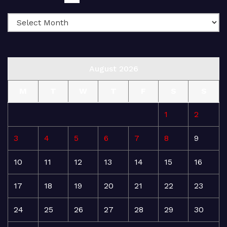
August 2026
M
T
W
T
F
S
S
1
2
3
4
5
6
7
8
9
10
11
12
13
14
15
16
17
18
19
20
21
22
23
24
25
26
27
28
29
30