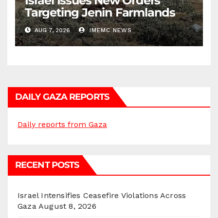
Israel Issues New Orders
Targeting Jenin Farmlands
AUG 7, 2026
IMEMC NEWS
DAILY GAZA REPORTS
Daily reports from Gaza
RECENT POSTS
Israel Intensifies Ceasefire Violations Across
Gaza
August 8, 2026