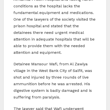
conditions as the hospital lacks the
fundamental equipment and medications.
One of the lawyers of the society visited the
prison hospital and stated that the
detainees there need urgent medical
attention in adequate hospitals that will be
able to provide them with the needed
attention and equipment.
Detainee Mansour Wafi, from Al Zawiya
village in the West Bank City of Salfit, was
shot and injured by three rounds of live
ammunition before he was arrested. His
digestive system is badly damaged and is
suffering from paralysis.
The lawyer said that Wafi underwent