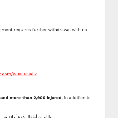
eement requires further withdrawal with no
ter.com/wBw039aliZ
d and more than 2,900 injured
, in addition to
.
دعمٍ أو دعاءٍ أو نشرٍ للخير 💔