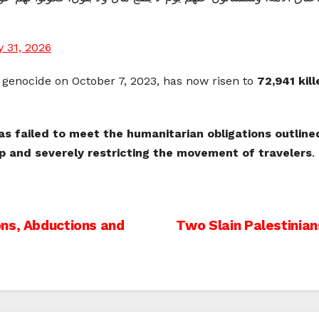
 31, 2026
e genocide on October 7, 2023, has now risen to
72,941 kil
has failed to meet the humanitarian obligations outlin
ip and severely restricting the movement of travelers
.
ons, Abductions and
Two Slain Palestinians