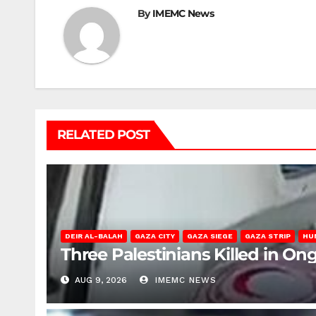
By
IMEMC News
RELATED POST
DEIR AL-BALAH
GAZA CITY
GAZA SIEGE
GAZA STRIP
HU
Three Palestinians Killed in Ong
AUG 9, 2026
IMEMC NEWS