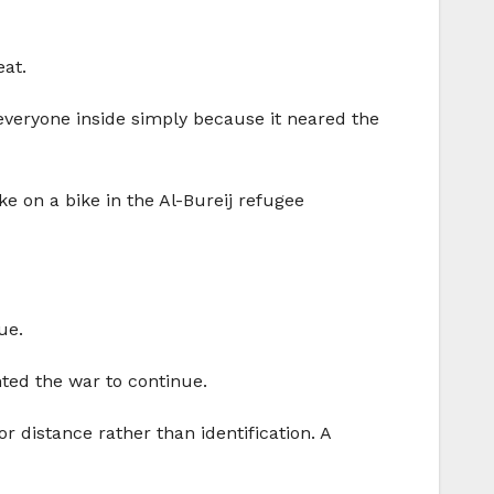
eat.
 everyone inside simply because it neared the
ke on a bike in the Al-Bureij refugee
ue.
ted the war to continue.
r distance rather than identification. A