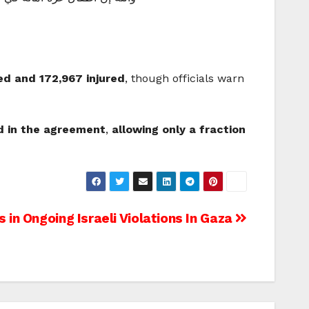
led and 172,967 injured
, though officials warn
ed in the agreement
,
allowing only a fraction
 in Ongoing Israeli Violations In Gaza