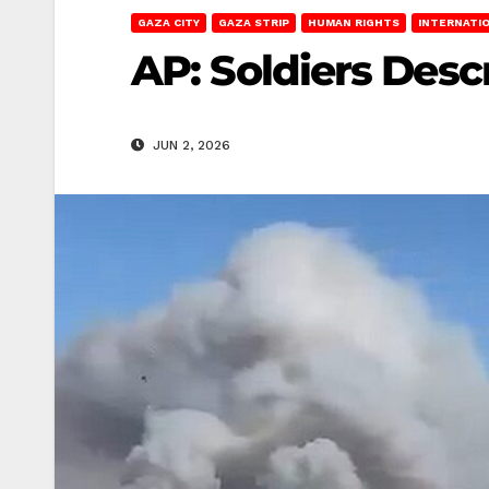
GAZA CITY
GAZA STRIP
HUMAN RIGHTS
INTERNATI
AP: Soldiers Desc
JUN 2, 2026