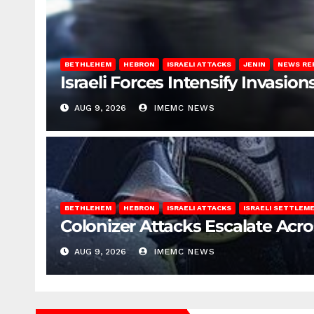
BETHLEHEM
HEBRON
ISRAELI ATTACKS
JENIN
NEWS RE
Israeli Forces Intensify Invasi
AUG 9, 2026
IMEMC NEWS
BETHLEHEM
HEBRON
ISRAELI ATTACKS
ISRAELI SETTLEM
Colonizer Attacks Escalate Acr
AUG 9, 2026
IMEMC NEWS