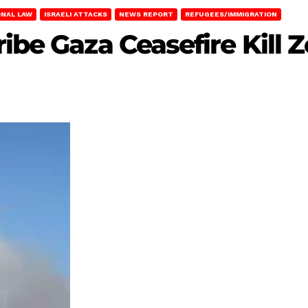
ONAL LAW
ISRAELI ATTACKS
NEWS REPORT
REFUGEES/IMMIGRATION
ribe Gaza Ceasefire Kill 