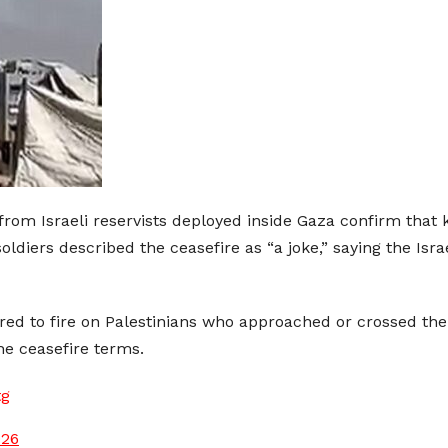
om Israeli reservists deployed inside Gaza confirm that ki
oldiers described the ceasefire as “a joke,” saying the Isra
ered to fire on Palestinians who approached or crossed the
he ceasefire terms.
tg
026