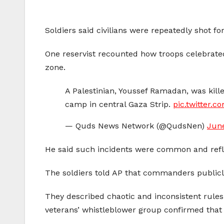
Soldiers said civilians were repeatedly shot f
One reservist recounted how troops celebrated 
zone.
A Palestinian, Youssef Ramadan, was killed
camp in central Gaza Strip.
pic.twitter.
— Quds News Network (@QudsNen)
June
He said such incidents were common and reflec
The soldiers told AP that commanders publicly
They described chaotic and inconsistent rules 
veterans’ whistleblower group confirmed that