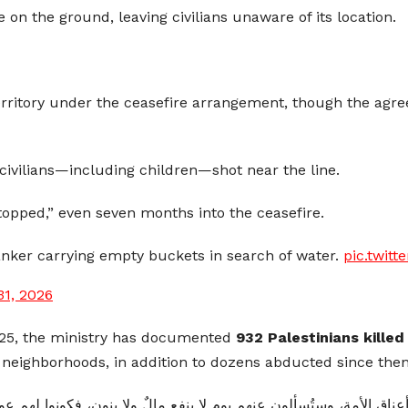
le on the ground, leaving civilians unaware of its location.
territory under the ceasefire arrangement, though the agr
ivilians—including children—shot near the line.
stopped,” even seven months into the ceasefire.
anker carrying empty buckets in search of water.
pic.twit
31, 2026
2025, the ministry has documented
932 Palestinians kille
neighborhoods, in addition to dozens abducted since then
لون عنهم يوم لا ينفع مالٌ ولا بنون، فكونوا لهم عونًا بما استطعتم من 