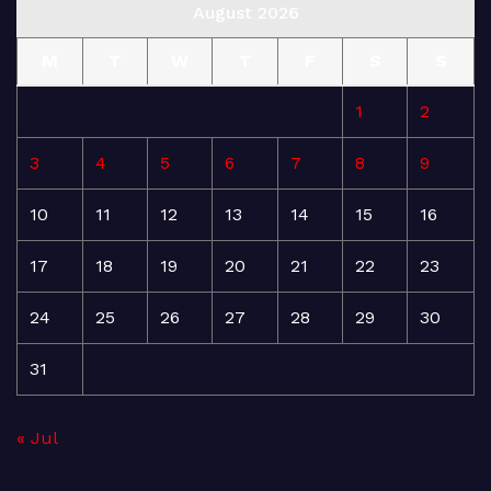
August 2026
M
T
W
T
F
S
S
1
2
3
4
5
6
7
8
9
10
11
12
13
14
15
16
17
18
19
20
21
22
23
24
25
26
27
28
29
30
31
« Jul