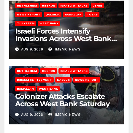
BETHLEHEM
HEBRON
ISRAELI ATTACKS
JENIN
NEWS REPORT
QALQILIA
RAMALLAH
TUBAS
TULKAREM
WEST BANK
Israeli Forces Intensify
Invasions Across West Bank
on Saturday
AUG 9, 2026
IMEMC NEWS
BETHLEHEM
HEBRON
ISRAELI ATTACKS
ISRAELI SETTLEMENT
NABLUS
NEWS REPORT
RAMALLAH
WEST BANK
Colonizer Attacks Escalate
Across West Bank Saturday
AUG 9, 2026
IMEMC NEWS