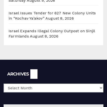
Saturday
August 9, 2026
Israel Issues Tender for 627 New Colony Units
in “Kochav Ya’akov”
August 8, 2026
Israel Expands Illegal Colony Outpost on Sinjil
Farmlands
August 8, 2026
Archives
ARCHIVES