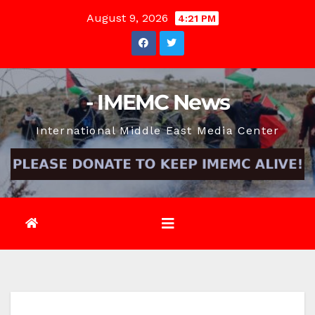
Skip
August 9, 2026
4:21 PM
to
content
- IMEMC News
International Middle East Media Center