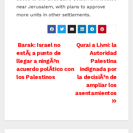
near Jerusalem, with plans to approve
more units in other settlements.
Post
Barak: Israel no
Qurai a Livni: la
estÃ¡ a punto de
Autoridad
navigation
llegar a ningÃºn
Palestina
acuerdo polÃ­tico con
indignada por
los Palestinos
la decisiÃ³n de
ampliar los
asentamientos