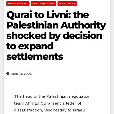
NEWS REPORT
PEACE PROCESS
WEST BANK
Qurai to Livni: the
Palestinian Authority
shocked by decision
to expand
settlements
MAR 13, 2008
The head of the Palestinian negotiation
team Ahmad Qurai sent a letter of
dissatisfaction, Wednesday to Israeli