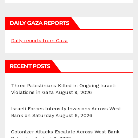
DAILY GAZA REPORTS
Daily reports from Gaza
RECENT POSTS
Three Palestinians Killed in Ongoing Israeli
Violations in Gaza
August 9, 2026
Israeli Forces Intensify Invasions Across West
Bank on Saturday
August 9, 2026
Colonizer Attacks Escalate Across West Bank