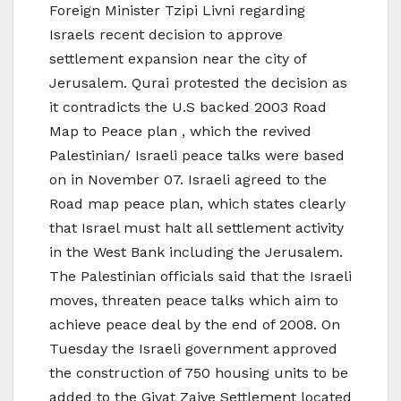
Foreign Minister Tzipi Livni regarding
Israels recent decision to approve
settlement expansion near the city of
Jerusalem. Qurai protested the decision as
it contradicts the U.S backed 2003 Road
Map to Peace plan , which the revived
Palestinian/ Israeli peace talks were based
on in November 07. Israeli agreed to the
Road map peace plan, which states clearly
that Israel must halt all settlement activity
in the West Bank including the Jerusalem.
The Palestinian officials said that the Israeli
moves, threaten peace talks which aim to
achieve peace deal by the end of 2008. On
Tuesday the Israeli government approved
the construction of 750 housing units to be
added to the Givat Zaive Settlement located