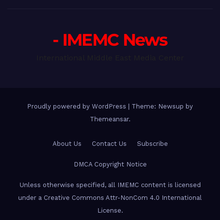
- IMEMC News
International Middle East Media Center
Proudly powered by WordPress
|
Theme: Newsup by
Themeansar
.
About Us
Contact Us
Subscribe
DMCA Copyright Notice
Unless otherwise specified, all IMEMC content is licensed
under a Creative Commons Attr-NonCom 4.0 International
License.