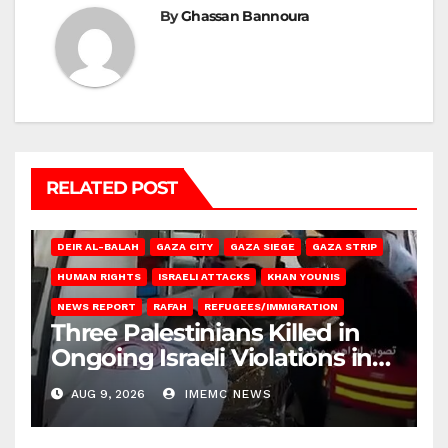
By
Ghassan Bannoura
RELATED POST
DEIR AL-BALAH
GAZA CITY
GAZA SIEGE
GAZA STRIP
HUMAN RIGHTS
ISRAELI ATTACKS
KHAN YOUNIS
NEWS REPORT
RAFAH
REFUGEES/IMMIGRATION
Three Palestinians Killed in
Ongoing Israeli Violations in
Gaza
AUG 9, 2026
IMEMC NEWS