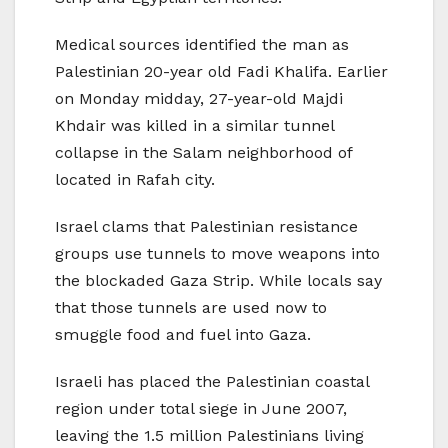
Medical sources identified the man as
Palestinian 20-year old Fadi Khalifa. Earlier
on Monday midday, 27-year-old Majdi
Khdair was killed in a similar tunnel
collapse in the Salam neighborhood of
located in Rafah city.
Israel clams that Palestinian resistance
groups use tunnels to move weapons into
the blockaded Gaza Strip. While locals say
that those tunnels are used now to
smuggle food and fuel into Gaza.
Israeli has placed the Palestinian coastal
region under total siege in June 2007,
leaving the 1.5 million Palestinians living