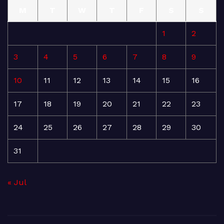
M
T
W
T
F
S
S
1
2
3
4
5
6
7
8
9
10
11
12
13
14
15
16
17
18
19
20
21
22
23
24
25
26
27
28
29
30
31
« Jul