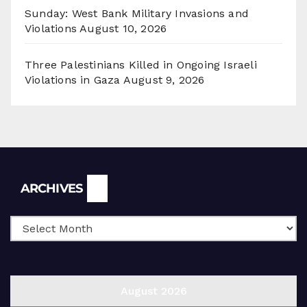
Sunday: West Bank Military Invasions and
Violations
August 10, 2026
Three Palestinians Killed in Ongoing Israeli
Violations in Gaza
August 9, 2026
Archives
ARCHIVES
August 2026