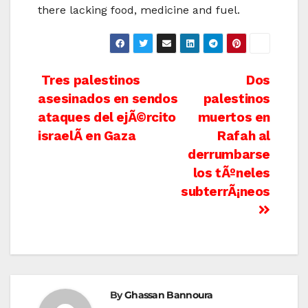
there lacking food, medicine and fuel.
Post
Tres palestinos
Dos
asesinados en sendos
palestinos
navigation
ataques del ejÃ©rcito
muertos en
israelÃ­ en Gaza
Rafah al
derrumbarse
los tÃºneles
subterrÃ¡neos
By
Ghassan Bannoura