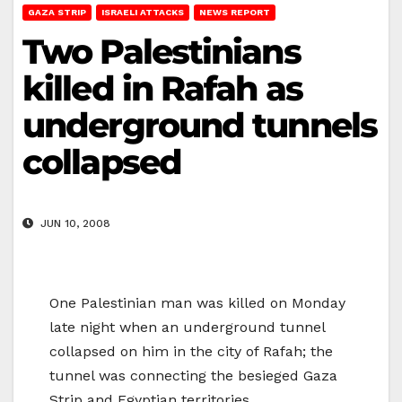
GAZA STRIP
ISRAELI ATTACKS
NEWS REPORT
Two Palestinians
killed in Rafah as
underground tunnels
collapsed
JUN 10, 2008
One Palestinian man was killed on Monday
late night when an underground tunnel
collapsed on him in the city of Rafah; the
tunnel was connecting the besieged Gaza
Strip and Egyptian territories.