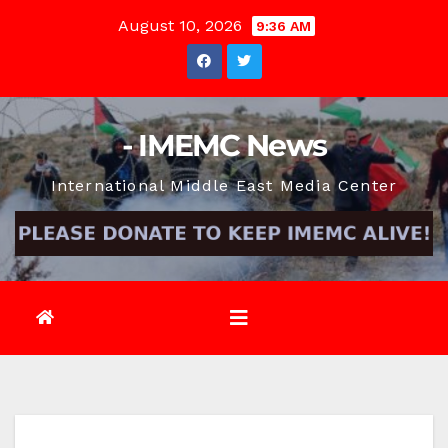
Skip
August 10, 2026
9:36 AM
to
content
- IMEMC News
International Middle East Media Center