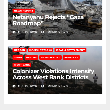
NEWS REPORT
Netanyahu Rejects “Gaza
Roadmap”
AUG 10, 2026
IMEMC NEWS
HEBRON
ISRAELI ATTACKS
ISRAELI SETTLEMENT
JENIN
NABLUS
NEWS REPORT
RAMALLAH
WEST BANK
Colonizer Violations Intensify
Across West Bank Districts
AUG 10, 2026
IMEMC NEWS