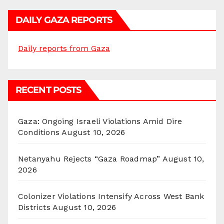
DAILY GAZA REPORTS
Daily reports from Gaza
RECENT POSTS
Gaza: Ongoing Israeli Violations Amid Dire
Conditions
August 10, 2026
Netanyahu Rejects “Gaza Roadmap”
August 10,
2026
Colonizer Violations Intensify Across West Bank
Districts
August 10, 2026