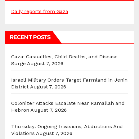
Daily reports from Gaza
RECENT POSTS
Gaza: Casualties, Child Deaths, and Disease
Surge
August 7, 2026
Israeli Military Orders Target Farmland in Jenin
District
August 7, 2026
Colonizer Attacks Escalate Near Ramallah and
Hebron
August 7, 2026
Thursday: Ongoing Invasions, Abductions And
Violations
August 7, 2026