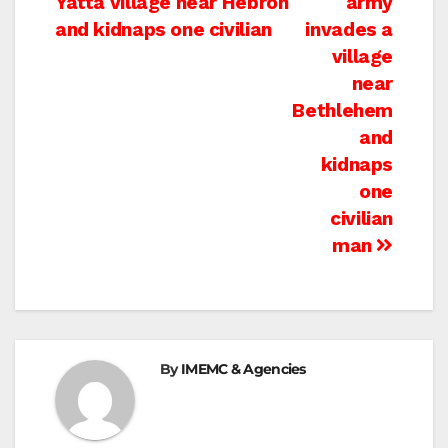
Yatta village near Hebron
army
navigation
and kidnaps one civilian
invades a
village
near
Bethlehem
and
kidnaps
one
civilian
man
By
IMEMC & Agencies