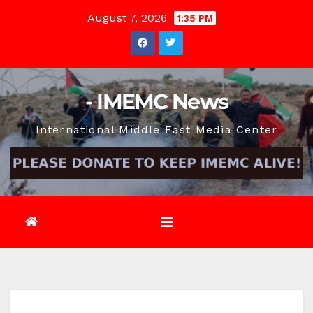
Skip
August 7, 2026
1:35 PM
to
content
- IMEMC News
International Middle East Media Center