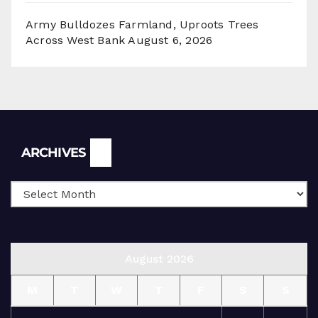
Army Bulldozes Farmland, Uproots Trees
Across West Bank
August 6, 2026
Archives
ARCHIVES
August 2026
M
T
W
T
F
S
S