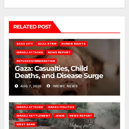
RELATED POST
GAZA CITY
GAZA STRIP
HUMAN RIGHTS
ISRAELI ATTACKS
NEWS REPORT
REFUGEES/IMMIGRATION
Gaza: Casualties, Child
Deaths, and Disease Surge
AUG 7, 2026
IMEMC NEWS
ISRAELI ATTACKS
ISRAELI POLITICS
ISRAELI SETTLEMENT
JENIN
NEWS REPORT
WEST BANK