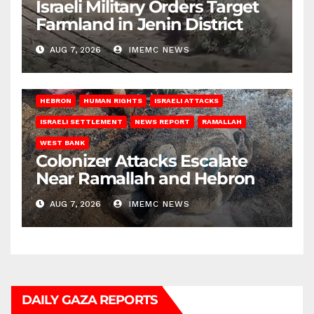
Israeli Military Orders Target
Farmland in Jenin District
AUG 7, 2026
IMEMC NEWS
HEBRON
HUMAN RIGHTS
ISRAELI ATTACKS
ISRAELI SETTLEMENT
NEWS REPORT
RAMALLAH
WEST BANK
Colonizer Attacks Escalate
Near Ramallah and Hebron
AUG 7, 2026
IMEMC NEWS
DAILY GAZA REPORTS