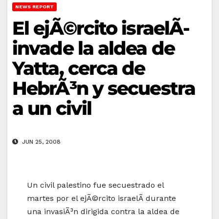
NEWS REPORT
El ejÃ©rcito israelÃ­
invade la aldea de
Yatta, cerca de
HebrÃ³n y secuestra
a un civil
JUN 25, 2008
Un civil palestino fue secuestrado el
martes por el ejÃ©rcito israelÃ­ durante
una invasiÃ³n dirigida contra la aldea de