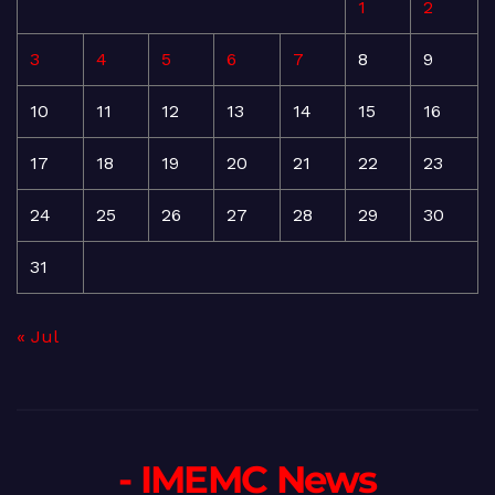
1
2
3
4
5
6
7
8
9
10
11
12
13
14
15
16
17
18
19
20
21
22
23
24
25
26
27
28
29
30
31
« Jul
- IMEMC News