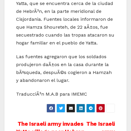
Yatta, que se encuentra cerca de la ciudad
de HebrÃ³n, en la parte meridional de
Cisjordania. Fuentes locales informaron de
que Hamza Shoureteh, de 22 aÃ±os, fue
secuestrado cuando las tropas atacaron su
hogar familiar en el pueblo de Yatta.
Las fuentes agregaron que los soldados
produjeron daÃ±os en la casa durante la
bÃºsqueda, despuÃ©s cogieron a Hamzah
y abandonaron el lugar.
TraducciÃ³n M.A.B para IMEMC
Post
The Israeli army invades
The Israeli