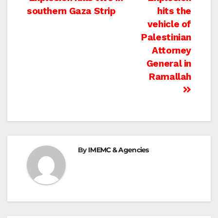
Post
southern Gaza Strip
hits the
navigation
vehicle of
Palestinian
Attorney
General in
Ramallah
By
IMEMC & Agencies