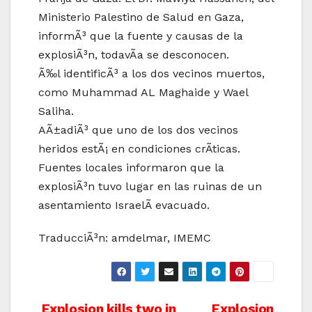
Ministerio Palestino de Salud en Gaza,
informÃ³ que la fuente y causas de la
explosiÃ³n, todavÃ­a se desconocen.
Ã‰l identificÃ³ a los dos vecinos muertos,
como Muhammad AL Maghaide y Wael
Saliha.
AÃ±adiÃ³ que uno de los dos vecinos
heridos estÃ¡ en condiciones crÃ­ticas.
Fuentes locales informaron que la
explosiÃ³n tuvo lugar en las ruinas de un
asentamiento IsraelÃ­ evacuado.
TraducciÃ³n: amdelmar, IMEMC
Explosion kills two in
Explosion