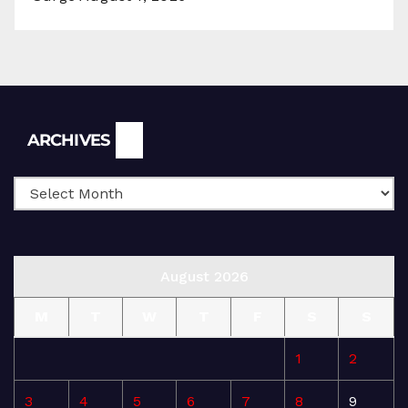
Archives
ARCHIVES
August 2026
M
T
W
T
F
S
S
1
2
3
4
5
6
7
8
9