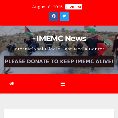
Skip
August 8, 2026
3:20 PM
to
content
- IMEMC News
International Middle East Media Center