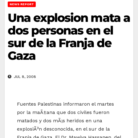
NEWS REPORT
Una explosion mata a
dos personas en el
sur de la Franja de
Gaza
JUL 8, 2008
Fuentes Palestinas informaron el martes
por la maÃ±ana que dos civiles fueron
matados y dos mÃ¡s heridos en una
explosiÃ³n desconocida, en el sur de la
Franja de Gaza. El Dr. Mawiya Hassanen, del