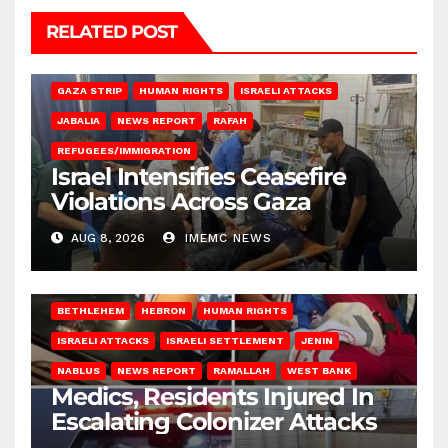
RELATED POST
BEIT LAHIA
DEIR AL-BALAH
GAZA CITY
GAZA SIEGE
GAZA STRIP
HUMAN RIGHTS
ISRAELI ATTACKS
JABALIA
NEWS REPORT
RAFAH
REFUGEES/IMMIGRATION
Israel Intensifies Ceasefire
Violations Across Gaza
AUG 8, 2026
IMEMC NEWS
BETHLEHEM
HEBRON
HUMAN RIGHTS
ISRAELI ATTACKS
ISRAELI SETTLEMENT
JENIN
NABLUS
NEWS REPORT
RAMALLAH
WEST BANK
Medics, Residents Injured In
Escalating Colonizer Attacks