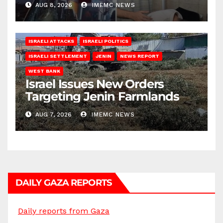
AUG 8, 2026
IMEMC NEWS
ISRAELI ATTACKS
ISRAELI POLITICS
ISRAELI SETTLEMENT
JENIN
NEWS REPORT
WEST BANK
Israel Issues New Orders
Targeting Jenin Farmlands
AUG 7, 2026
IMEMC NEWS
DAILY GAZA REPORTS
Daily reports from Gaza