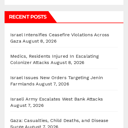
RECENT POSTS
Israel Intensifies Ceasefire Violations Across
Gaza
August 8, 2026
Medics, Residents Injured In Escalating
Colonizer Attacks
August 8, 2026
Israel Issues New Orders Targeting Jenin
Farmlands
August 7, 2026
Israeli Army Escalates West Bank Attacks
August 7, 2026
Gaza: Casualties, Child Deaths, and Disease
Surge
August 7, 2026