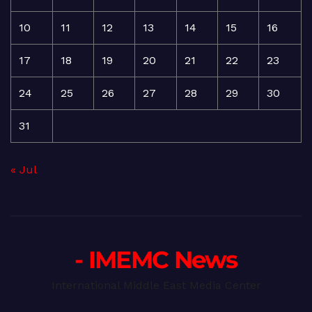
10
11
12
13
14
15
16
17
18
19
20
21
22
23
24
25
26
27
28
29
30
31
« Jul
- IMEMC News
International Middle East Media Center