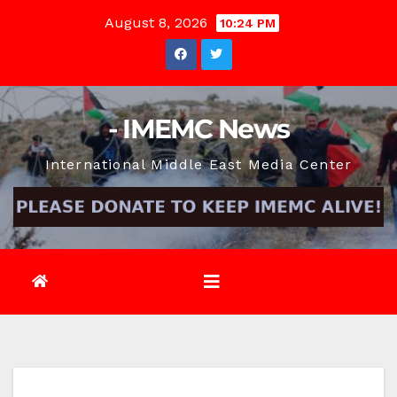
Skip
August 8, 2026
10:24 PM
to
content
- IMEMC News
International Middle East Media Center