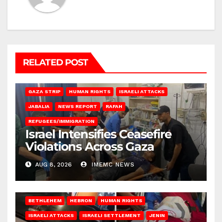
RELATED POST
BEIT LAHIA
DEIR AL-BALAH
GAZA CITY
GAZA SIEGE
GAZA STRIP
HUMAN RIGHTS
ISRAELI ATTACKS
JABALIA
NEWS REPORT
RAFAH
REFUGEES/IMMIGRATION
Israel Intensifies Ceasefire
Violations Across Gaza
AUG 8, 2026
IMEMC NEWS
BETHLEHEM
HEBRON
HUMAN RIGHTS
ISRAELI ATTACKS
ISRAELI SETTLEMENT
JENIN