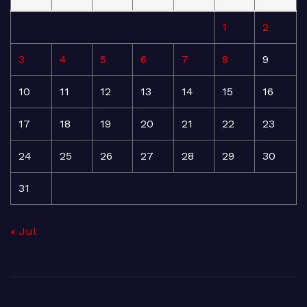
1
2
3
4
5
6
7
8
9
10
11
12
13
14
15
16
17
18
19
20
21
22
23
24
25
26
27
28
29
30
31
« Jul