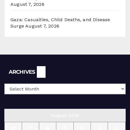
August 7, 2026
Gaza: Casualties, Child Deaths, and Disease
Surge
August 7, 2026
Archives
ARCHIVES
August 2026
M
T
W
T
F
S
S