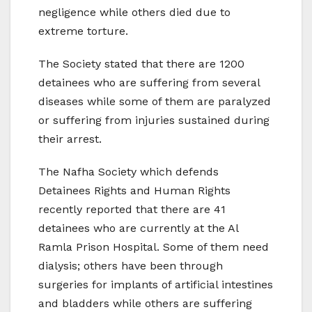
negligence while others died due to
extreme torture.
The Society stated that there are 1200
detainees who are suffering from several
diseases while some of them are paralyzed
or suffering from injuries sustained during
their arrest.
The Nafha Society which defends
Detainees Rights and Human Rights
recently reported that there are 41
detainees who are currently at the Al
Ramla Prison Hospital. Some of them need
dialysis; others have been through
surgeries for implants of artificial intestines
and bladders while others are suffering