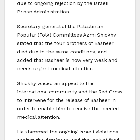
due to ongoing rejection by the Israeli
Prison Administration.
Secretary-general of the Palestinian
Popular (Folk) Committees Azmi Shiokhy
stated that the four brothers of Basheer
died due to the same conditions, and
added that Basheer is now very weak and
needs urgent medical attention.
Shiokhy voiced an appeal to the
international community and the Red Cross
to intervene for the release of Basheer in
order to enable him to receive the needed
medical attention.
He slammed the ongoing Israeli violations