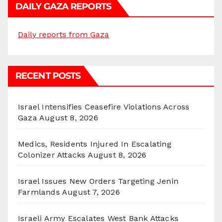
DAILY GAZA REPORTS
Daily reports from Gaza
RECENT POSTS
Israel Intensifies Ceasefire Violations Across
Gaza
August 8, 2026
Medics, Residents Injured In Escalating
Colonizer Attacks
August 8, 2026
Israel Issues New Orders Targeting Jenin
Farmlands
August 7, 2026
Israeli Army Escalates West Bank Attacks