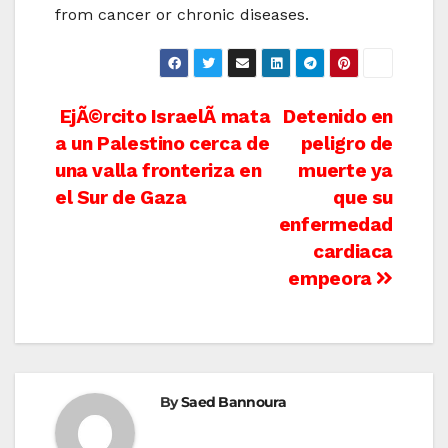
from cancer or chronic diseases.
Post
EjÃ©rcito IsraelÃ­ mata
Detenido en
a un Palestino cerca de
peligro de
navigation
una valla fronteriza en
muerte ya
el Sur de Gaza
que su
enfermedad
cardiaca
empeora
By
Saed Bannoura