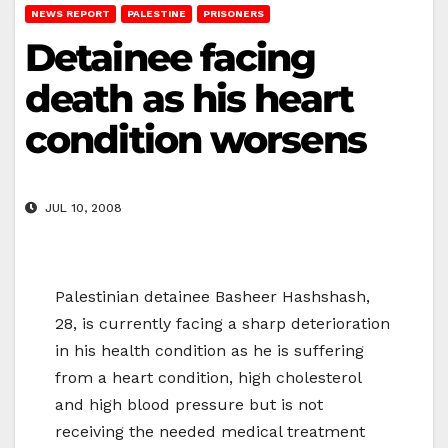
NEWS REPORT
PALESTINE
PRISONERS
Detainee facing
death as his heart
condition worsens
JUL 10, 2008
Palestinian detainee Basheer Hashshash,
28, is currently facing a sharp deterioration
in his health condition as he is suffering
from a heart condition, high cholesterol
and high blood pressure but is not
receiving the needed medical treatment