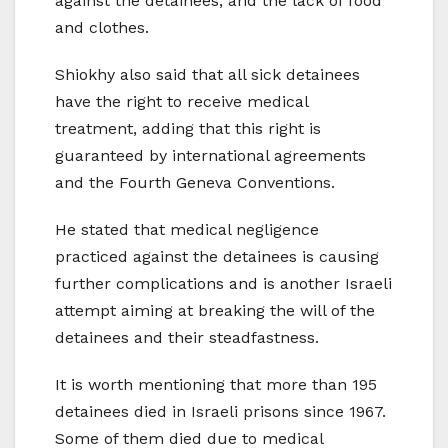
against the detainees, and the lack of food
and clothes.
Shiokhy also said that all sick detainees
have the right to receive medical
treatment, adding that this right is
guaranteed by international agreements
and the Fourth Geneva Conventions.
He stated that medical negligence
practiced against the detainees is causing
further complications and is another Israeli
attempt aiming at breaking the will of the
detainees and their steadfastness.
It is worth mentioning that more than 195
detainees died in Israeli prisons since 1967.
Some of them died due to medical