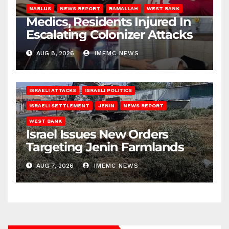
NABLUS
NEWS REPORT
RAMALLAH
WEST BANK
Medics, Residents Injured In
Escalating Colonizer Attacks
AUG 8, 2026
IMEMC NEWS
ISRAELI ATTACKS
ISRAELI POLITICS
ISRAELI SETTLEMENT
JENIN
NEWS REPORT
WEST BANK
Israel Issues New Orders
Targeting Jenin Farmlands
AUG 7, 2026
IMEMC NEWS