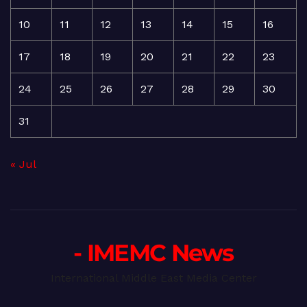
10
11
12
13
14
15
16
17
18
19
20
21
22
23
24
25
26
27
28
29
30
31
« Jul
- IMEMC News
International Middle East Media Center