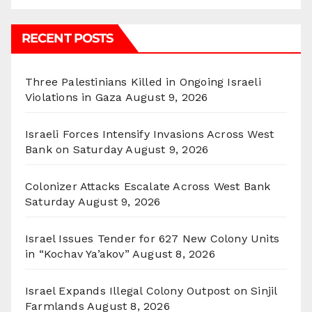
RECENT POSTS
Three Palestinians Killed in Ongoing Israeli
Violations in Gaza
August 9, 2026
Israeli Forces Intensify Invasions Across West
Bank on Saturday
August 9, 2026
Colonizer Attacks Escalate Across West Bank
Saturday
August 9, 2026
Israel Issues Tender for 627 New Colony Units
in “Kochav Ya’akov”
August 8, 2026
Israel Expands Illegal Colony Outpost on Sinjil
Farmlands
August 8, 2026