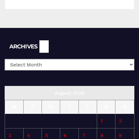
Archives
ARCHIVES
August 2026
M
T
W
T
F
S
S
1
2
3
4
5
6
7
8
9