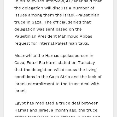
In his televised interview, Al Zahar said that
the delegation will discuss a number of
issues among them the Israeli-Palestinian
truce in Gaza. The official denied that
delegation was sent based on the
Palestinian President Mahmoud Abbas
request for internal Palestinian talks.
Meanwhile the Hamas spokesperson in
Gaza, Fouzi Barhum, stated on Tuesday
that the delegation will discuss the living
conditions in the Gaza Strip and the lack of
Israeli commitment to the truce deal with
Israel.
Egypt has mediated a truce deal between
Hamas and Israel a month ago, the truce