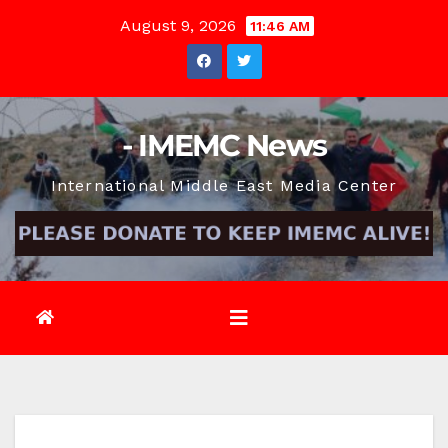
Skip
August 9, 2026
11:46 AM
to
content
- IMEMC News
International Middle East Media Center