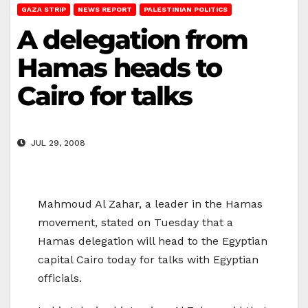
GAZA STRIP
NEWS REPORT
PALESTINIAN POLITICS
A delegation from
Hamas heads to
Cairo for talks
JUL 29, 2008
Mahmoud Al Zahar, a leader in the Hamas
movement, stated on Tuesday that a
Hamas delegation will head to the Egyptian
capital Cairo today for talks with Egyptian
officials.