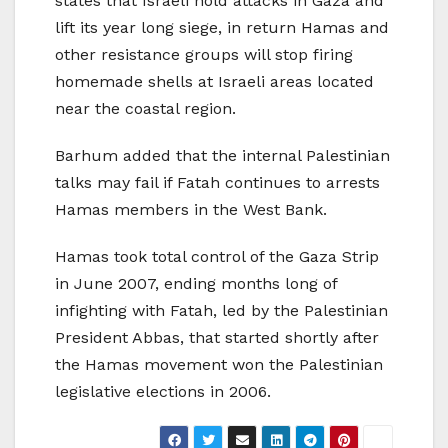
states that Israeli hold attacks in Gaza and
lift its year long siege, in return Hamas and
other resistance groups will stop firing
homemade shells at Israeli areas located
near the coastal region.
Barhum added that the internal Palestinian
talks may fail if Fatah continues to arrests
Hamas members in the West Bank.
Hamas took total control of the Gaza Strip
in June 2007, ending months long of
infighting with Fatah, led by the Palestinian
President Abbas, that started shortly after
the Hamas movement won the Palestinian
legislative elections in 2006.