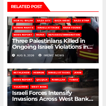
RELATED POST
DEIR AL-BALAH
GAZA CITY
GAZA SIEGE
GAZA STRIP
HUMAN RIGHTS
ISRAELI ATTACKS
KHAN YOUNIS
NEWS REPORT
RAFAH
REFUGEES/IMMIGRATION
Three Palestinians Killed in
Ongoing Israeli Violations in
Gaza
AUG 9, 2026
IMEMC NEWS
BETHLEHEM
HEBRON
ISRAELI ATTACKS
JENIN
NEWS REPORT
QALQILIA
RAMALLAH
TUBAS
TULKAREM
WEST BANK
Israeli Forces Intensify
Invasions Across West Bank
on Saturday