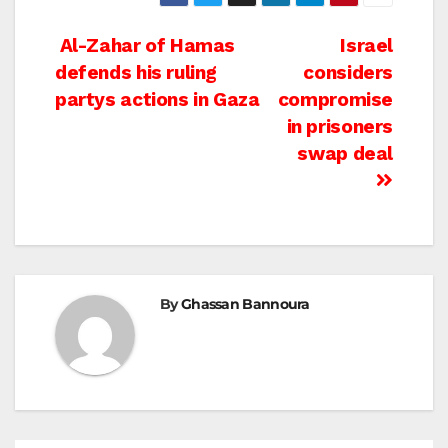
Post
Al-Zahar of Hamas
Israel
defends his ruling
considers
navigation
partys actions in Gaza
compromise
in prisoners
swap deal
By
Ghassan Bannoura