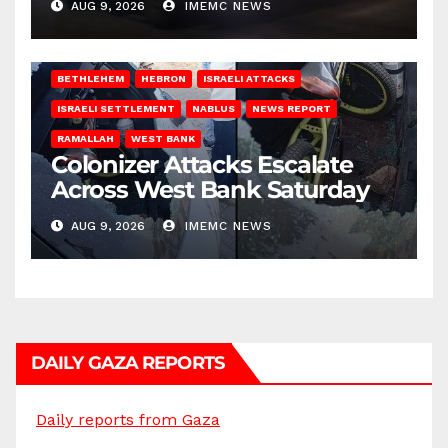
AUG 9, 2026
IMEMC NEWS
BETHLEHEM
HEBRON
ISRAELI ATTACKS
ISRAELI SETTLEMENT
NABLUS
NEWS REPORT
RAMALLAH
WEST BANK
Colonizer Attacks Escalate
Across West Bank Saturday
AUG 9, 2026
IMEMC NEWS
DAILY GAZA REPORTS
Daily reports from Gaza