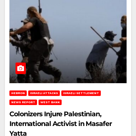
HEBRON
ISRAELI ATTACKS
ISRAELI SETTLEMENT
NEWS REPORT
WEST BANK
Colonizers Injure Palestinian,
International Activist in Masafer
Yatta