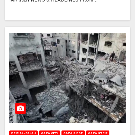
DEIR AL-BALAH
GAZA CITY
GAZA SIEGE
GAZA STRIP