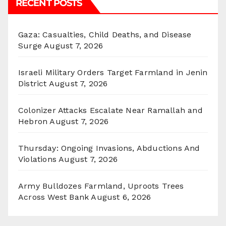
RECENT POSTS
Gaza: Casualties, Child Deaths, and Disease
Surge
August 7, 2026
Israeli Military Orders Target Farmland in Jenin
District
August 7, 2026
Colonizer Attacks Escalate Near Ramallah and
Hebron
August 7, 2026
Thursday: Ongoing Invasions, Abductions And
Violations
August 7, 2026
Army Bulldozes Farmland, Uproots Trees
Across West Bank
August 6, 2026