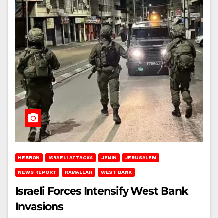
HEBRON
ISRAELI ATTACKS
JENIN
JERUSALEM
NEWS REPORT
RAMALLAH
WEST BANK
Israeli Forces Intensify West Bank
Invasions