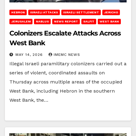
HEBRON
ISRAELI ATTACKS
ISRAELI SETTLEMENT
JERICHO
JERUSALEM
NABLUS
NEWS REPORT
SALFIT
WEST BANK
Colonizers Escalate Attacks Across
West Bank
MAY 14, 2026
IMEMC NEWS
Illegal Israeli paramilitary colonizers carried out a
series of violent, coordinated assaults on
Thursday across multiple areas of the occupied
West Bank, including Hebron in the southern
West Bank, the…