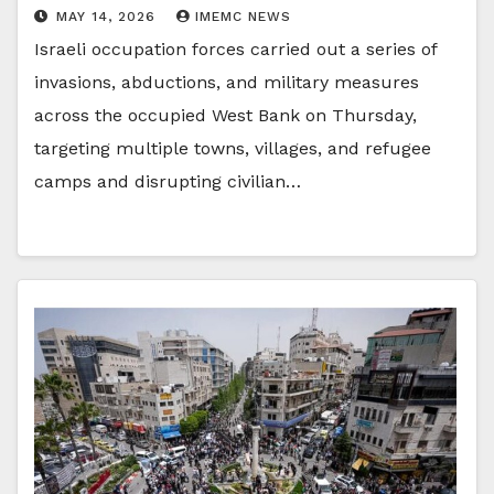
MAY 14, 2026
IMEMC NEWS
Israeli occupation forces carried out a series of
invasions, abductions, and military measures
across the occupied West Bank on Thursday,
targeting multiple towns, villages, and refugee
camps and disrupting civilian…