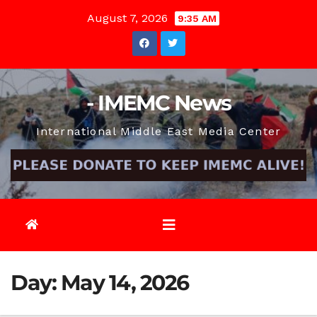
Skip
August 7, 2026
9:35 AM
to
content
- IMEMC News
International Middle East Media Center
Day:
May 14, 2026