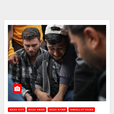
GAZA CITY
GAZA SIEGE
GAZA STRIP
ISRAELI ATTACKS