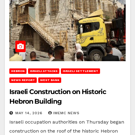
HEBRON
ISRAELI ATTACKS
ISRAELI SETTLEMENT
NEWS REPORT
WEST BANK
Israeli Construction on Historic
Hebron Building
MAY 14, 2026
IMEMC NEWS
Israeli occupation authorities on Thursday began
construction on the roof of the historic Hebron