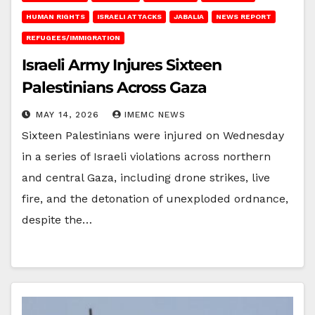
HUMAN RIGHTS
ISRAELI ATTACKS
JABALIA
NEWS REPORT
REFUGEES/IMMIGRATION
Israeli Army Injures Sixteen
Palestinians Across Gaza
MAY 14, 2026
IMEMC NEWS
Sixteen Palestinians were injured on Wednesday
in a series of Israeli violations across northern
and central Gaza, including drone strikes, live
fire, and the detonation of unexploded ordnance,
despite the…