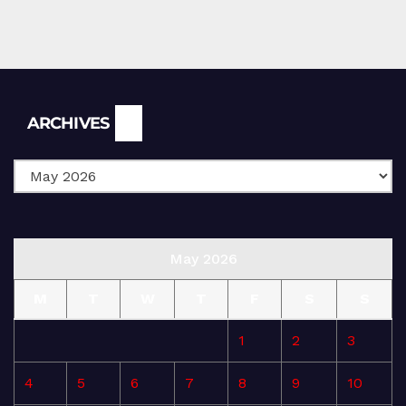
Archives
ARCHIVES
May 2026
M
T
W
T
F
S
S
1
2
3
4
5
6
7
8
9
10