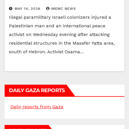
MAY 14, 2026
IMEMC NEWS
Illegal paramilitary Israeli colonizers injured a
Palestinian man and an international peace
activist on Wednesday evening after attacking
residential structures in the Masafer Yatta area,
south of Hebron. Activist Osama…
DAILY GAZA REPORTS
Daily reports from Gaza