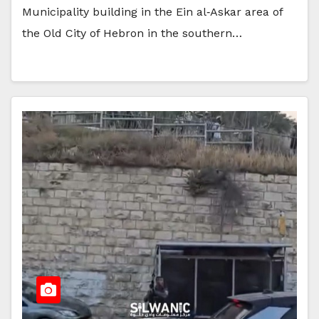
Municipality building in the Ein al‑Askar area of
the Old City of Hebron in the southern…