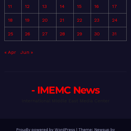
11
12
13
14
15
16
17
18
19
20
21
22
23
24
25
26
27
28
29
30
31
« Apr
Jun »
- IMEMC News
International Middle East Media Center
Proudly powered by WordPress
|
Theme: Newsup by