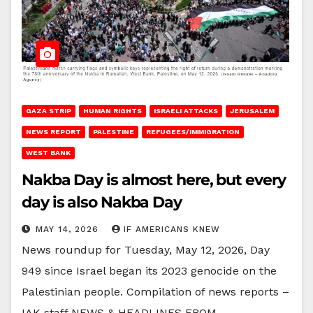
GAZA STRIP
HUMAN RIGHTS
ISRAELI ATTACKS
JERUSALEM
NEWS REPORT
PALESTINE
REFUGEES/IMMIGRATION
WEST BANK
Nakba Day is almost here, but every
day is also Nakba Day
MAY 14, 2026
IF AMERICANS KNEW
News roundup for Tuesday, May 12, 2026, Day
949 since Israel began its 2023 genocide on the
Palestinian people. Compilation of news reports –
IAK staff NEWS & HEADLINES FROM…