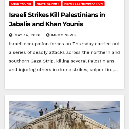
KHAN YOUNIS
NEWS REPORT
REFUGEES/IMMIGRATION
Israeli Strikes Kill Palestinians in
Jabalia and Khan Younis
MAY 14, 2026
IMEMC NEWS
Israeli occupation forces on Thursday carried out
a series of deadly attacks across the northern and
southern Gaza Strip, killing several Palestinians
and injuring others in drone strikes, sniper fire,…