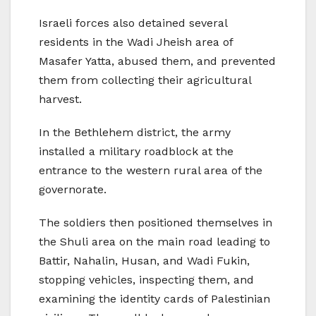
Israeli forces also detained several
residents in the Wadi Jheish area of
Masafer Yatta, abused them, and prevented
them from collecting their agricultural
harvest.
In the Bethlehem district, the army
installed a military roadblock at the
entrance to the western rural area of the
governorate.
The soldiers then positioned themselves in
the Shuli area on the main road leading to
Battir, Nahalin, Husan, and Wadi Fukin,
stopping vehicles, inspecting them, and
examining the identity cards of Palestinian