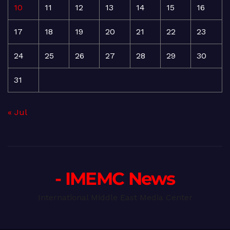
10
11
12
13
14
15
16
17
18
19
20
21
22
23
24
25
26
27
28
29
30
31
« Jul
- IMEMC News
International Middle East Media Center