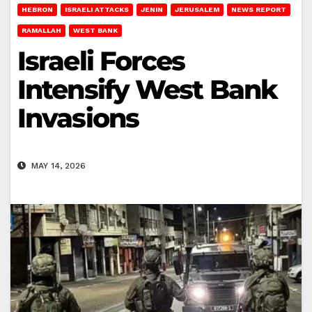
HEBRON
ISRAELI ATTACKS
JENIN
JERUSALEM
NEWS REPORT
RAMALLAH
WEST BANK
Israeli Forces
Intensify West Bank
Invasions
MAY 14, 2026