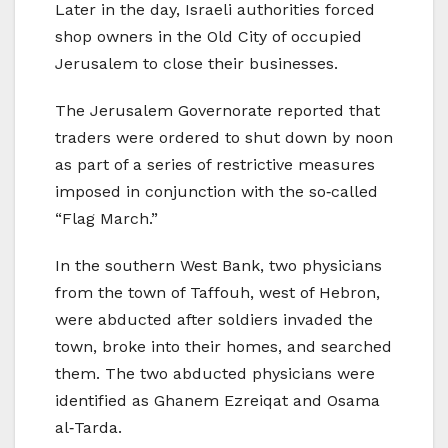
Later in the day, Israeli authorities forced
shop owners in the Old City of occupied
Jerusalem to close their businesses.
The Jerusalem Governorate reported that
traders were ordered to shut down by noon
as part of a series of restrictive measures
imposed in conjunction with the so‑called
“Flag March.”
In the southern West Bank, two physicians
from the town of Taffouh, west of Hebron,
were abducted after soldiers invaded the
town, broke into their homes, and searched
them. The two abducted physicians were
identified as Ghanem Ezreiqat and Osama
al‑Tarda.