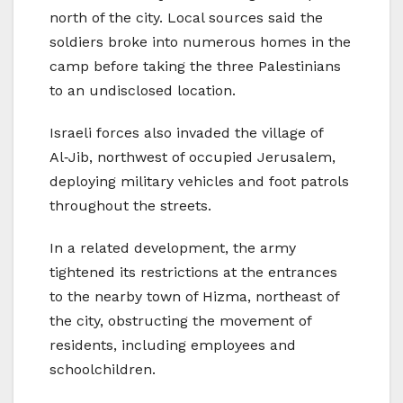
north of the city. Local sources said the
soldiers broke into numerous homes in the
camp before taking the three Palestinians
to an undisclosed location.
Israeli forces also invaded the village of
Al‑Jib, northwest of occupied Jerusalem,
deploying military vehicles and foot patrols
throughout the streets.
In a related development, the army
tightened its restrictions at the entrances
to the nearby town of Hizma, northeast of
the city, obstructing the movement of
residents, including employees and
schoolchildren.