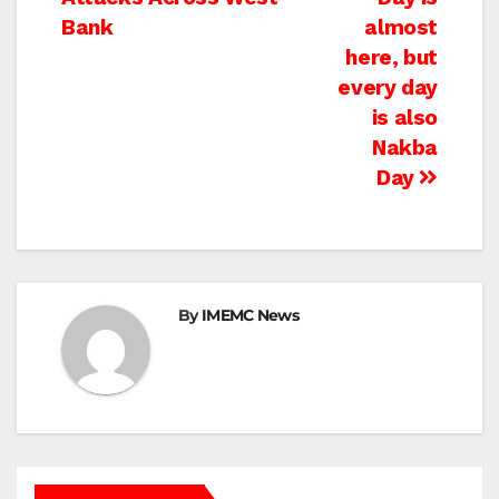
navigation
Bank
almost
here, but
every day
is also
Nakba
Day
By
IMEMC News