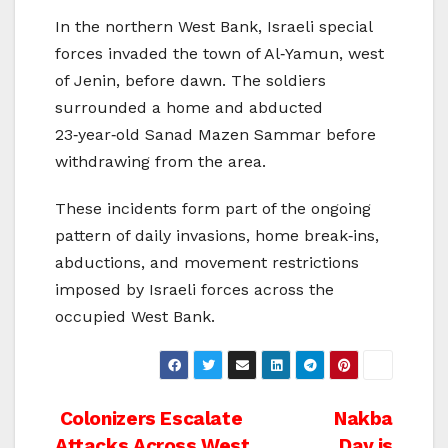
In the northern West Bank, Israeli special
forces invaded the town of Al‑Yamun, west
of Jenin, before dawn. The soldiers
surrounded a home and abducted
23‑year‑old Sanad Mazen Sammar before
withdrawing from the area.
These incidents form part of the ongoing
pattern of daily invasions, home break‑ins,
abductions, and movement restrictions
imposed by Israeli forces across the
occupied West Bank.
Post
Colonizers Escalate
Nakba
Attacks Across West
Day is