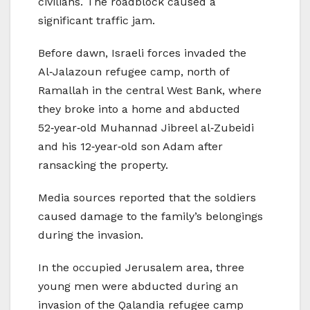
civilians. The roadblock caused a
significant traffic jam.
Before dawn, Israeli forces invaded the
Al‑Jalazoun refugee camp, north of
Ramallah in the central West Bank, where
they broke into a home and abducted
52‑year‑old Muhannad Jibreel al‑Zubeidi
and his 12‑year‑old son Adam after
ransacking the property.
Media sources reported that the soldiers
caused damage to the family’s belongings
during the invasion.
In the occupied Jerusalem area, three
young men were abducted during an
invasion of the Qalandia refugee camp