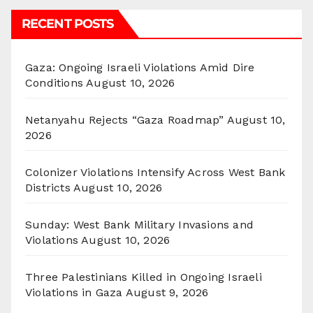
RECENT POSTS
Gaza: Ongoing Israeli Violations Amid Dire
Conditions
August 10, 2026
Netanyahu Rejects “Gaza Roadmap”
August 10,
2026
Colonizer Violations Intensify Across West Bank
Districts
August 10, 2026
Sunday: West Bank Military Invasions and
Violations
August 10, 2026
Three Palestinians Killed in Ongoing Israeli
Violations in Gaza
August 9, 2026