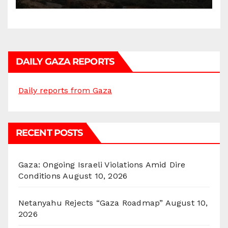
DAILY GAZA REPORTS
Daily reports from Gaza
RECENT POSTS
Gaza: Ongoing Israeli Violations Amid Dire
Conditions
August 10, 2026
Netanyahu Rejects “Gaza Roadmap”
August 10,
2026