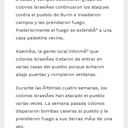
colonos israelÃ­es continuaron los ataques
contra el pueblo de Burin e invadieron
campos y les prendieron fuego.
Posteriormente el fuego se extendiÃ³ a una
casa palestina vecina.
AdemÃ¡s, la gente local informÃ³ que
colonos israelÃ­es trataron de entrar en
varias casas del pueblo porque echaron
abajo puertas y rompieron ventanas.
Durante las Ãºltimas cuatro semanas, los
colonos israelÃ­es han atacado el pueblo
varias veces. La semana pasada colonos
dispararon bombas caseras al pueblo y le
prendieron fuego a sus tierras mÃ¡s de una
vez.