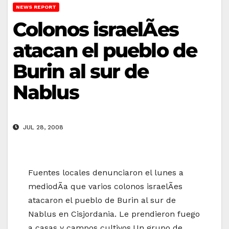
NEWS REPORT
Colonos israelÃ­es
atacan el pueblo de
Burin al sur de
Nablus
JUL 28, 2008
Fuentes locales denunciaron el lunes a
mediodÃ­a que varios colonos israelÃ­es
atacaron el pueblo de Burin al sur de
Nablus en Cisjordania. Le prendieron fuego
a casas y campos cultivos.Un grupo de