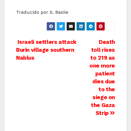
Traducido por S. Basile
Post
Israeli settlers attack
Death
Burin village southern
toll rises
navigation
Nablus
to 219 as
one more
patient
dies due
to the
siege on
the Gaza
Strip