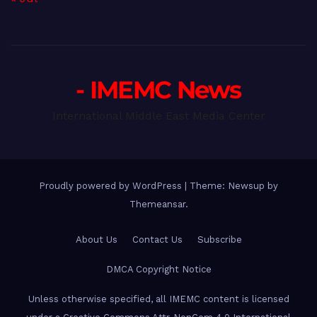
- IMEMC News
International Middle East Media Center
Proudly powered by WordPress
|
Theme: Newsup by
Themeansar
.
About Us
Contact Us
Subscribe
DMCA Copyright Notice
Unless otherwise specified, all IMEMC content is licensed