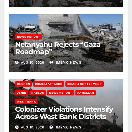
NEWS REPORT
Netanyahu Rejects “Gaza
Roadmap”
AUG 10, 2026
IMEMC NEWS
HEBRON
ISRAELI ATTACKS
ISRAELI SETTLEMENT
JENIN
NABLUS
NEWS REPORT
RAMALLAH
WEST BANK
Colonizer Violations Intensify
Across West Bank Districts
AUG 10, 2026
IMEMC NEWS