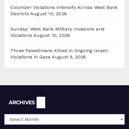
Colonizer Violations Intensify Across West Bank
Districts
August 10, 2026
Sunday: West Bank Military Invasions and
Violations
August 10, 2026
Three Palestinians Killed in Ongoing Israeli
Violations in Gaza
August 9, 2026
Archives
ARCHIVES