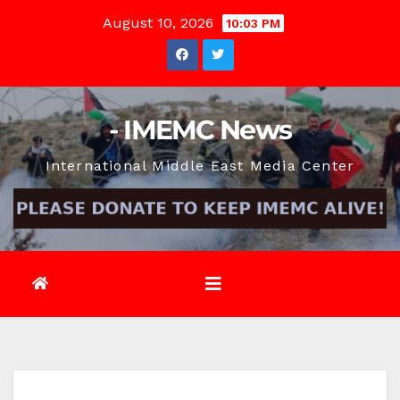
Skip
August 10, 2026
10:03 PM
to
content
- IMEMC News
International Middle East Media Center