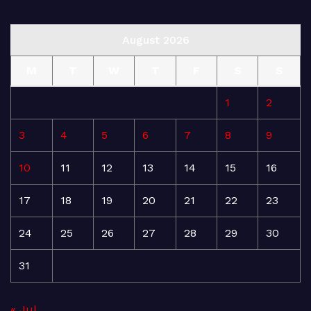
August 2026
M
T
W
T
F
S
S
1
2
3
4
5
6
7
8
9
10
11
12
13
14
15
16
17
18
19
20
21
22
23
24
25
26
27
28
29
30
31
« Jul