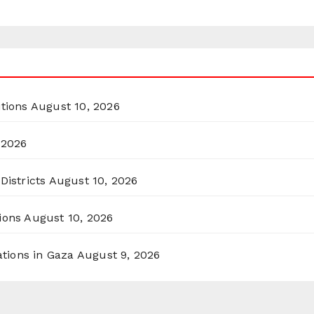
itions
August 10, 2026
 2026
Districts
August 10, 2026
ions
August 10, 2026
ations in Gaza
August 9, 2026