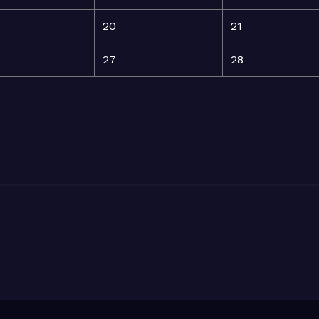
20
21
27
28