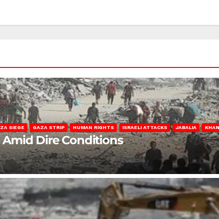
ZA SIEGE
GAZA STRIP
HUMAN RIGHTS
ISRAELI ATTACKS
JABALIA
KHAN
s Amid Dire Conditions