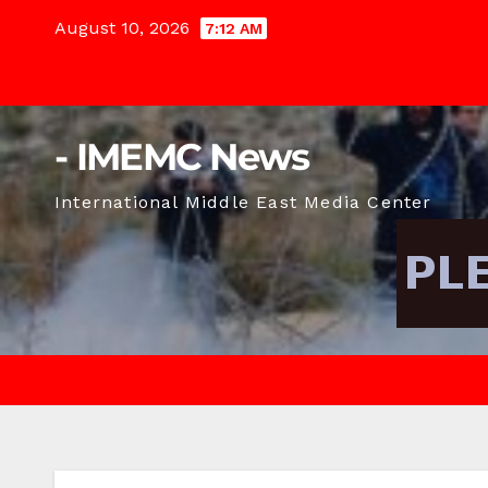
Skip
August 10, 2026
7:12 AM
to
content
- IMEMC News
International Middle East Media Center