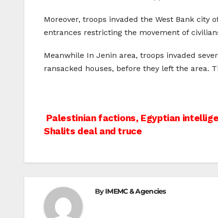
Moreover, troops invaded the West Bank city 
entrances restricting the movement of civilian
Meanwhile In Jenin area, troops invaded sever
ransacked houses, before they left the area. 
Post
Palestinian factions, Egyptian intellig
Shalits deal and truce
navigation
By
IMEMC & Agencies