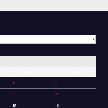
S
S
1
2
8
9
15
16