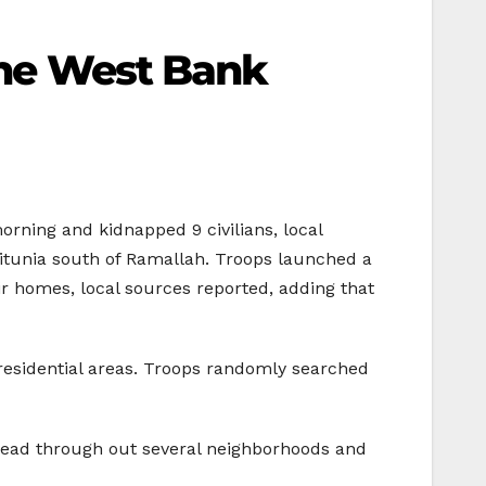
 the West Bank
rning and kidnapped 9 civilians, local
eitunia south of Ramallah. Troops launched a
r homes, local sources reported, adding that
residential areas. Troops randomly searched
 spread through out several neighborhoods and