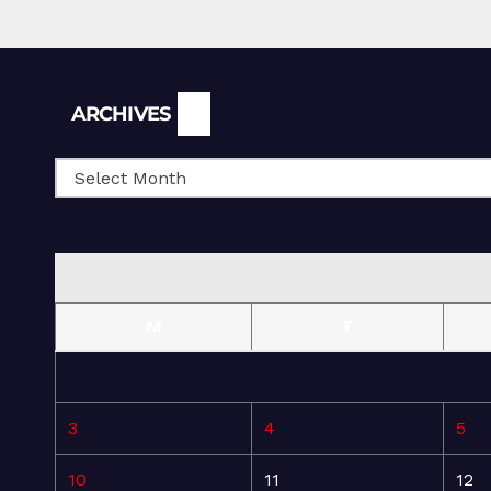
Archives
ARCHIVES
M
T
3
4
5
10
11
12