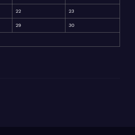
22
23
29
30