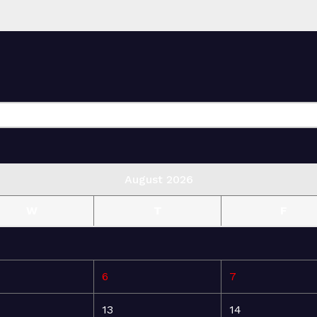
August 2026
W
T
F
6
7
13
14