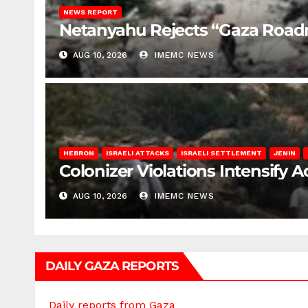
NEWS REPORT
Netanyahu Rejects “Gaza Roa
AUG 10, 2026
IMEMC NEWS
HEBRON
ISRAELI ATTACKS
ISRAELI SETTLEMENT
JENIN
Colonizer Violations Intensify 
AUG 10, 2026
IMEMC NEWS
DAILY GAZA REPORTS
Daily reports from Gaza