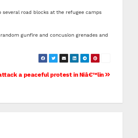
p several road blocks at the refugee camps
ive random gunfire and concusion grenades and
attack a peaceful protest in Niâ€™lin