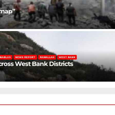
dmap”
NABLUS
NEWS REPORT
RAMALLAH
WEST BANK
Across West Bank Districts