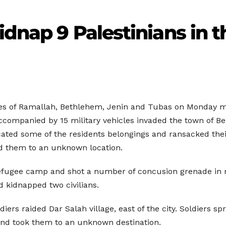
kidnap 9 Palestinians in
ies of Ramallah, Bethlehem, Jenin and Tubas on Monday mo
ccompanied by 15 military vehicles invaded the town of B
ated some of the residents belongings and ransacked thei
led them to an unknown location.
refugee camp and shot a number of concusion grenade in 
 kidnapped two civilians.
ldiers raided Dar Salah village, east of the city. Soldiers
and took them to an unknown destination.