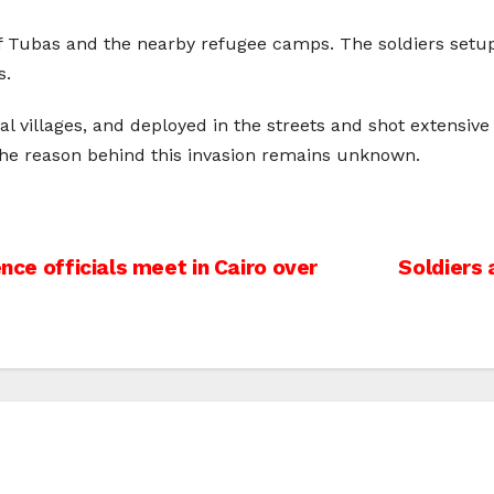
of Tubas and the nearby refugee camps. The soldiers setu
s.
al villages, and deployed in the streets and shot extens
The reason behind this invasion remains unknown.
ence officials meet in Cairo over
Soldiers 