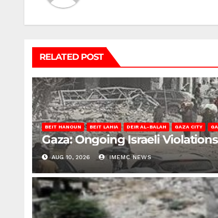
RELATED POST
BEIT HANOUN
BEIT LAHIA
DEIR AL-BALAH
GAZA CITY
GA
Gaza: Ongoing Israeli Violation
AUG 10, 2026
IMEMC NEWS