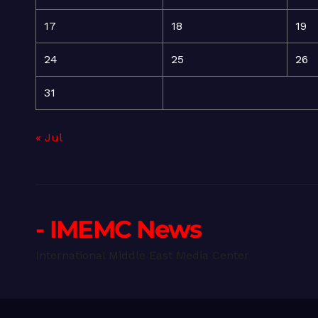
17
18
19
24
25
26
31
« Jul
- IMEMC News
International Middle East Media Center