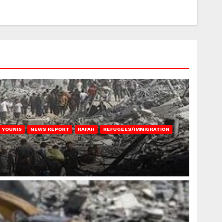
 YOUNIS
NEWS REPORT
RAFAH
REFUGEES/IMMIGRATION