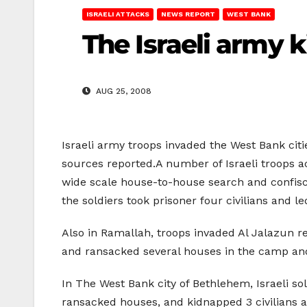
ISRAELI ATTACKS
NEWS REPORT
WEST BANK
The Israeli army 
AUG 25, 2008
Israeli army troops invaded the West Bank cit
sources reported.A number of Israeli troops a
wide scale house-to-house search and confisc
the soldiers took prisoner four civilians and 
Also in Ramallah, troops invaded Al Jalazun 
and ransacked several houses in the camp and
In The West Bank city of Bethlehem, Israeli so
ransacked houses, and kidnapped 3 civilians 