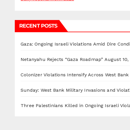
RECENT POSTS
Gaza: Ongoing Israeli Violations Amid Dire Cond
Netanyahu Rejects “Gaza Roadmap”
August 10,
Colonizer Violations Intensify Across West Bank 
Sunday: West Bank Military Invasions and Violat
Three Palestinians Killed in Ongoing Israeli Viol