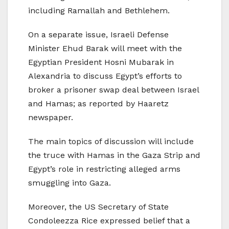
including Ramallah and Bethlehem.
On a separate issue, Israeli Defense
Minister Ehud Barak will meet with the
Egyptian President Hosni Mubarak in
Alexandria to discuss Egypt’s efforts to
broker a prisoner swap deal between Israel
and Hamas; as reported by Haaretz
newspaper.
The main topics of discussion will include
the truce with Hamas in the Gaza Strip and
Egypt’s role in restricting alleged arms
smuggling into Gaza.
Moreover, the US Secretary of State
Condoleezza Rice expressed belief that a