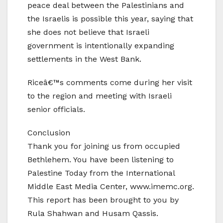
peace deal between the Palestinians and
the Israelis is possible this year, saying that
she does not believe that Israeli
government is intentionally expanding
settlements in the West Bank.
Riceâ€™s comments come during her visit
to the region and meeting with Israeli
senior officials.
Conclusion
Thank you for joining us from occupied
Bethlehem. You have been listening to
Palestine Today from the International
Middle East Media Center, www.imemc.org.
This report has been brought to you by
Rula Shahwan and Husam Qassis.