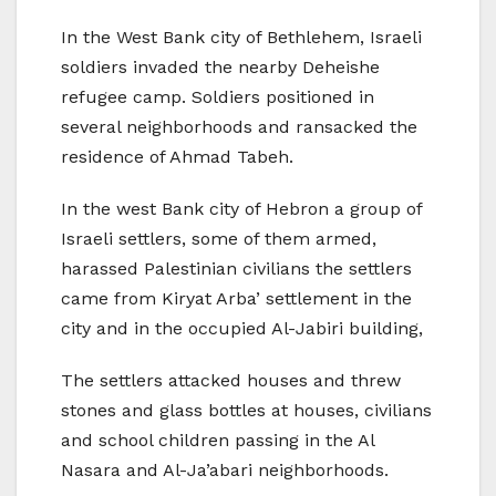
In the West Bank city of Bethlehem, Israeli
soldiers invaded the nearby Deheishe
refugee camp. Soldiers positioned in
several neighborhoods and ransacked the
residence of Ahmad Tabeh.
In the west Bank city of Hebron a group of
Israeli settlers, some of them armed,
harassed Palestinian civilians the settlers
came from Kiryat Arba’ settlement in the
city and in the occupied Al-Jabiri building,
The settlers attacked houses and threw
stones and glass bottles at houses, civilians
and school children passing in the Al
Nasara and Al-Ja’abari neighborhoods.