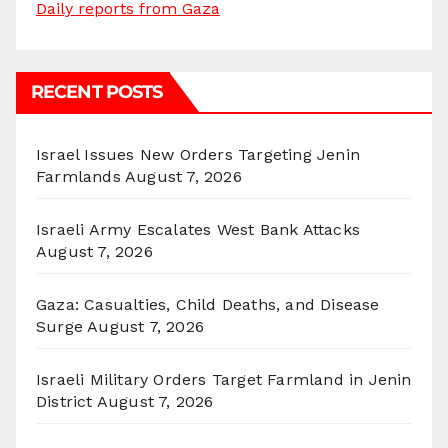
Daily reports from Gaza
RECENT POSTS
Israel Issues New Orders Targeting Jenin
Farmlands
August 7, 2026
Israeli Army Escalates West Bank Attacks
August 7, 2026
Gaza: Casualties, Child Deaths, and Disease
Surge
August 7, 2026
Israeli Military Orders Target Farmland in Jenin
District
August 7, 2026