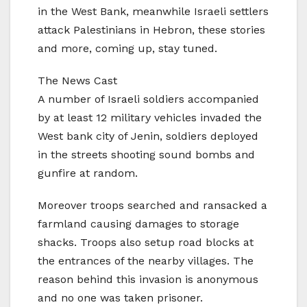
in the West Bank, meanwhile Israeli settlers
attack Palestinians in Hebron, these stories
and more, coming up, stay tuned.
The News Cast
A number of Israeli soldiers accompanied
by at least 12 military vehicles invaded the
West bank city of Jenin, soldiers deployed
in the streets shooting sound bombs and
gunfire at random.
Moreover troops searched and ransacked a
farmland causing damages to storage
shacks. Troops also setup road blocks at
the entrances of the nearby villages. The
reason behind this invasion is anonymous
and no one was taken prisoner.