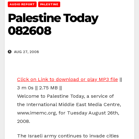
AUDIO REPORT
PALESTINE
Palestine Today
082608
AUG 27, 2008
Click on Link to download or play MP3 file
||
3 m 0s || 2.75 MB ||
Welcome to Palestine Today, a service of
the International Middle East Media Centre,
www.imemc.org, for Tuesday August 26th,
2008.
The Israeli army continues to invade cities