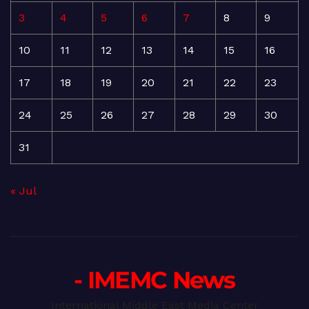
3
4
5
6
7
8
9
10
11
12
13
14
15
16
17
18
19
20
21
22
23
24
25
26
27
28
29
30
31
« Jul
- IMEMC News
International Middle East Media Center