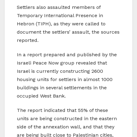
Settlers also assaulted members of
Temporary International Presence in
Hebron (TIPH), as they were called to
document the settlers’ assault, the sources
reported.
In a report prepared and published by the
Israeli Peace Now group revealed that
Israel is currently constructing 2600
housing units for settlers in almost 1000
buildings in several settlements in the
occupied West Bank.
The report indicated that 55% of these
units are being constructed in the eastern
side of the annexation wall, and that they
are being built close to Palestinian cities,