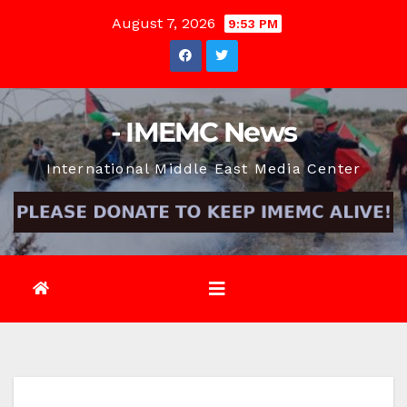
Skip
August 7, 2026
9:53 PM
to
content
- IMEMC News
International Middle East Media Center