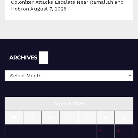
Colonizer Attacks Escalate Near Ramallah and
Hebron
August 7, 2026
Archives
ARCHIVES
August 2026
M
T
W
T
F
S
S
1
2