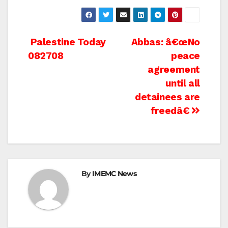
Post
Palestine Today
Abbas: â€œNo
082708
peace
navigation
agreement
until all
detainees are
freedâ€
By
IMEMC News