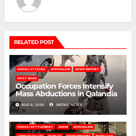
RELATED POST
ISRAELI ATTACKS
JERUSALEM
NEWS REPORT
WEST BANK
Occupation Forces Intensify
Mass Abductions in Qalandia
AUG 6, 2026
IMEMC NEWS
BETHLEHEM
HEBRON
ISRAELI ATTACKS
ISRAELI SETTLEMENT
JENIN
JERUSALEM
JORDAN VALLEY
NABLUS
NEWS REPORT
RAMALLAH