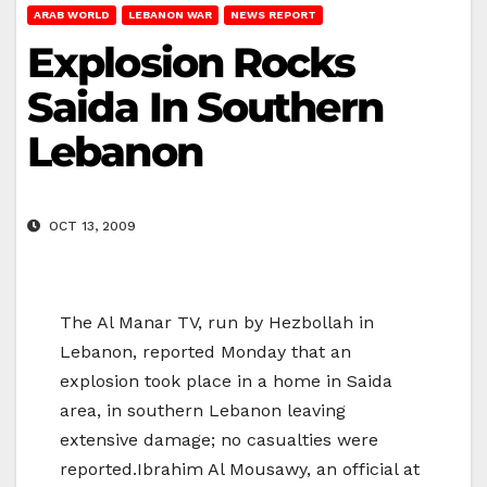
ARAB WORLD
LEBANON WAR
NEWS REPORT
Explosion Rocks
Saida In Southern
Lebanon
OCT 13, 2009
The Al Manar TV, run by Hezbollah in
Lebanon, reported Monday that an
explosion took place in a home in Saida
area, in southern Lebanon leaving
extensive damage; no casualties were
reported.Ibrahim Al Mousawy, an official at