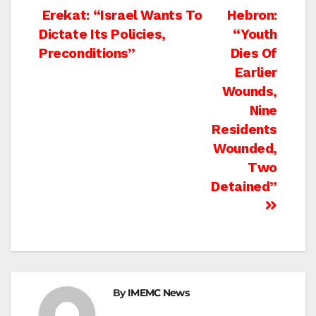
Post
Erekat: “Israel Wants To
Hebron:
Dictate Its Policies,
“Youth
navigation
Preconditions”
Dies Of
Earlier
Wounds,
Nine
Residents
Wounded,
Two
Detained”
By
IMEMC News