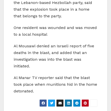
the Lebanon-based Hezbollah party, said
that the explosion took place in a home
that belongs to the party.
One resident was wounded and was moved
to a local hospital
Al Mousawi denied an Israeli report of five
deaths in the blast, and added that an
investigation was into the blast was
initiated.
Al Manar TV reporter said that the blast
took place when munitions hid in the home
detonated.