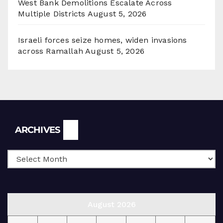
West Bank Demolitions Escalate Across
Multiple Districts
August 5, 2026
Israeli forces seize homes, widen invasions
across Ramallah
August 5, 2026
Archives
ARCHIVES
August 2026