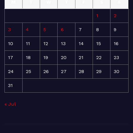
M
T
W
T
F
S
S
1
2
3
4
5
6
7
8
9
10
11
12
13
14
15
16
17
18
19
20
21
22
23
24
25
26
27
28
29
30
31
« Jul