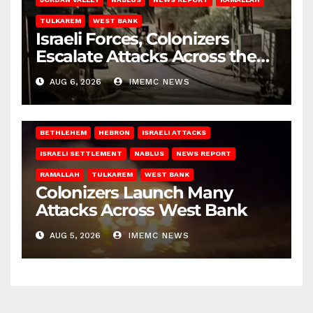
TULKAREM
WEST BANK
Israeli Forces, Colonizers
Escalate Attacks Across the
West Bank
AUG 6, 2026
IMEMC NEWS
BETHLEHEM
HEBRON
ISRAELI ATTACKS
ISRAELI SETTLEMENT
NABLUS
NEWS REPORT
RAMALLAH
TULKAREM
WEST BANK
Colonizers Launch Many
Attacks Across West Bank
AUG 5, 2026
IMEMC NEWS