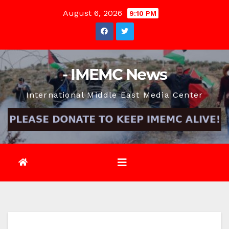
Skip
August 6, 2026
9:10 PM
to
content
- IMEMC News
International Middle East Media Center