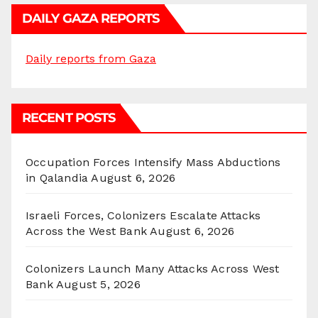
DAILY GAZA REPORTS
Daily reports from Gaza
RECENT POSTS
Occupation Forces Intensify Mass Abductions
in Qalandia
August 6, 2026
Israeli Forces, Colonizers Escalate Attacks
Across the West Bank
August 6, 2026
Colonizers Launch Many Attacks Across West
Bank
August 5, 2026