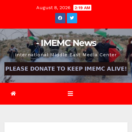
Skip
August 8, 2026
2:19 AM
to
content
- IMEMC News
International Middle East Media Center