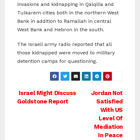
invasions and kidnapping in Qalqilia and
Tulkarem cities both in the northern West
Bank in addition to Ramallah in central
West Bank and Hebron in the south.
The Israeli army radio reported that all
those kidnapped were moved to military
detention camps for questioning.
Post
Israel Might Discuss
Jordan Not
Goldstone Report
Satisfied
navigation
With US
Level Of
Mediation
In Peace