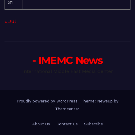
31
« Jul
- IMEMC News
International Middle East Media Center
Proudly powered by WordPress
|
Theme: Newsup by
Themeansar
.
About Us
Contact Us
Subscribe