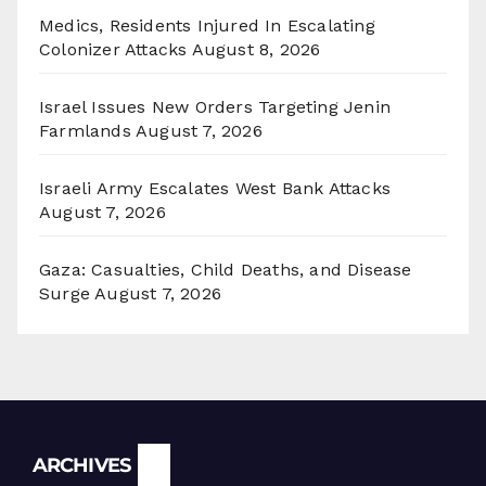
Medics, Residents Injured In Escalating
Colonizer Attacks
August 8, 2026
Israel Issues New Orders Targeting Jenin
Farmlands
August 7, 2026
Israeli Army Escalates West Bank Attacks
August 7, 2026
Gaza: Casualties, Child Deaths, and Disease
Surge
August 7, 2026
Archives
ARCHIVES