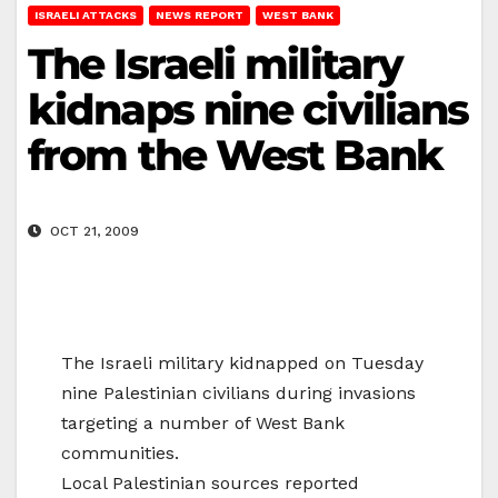
ISRAELI ATTACKS
NEWS REPORT
WEST BANK
The Israeli military
kidnaps nine civilians
from the West Bank
OCT 21, 2009
The Israeli military kidnapped on Tuesday
nine Palestinian civilians during invasions
targeting a number of West Bank
communities.
Local Palestinian sources reported