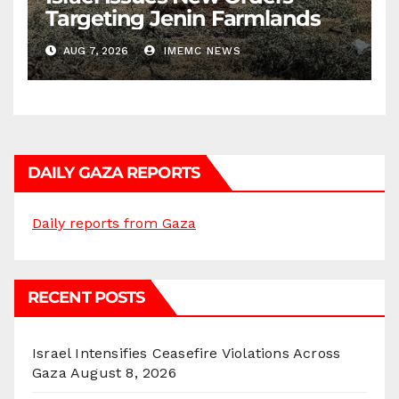
Targeting Jenin Farmlands
AUG 7, 2026
IMEMC NEWS
DAILY GAZA REPORTS
Daily reports from Gaza
RECENT POSTS
Israel Intensifies Ceasefire Violations Across
Gaza
August 8, 2026