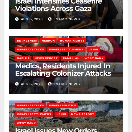
Israel Intensifies Ceasefire
Violations Across Gaza
AUG 8, 2026
IMEMC NEWS
BETHLEHEM
HEBRON
HUMAN RIGHTS
ISRAELI ATTACKS
ISRAELI SETTLEMENT
JENIN
NABLUS
NEWS REPORT
RAMALLAH
WEST BANK
Medics, Residents Injured In
Escalating Colonizer Attacks
AUG 8, 2026
IMEMC NEWS
ISRAELI ATTACKS
ISRAELI POLITICS
ISRAELI SETTLEMENT
JENIN
NEWS REPORT
WEST BANK
Israel Issues New Orders