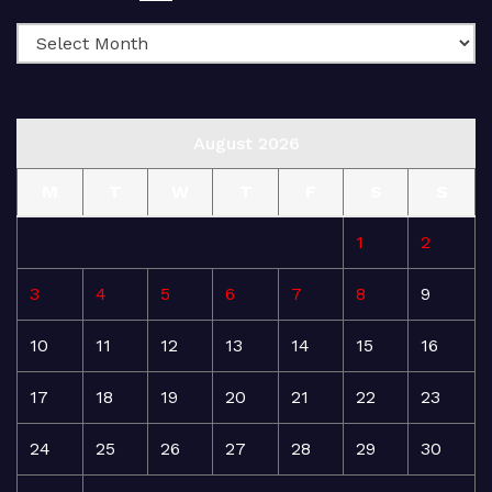
August 2026
M
T
W
T
F
S
S
1
2
3
4
5
6
7
8
9
10
11
12
13
14
15
16
17
18
19
20
21
22
23
24
25
26
27
28
29
30