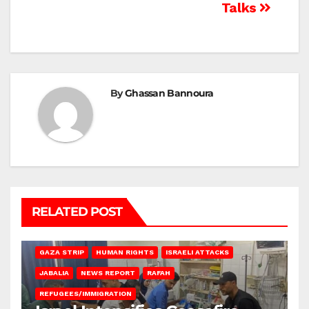
Talks
By
Ghassan Bannoura
RELATED POST
BEIT LAHIA
DEIR AL-BALAH
GAZA CITY
GAZA SIEGE
GAZA STRIP
HUMAN RIGHTS
ISRAELI ATTACKS
JABALIA
NEWS REPORT
RAFAH
REFUGEES/IMMIGRATION