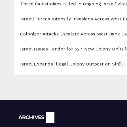
Three Palestinians Killed in Ongoing Israeli Viol
Israeli Forces Intensify Invasions Across West 
Colonizer Attacks Escalate Across West Bank S
Israel Issues Tender for 627 New Colony Units i
Israel Expands Illegal Colony Outpost on Sinjil
Archives
ARCHIVES