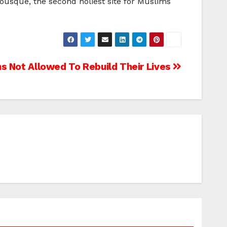
Mousque, the second holiest site for Muslims
s Not Allowed To Rebuild Their Lives