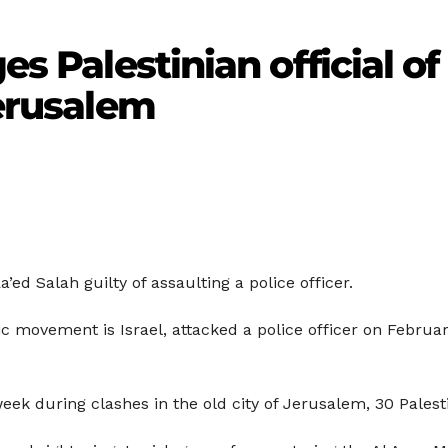
es Palestinian official of
Jerusalem
ed Salah guilty of assaulting a police officer.
mic movement is Israel, attacked a police officer on Febru
week during clashes in the old city of Jerusalem, 30 Palest