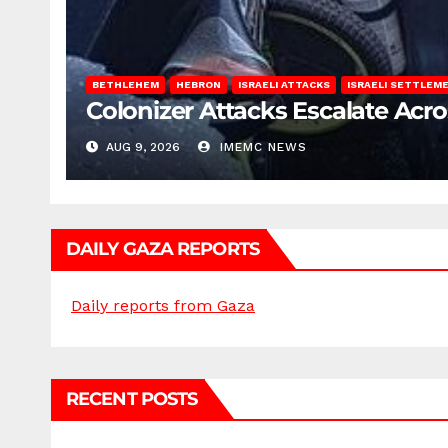
BETHLEHEM
HEBRON
ISRAELI ATTACKS
ISRAELI SETTLEM
Colonizer Attacks Escalate Acr
AUG 9, 2026
IMEMC NEWS
DAILY GAZA REPORTS
Daily reports from Gaza
RECENT POSTS