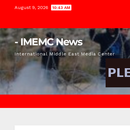
Skip
August 9, 2026
10:43 AM
to
content
- IMEMC News
International Middle East Media Center