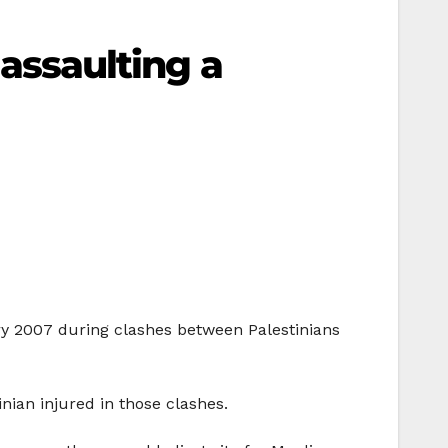
 assaulting a
ary 2007 during clashes between Palestinians
inian injured in those clashes.