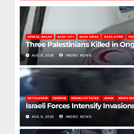
DEIR AL-BALAH
GAZA CITY
GAZA SIEGE
GAZA STRIP
HU
Three Palestinians Killed in Ong
AUG 9, 2026
IMEMC NEWS
BETHLEHEM
HEBRON
ISRAELI ATTACKS
JENIN
NEWS RE
Israeli Forces Intensify Invasi
AUG 9, 2026
IMEMC NEWS