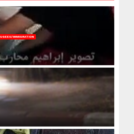
FUGEES/IMMIGRATION