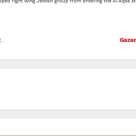
topped right wing Jewish group from entering the Al Aqsa 
t
Gazan