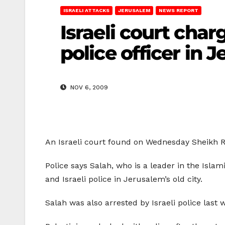
ISRAELI ATTACKS
JERUSALEM
NEWS REPORT
Israeli court charg
police officer in 
NOV 6, 2009
An Israeli court found on Wednesday Sheikh Ra’
Police says Salah, who is a leader in the Isla
and Israeli police in Jerusalem’s old city.
Salah was also arrested by Israeli police last 