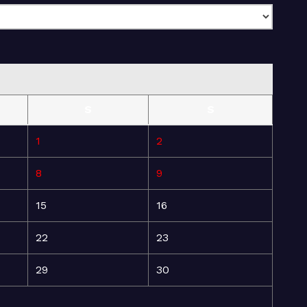
S
S
1
2
8
9
15
16
22
23
29
30