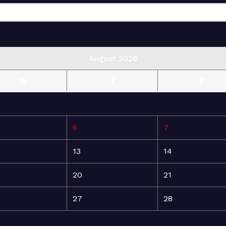
August 2026
W
T
F
6
7
13
14
20
21
27
28