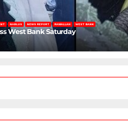
ENT
NABLUS
NEWS REPORT
RAMALLAH
WEST BANK
oss West Bank Saturday