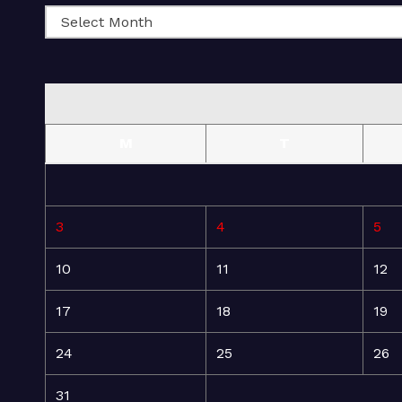
M
T
3
4
5
10
11
12
17
18
19
24
25
26
31