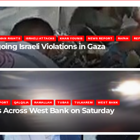
MAN RIGHTS
ISRAELI ATTACKS
KHAN YOUNIS
NEWS REPORT
RAFAH
RE
oing Israeli Violations in Gaza
PORT
QALQILIA
RAMALLAH
TUBAS
TULKAREM
WEST BANK
ons Across West Bank on Saturday