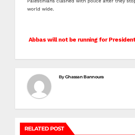
Palestinians clashed with police after they s
world wide.
Post
Abbas will not be running for Presiden
navigation
By
Ghassan Bannoura
RELATED POST