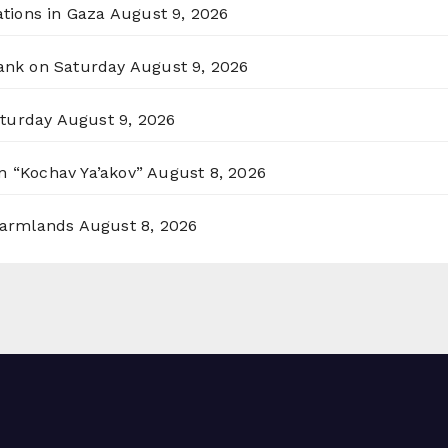
ations in Gaza
August 9, 2026
Bank on Saturday
August 9, 2026
aturday
August 9, 2026
n “Kochav Ya’akov”
August 8, 2026
 Farmlands
August 8, 2026