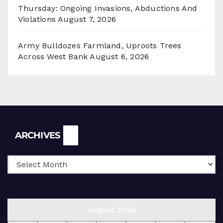
Thursday: Ongoing Invasions, Abductions And
Violations
August 7, 2026
Army Bulldozes Farmland, Uproots Trees
Across West Bank
August 6, 2026
Archives
ARCHIVES
August 2026