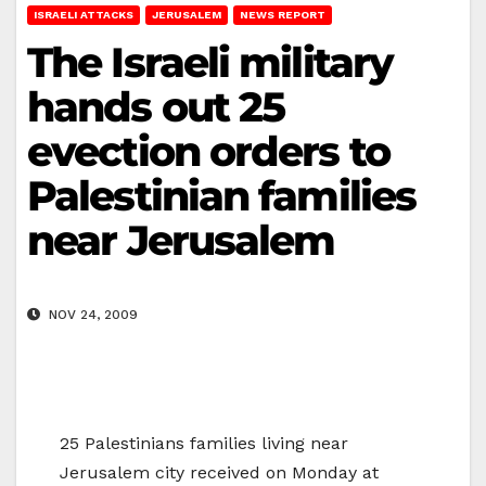
ISRAELI ATTACKS
JERUSALEM
NEWS REPORT
The Israeli military
hands out 25
evection orders to
Palestinian families
near Jerusalem
NOV 24, 2009
25 Palestinians families living near
Jerusalem city received on Monday at