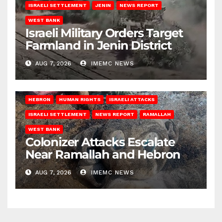
ISRAELI SETTLEMENT
JENIN
NEWS REPORT
WEST BANK
Israeli Military Orders Target
Farmland in Jenin District
AUG 7, 2026
IMEMC NEWS
HEBRON
HUMAN RIGHTS
ISRAELI ATTACKS
ISRAELI SETTLEMENT
NEWS REPORT
RAMALLAH
WEST BANK
Colonizer Attacks Escalate
Near Ramallah and Hebron
AUG 7, 2026
IMEMC NEWS