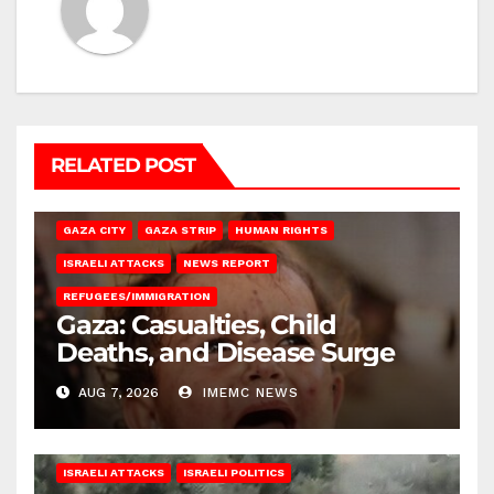
RELATED POST
GAZA CITY
GAZA STRIP
HUMAN RIGHTS
ISRAELI ATTACKS
NEWS REPORT
REFUGEES/IMMIGRATION
Gaza: Casualties, Child
Deaths, and Disease Surge
AUG 7, 2026
IMEMC NEWS
ISRAELI ATTACKS
ISRAELI POLITICS