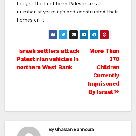
bought the land form Palestinians a
number of years ago and constructed their
homes on it.
Post
Israeli settlers attack
More Than
Palestinian vehicles in
370
navigation
northern West Bank
Children
Currently
Imprisoned
By Israel
By
Ghassan Bannoura