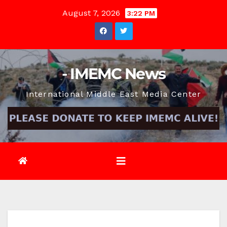
Skip
August 7, 2026
3:22 PM
to
content
- IMEMC News
International Middle East Media Center