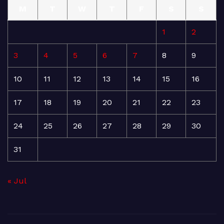
M
T
W
T
F
S
S
1
2
3
4
5
6
7
8
9
10
11
12
13
14
15
16
17
18
19
20
21
22
23
24
25
26
27
28
29
30
31
« Jul