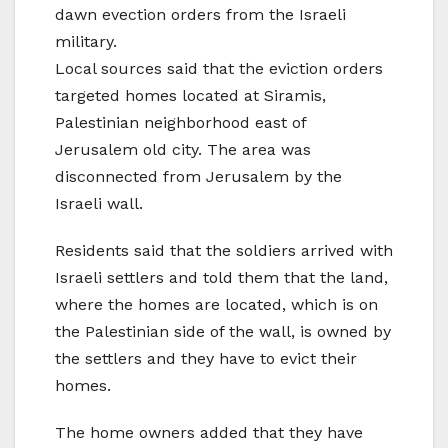
dawn evection orders from the Israeli
military.
Local sources said that the eviction orders
targeted homes located at Siramis,
Palestinian neighborhood east of
Jerusalem old city. The area was
disconnected from Jerusalem by the
Israeli wall.
Residents said that the soldiers arrived with
Israeli settlers and told them that the land,
where the homes are located, which is on
the Palestinian side of the wall, is owned by
the settlers and they have to evict their
homes.
The home owners added that they have