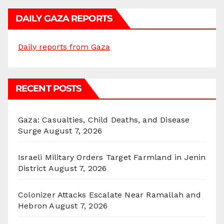
DAILY GAZA REPORTS
Daily reports from Gaza
RECENT POSTS
Gaza: Casualties, Child Deaths, and Disease
Surge
August 7, 2026
Israeli Military Orders Target Farmland in Jenin
District
August 7, 2026
Colonizer Attacks Escalate Near Ramallah and
Hebron
August 7, 2026