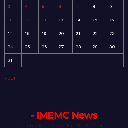
3
4
5
6
7
8
9
10
11
12
13
14
15
16
17
18
19
20
21
22
23
24
25
26
27
28
29
30
31
« Jul
- IMEMC News
International Middle East Media Center