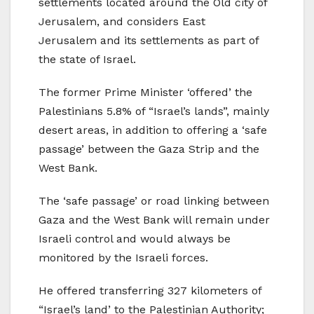
settlements located around the Old city of
Jerusalem, and considers East
Jerusalem and its settlements as part of
the state of Israel.
The former Prime Minister ‘offered’ the
Palestinians 5.8% of “Israel’s lands”, mainly
desert areas, in addition to offering a ‘safe
passage’ between the Gaza Strip and the
West Bank.
The ‘safe passage’ or road linking between
Gaza and the West Bank will remain under
Israeli control and would always be
monitored by the Israeli forces.
He offered transferring 327 kilometers of
“Israel’s land’ to the Palestinian Authority;