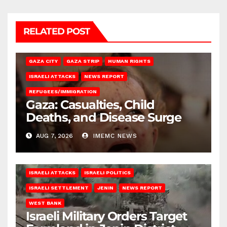
RELATED POST
GAZA CITY
GAZA STRIP
HUMAN RIGHTS
ISRAELI ATTACKS
NEWS REPORT
REFUGEES/IMMIGRATION
Gaza: Casualties, Child
Deaths, and Disease Surge
AUG 7, 2026
IMEMC NEWS
ISRAELI ATTACKS
ISRAELI POLITICS
ISRAELI SETTLEMENT
JENIN
NEWS REPORT
WEST BANK
Israeli Military Orders Target