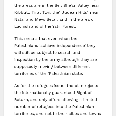
the areas are in the Beit She’an Valley near
Kibbutz Tirat Tzvi; the” Judean Hills” near
Nataf and Mevo Betar; and in the area of
Lachish and of the Yatir Forest.
This means that even when the
Palestinians ‘achieve independence’ they
will still be subject to search and
inspection by the army although they are
supposedly moving between different
territories of the ‘Palestinian state’.
As for the refugees issue, the plan rejects
the internationally guaranteed Right of
Return, and only offers allowing a limited
number of refugees into the Palestinian
territories, and not to their cities and towns