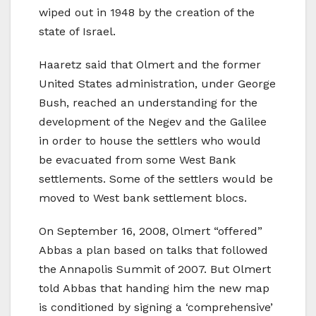
wiped out in 1948 by the creation of the
state of Israel.
Haaretz said that Olmert and the former
United States administration, under George
Bush, reached an understanding for the
development of the Negev and the Galilee
in order to house the settlers who would
be evacuated from some West Bank
settlements. Some of the settlers would be
moved to West bank settlement blocs.
On September 16, 2008, Olmert “offered”
Abbas a plan based on talks that followed
the Annapolis Summit of 2007. But Olmert
told Abbas that handing him the new map
is conditioned by signing a ‘comprehensive’