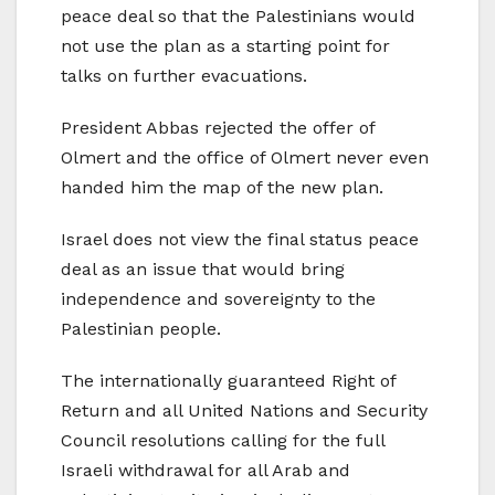
peace deal so that the Palestinians would
not use the plan as a starting point for
talks on further evacuations.
President Abbas rejected the offer of
Olmert and the office of Olmert never even
handed him the map of the new plan.
Israel does not view the final status peace
deal as an issue that would bring
independence and sovereignty to the
Palestinian people.
The internationally guaranteed Right of
Return and all United Nations and Security
Council resolutions calling for the full
Israeli withdrawal for all Arab and