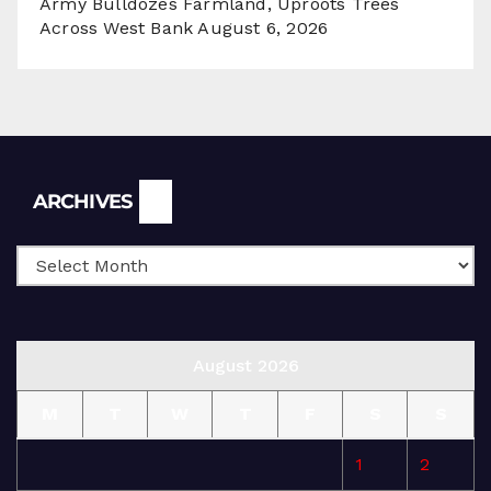
Army Bulldozes Farmland, Uproots Trees
Across West Bank
August 6, 2026
Archives
ARCHIVES
August 2026
M
T
W
T
F
S
S
1
2