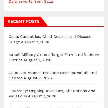
Daily reports from Gaza
RECENT POSTS
Gaza: Casualties, Child Deaths, and Disease
Surge
August 7, 2026
Israeli Military Orders Target Farmland in Jenin
District
August 7, 2026
Colonizer Attacks Escalate Near Ramallah and
Hebron
August 7, 2026
Thursday: Ongoing Invasions, Abductions And
Violations
August 7, 2026