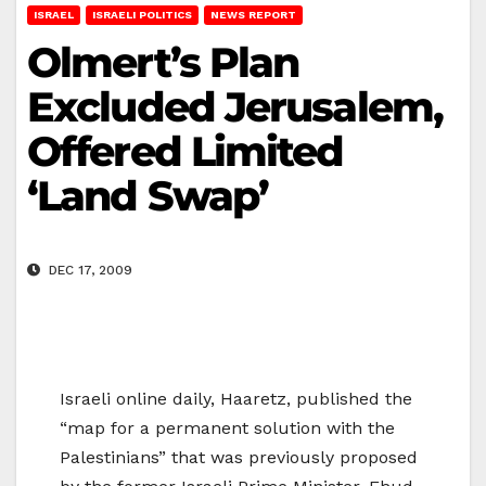
ISRAEL
ISRAELI POLITICS
NEWS REPORT
Olmert’s Plan
Excluded Jerusalem,
Offered Limited
‘Land Swap’
DEC 17, 2009
Israeli online daily, Haaretz, published the
“map for a permanent solution with the
Palestinians” that was previously proposed