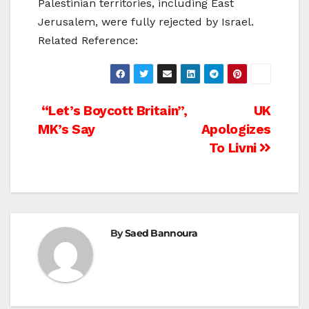
Palestinian territories, including East
Jerusalem, were fully rejected by Israel.
Related Reference:
Post
“Let’s Boycott Britain”,
UK
MK’s Say
Apologizes
navigation
To Livni
By
Saed Bannoura