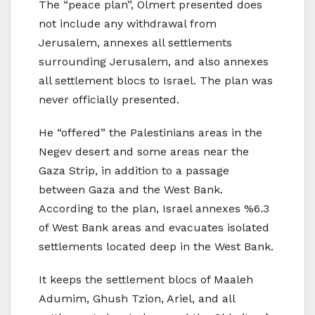
The “peace plan”, Olmert presented does
not include any withdrawal from
Jerusalem, annexes all settlements
surrounding Jerusalem, and also annexes
all settlement blocs to Israel. The plan was
never officially presented.
He “offered” the Palestinians areas in the
Negev desert and some areas near the
Gaza Strip, in addition to a passage
between Gaza and the West Bank.
According to the plan, Israel annexes %6.3
of West Bank areas and evacuates isolated
settlements located deep in the West Bank.
It keeps the settlement blocs of Maaleh
Adumim, Ghush Tzion, Ariel, and all