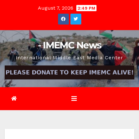
Skip
August 7, 2026
2:49 PM
to
content
- IMEMC News
International Middle East Media Center