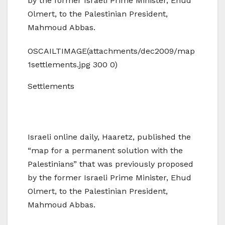
by the former Israeli Prime Minister, Ehud
Olmert, to the Palestinian President,
Mahmoud Abbas.
OSCAILTIMAGE(attachments/dec2009/map
1settlements.jpg 300 0)
Settlements
Israeli online daily, Haaretz, published the
“map for a permanent solution with the
Palestinians” that was previously proposed
by the former Israeli Prime Minister, Ehud
Olmert, to the Palestinian President,
Mahmoud Abbas.