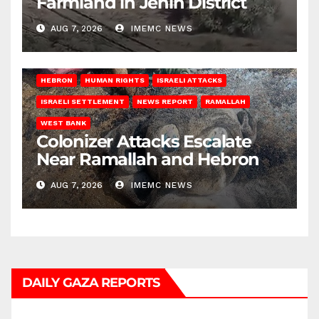
Farmland in Jenin District
AUG 7, 2026
IMEMC NEWS
HEBRON
HUMAN RIGHTS
ISRAELI ATTACKS
ISRAELI SETTLEMENT
NEWS REPORT
RAMALLAH
WEST BANK
Colonizer Attacks Escalate
Near Ramallah and Hebron
AUG 7, 2026
IMEMC NEWS
DAILY GAZA REPORTS