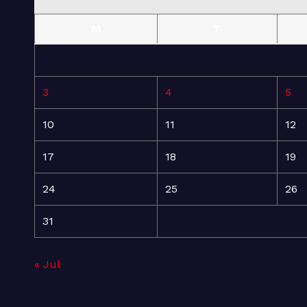
M
T
3
4
5
10
11
12
17
18
19
24
25
26
31
« Jul