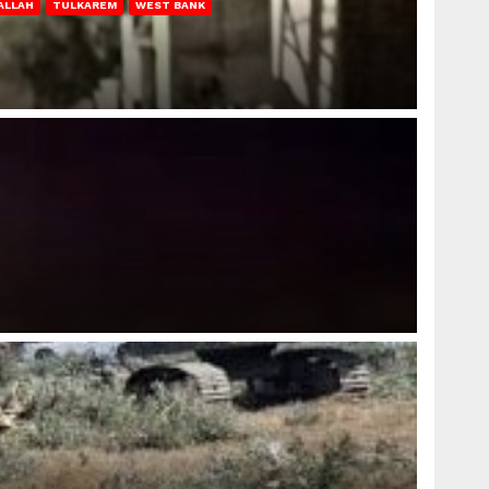
ALLAH
TULKAREM
WEST BANK