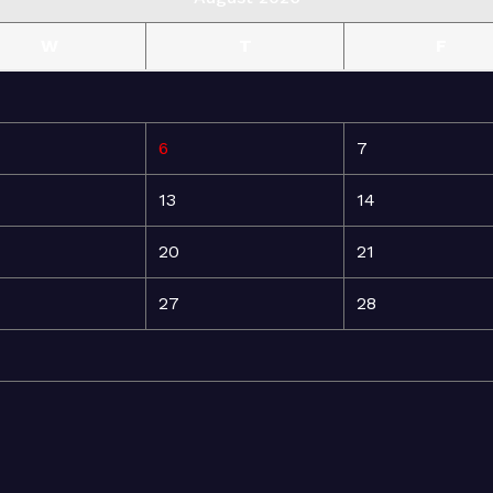
W
T
F
6
7
13
14
20
21
27
28