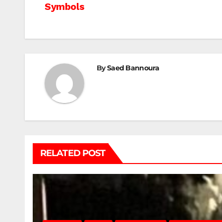
Symbols
navigation
By
Saed Bannoura
RELATED POST