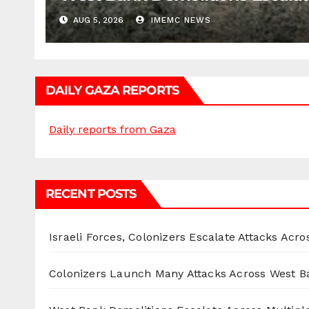
AUG 5, 2026
IMEMC NEWS
DAILY GAZA REPORTS
Daily reports from Gaza
RECENT POSTS
Israeli Forces, Colonizers Escalate Attacks Acr
Colonizers Launch Many Attacks Across West B