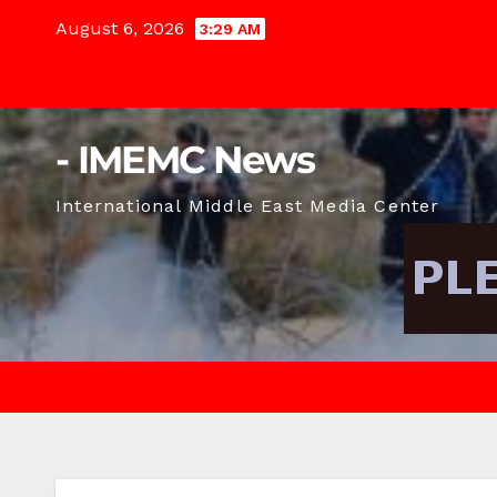
Skip
August 6, 2026
3:29 AM
to
content
- IMEMC News
International Middle East Media Center