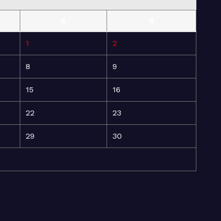
S
S
1
2
8
9
15
16
22
23
29
30