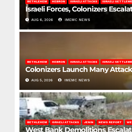
BETHLEHEM
HEBRON
ISRAELI ATTACKS
ISRAELI SETTLEM
Israeli Forces, Colonizers Esca
AUG 6, 2026
IMEMC NEWS
BETHLEHEM
HEBRON
ISRAELI ATTACKS
ISRAELI SETTLEM
Colonizers Launch Many Attac
AUG 5, 2026
IMEMC NEWS
BETHLEHEM
ISRAELI ATTACKS
JENIN
NEWS REPORT
WE
West Bank Demolitions Escalate 