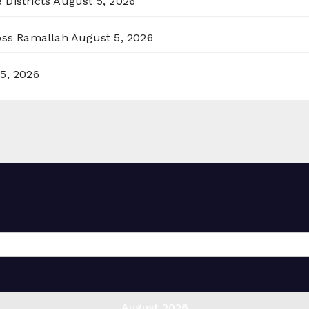
 Districts
August 5, 2026
ross Ramallah
August 5, 2026
5, 2026
August 2026