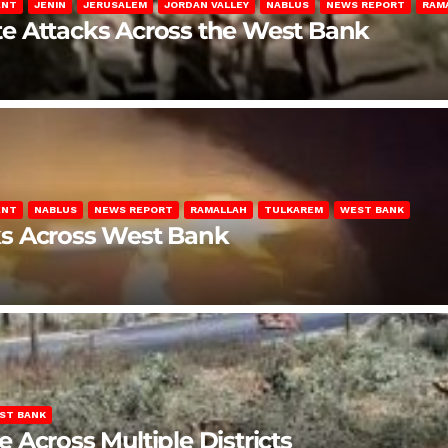
ENT
JENIN
JERUSALEM
JORDAN VALLEY
NABLUS
NEWS REPORT
RAM
late Attacks Across the West Bank
ENT
NABLUS
NEWS REPORT
RAMALLAH
TULKAREM
WEST BANK
ks Across West Bank
ST BANK
Across Multiple Districts