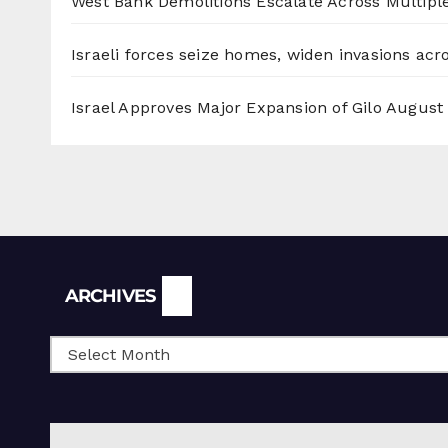
West Bank Demolitions Escalate Across Multiple
Israeli forces seize homes, widen invasions ac
Israel Approves Major Expansion of Gilo
August 
Archives
ARCHIVES