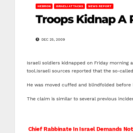
HEBRON
ISRAELI ATTACKS
NEWS REPORT
Troops Kidnap A P
DEC 25, 2009
Israeli soldiers kidnapped on Friday morning a
tool.Israeli sources reported that the so-cal
He was moved cuffed and blindfolded before he
The claim is similar to several previous incid
Post
Chief Rabbinate In Israel Demands Not 