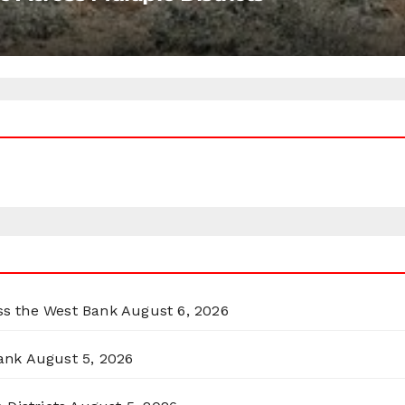
oss the West Bank
August 6, 2026
ank
August 5, 2026