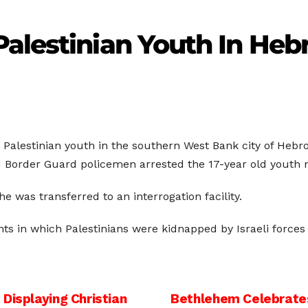
alestinian Youth In Heb
 Palestinian youth in the southern West Bank city of Hebro
led Border Guard policemen arrested the 17-year old youth
 was transferred to an interrogation facility.
ents in which Palestinians were kidnapped by Israeli forces
Displaying Christian
Bethlehem Celebrates