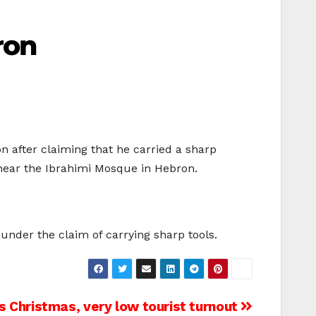
ron
n after claiming that he carried a sharp
 near the Ibrahimi Mosque in Hebron.
 under the claim of carrying sharp tools.
 Christmas, very low tourist turnout