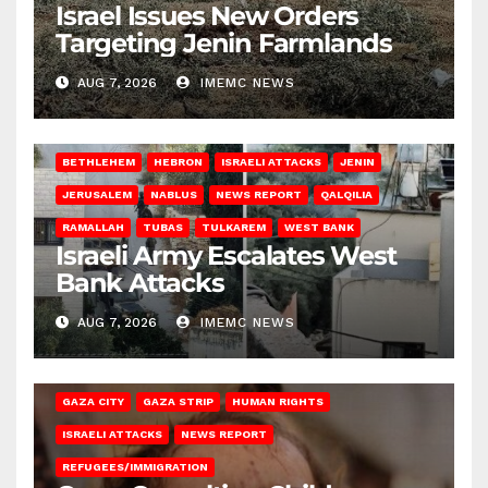
Israel Issues New Orders
Targeting Jenin Farmlands
AUG 7, 2026
IMEMC NEWS
BETHLEHEM
HEBRON
ISRAELI ATTACKS
JENIN
JERUSALEM
NABLUS
NEWS REPORT
QALQILIA
RAMALLAH
TUBAS
TULKAREM
WEST BANK
Israeli Army Escalates West
Bank Attacks
AUG 7, 2026
IMEMC NEWS
GAZA CITY
GAZA STRIP
HUMAN RIGHTS
ISRAELI ATTACKS
NEWS REPORT
REFUGEES/IMMIGRATION