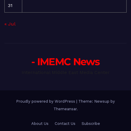
31
« Jul
- IMEMC News
International Middle East Media Center
Proudly powered by WordPress
|
Theme: Newsup by
Themeansar
.
About Us
Contact Us
Subscribe