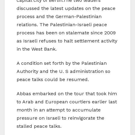
capital city of Berlin.The two leaders
discussed the latest updates on the peace
process and the German-Palestinian
relations. The Palestinian-Israeli peace
process has been on stalemate since 2009
as Israeli refuses to halt settlement activity
in the West Bank.
A condition set forth by the Palestinian
Authority and the U. S administration so
peace talks could be resumed.
Abbas embarked on the tour that took him
to Arab and European courtiers earlier last
month in an attempt to accumulate
pressure on Israeli to reinvigorate the
stalled peace talks.