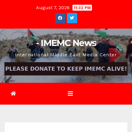
Skip
August 7, 2026
11:32 PM
to
content
- IMEMC News
International Middle East Media Center