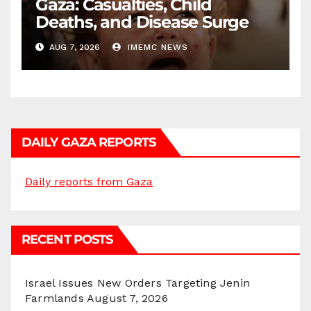
Gaza: Casualties, Child
Deaths, and Disease Surge
AUG 7, 2026
IMEMC NEWS
DAILY GAZA REPORTS
Daily reports from Gaza
RECENT POSTS
Israel Issues New Orders Targeting Jenin
Farmlands
August 7, 2026