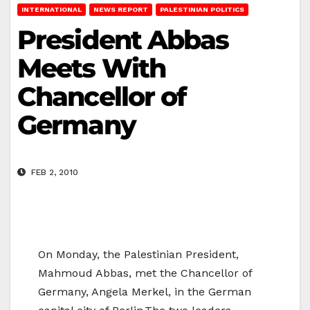
INTERNATIONAL
NEWS REPORT
PALESTINIAN POLITICS
President Abbas
Meets With
Chancellor of
Germany
FEB 2, 2010
On Monday, the Palestinian President,
Mahmoud Abbas, met the Chancellor of
Germany, Angela Merkel, in the German