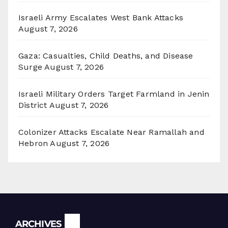
Israeli Army Escalates West Bank Attacks
August 7, 2026
Gaza: Casualties, Child Deaths, and Disease
Surge
August 7, 2026
Israeli Military Orders Target Farmland in Jenin
District
August 7, 2026
Colonizer Attacks Escalate Near Ramallah and
Hebron
August 7, 2026
Archives
ARCHIVES