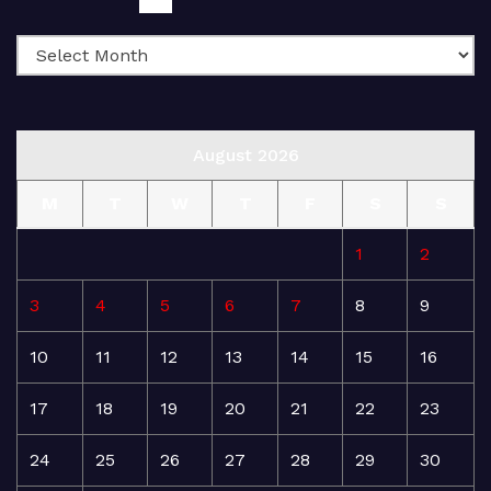
August 2026
M
T
W
T
F
S
S
1
2
3
4
5
6
7
8
9
10
11
12
13
14
15
16
17
18
19
20
21
22
23
24
25
26
27
28
29
30