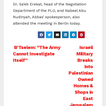
Dr. Sa’eb Erekat, head of the Negotiation
Department of the PLO, and Nabeel Abu
Rudinyah, Abbas’ spokesperson, also
attended the meeting in Berlin today.
Post
B’Tselem: “The Army
Israeli
Cannot Investigate
Military
navigation
Itself”
Breaks
Into
Palestinian
Owned
Homes &
Shops in
East
Jerusalem