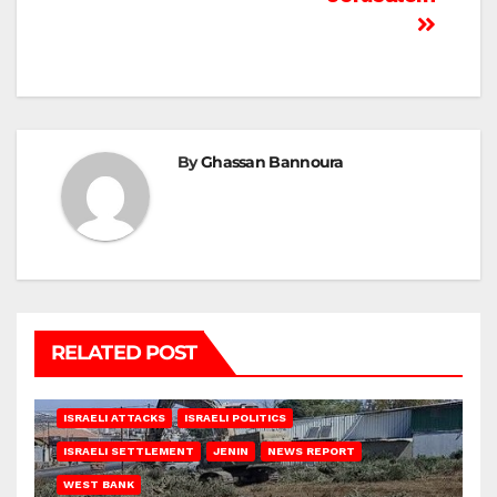
By
Ghassan Bannoura
RELATED POST
ISRAELI ATTACKS
ISRAELI POLITICS
ISRAELI SETTLEMENT
JENIN
NEWS REPORT
WEST BANK