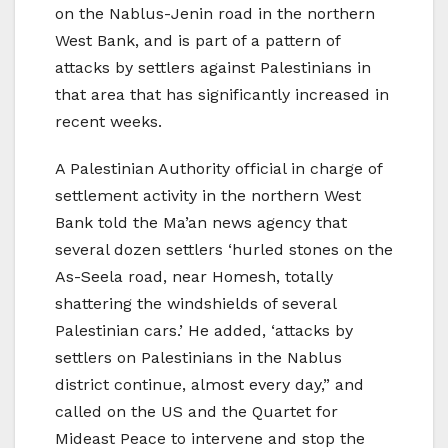
on the Nablus-Jenin road in the northern
West Bank, and is part of a pattern of
attacks by settlers against Palestinians in
that area that has significantly increased in
recent weeks.
A Palestinian Authority official in charge of
settlement activity in the northern West
Bank told the Ma’an news agency that
several dozen settlers ‘hurled stones on the
As-Seela road, near Homesh, totally
shattering the windshields of several
Palestinian cars.’ He added, ‘attacks by
settlers on Palestinians in the Nablus
district continue, almost every day,” and
called on the US and the Quartet for
Mideast Peace to intervene and stop the