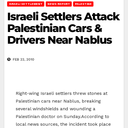
ISRAELI SETTLEMENT
NEWS REPORT
PALESTINE
Israeli Settlers Attack
Palestinian Cars &
Drivers Near Nablus
FEB 22, 2010
Right-wing Israeli settlers threw stones at
Palestinian cars near Nablus, breaking
several windshields and wounding a
Palestinian doctor on Sunday.According to
local news sources, the incident took place