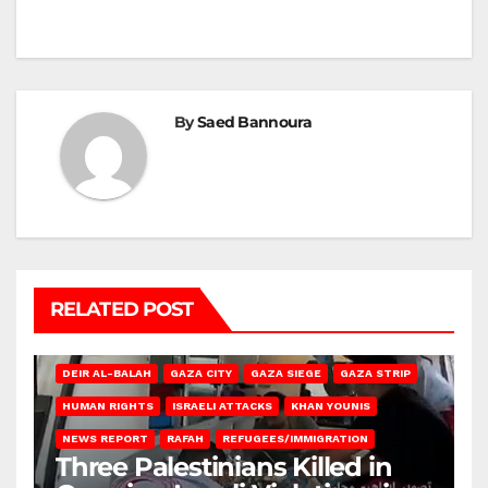
By
Saed Bannoura
RELATED POST
DEIR AL-BALAH
GAZA CITY
GAZA SIEGE
GAZA STRIP
HUMAN RIGHTS
ISRAELI ATTACKS
KHAN YOUNIS
NEWS REPORT
RAFAH
REFUGEES/IMMIGRATION
Three Palestinians Killed in