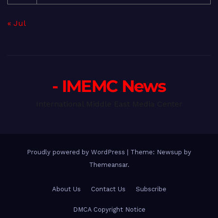
« Jul
- IMEMC News
International Middle East Media Center
Proudly powered by WordPress
|
Theme: Newsup by
Themeansar
.
About Us
Contact Us
Subscribe
DMCA Copyright Notice