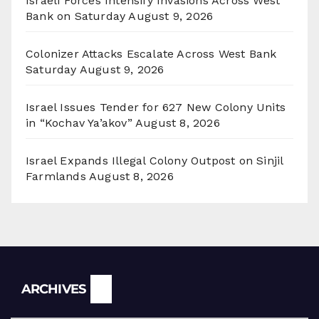
Israeli Forces Intensify Invasions Across West
Bank on Saturday
August 9, 2026
Colonizer Attacks Escalate Across West Bank
Saturday
August 9, 2026
Israel Issues Tender for 627 New Colony Units
in “Kochav Ya’akov”
August 8, 2026
Israel Expands Illegal Colony Outpost on Sinjil
Farmlands
August 8, 2026
Archives
ARCHIVES