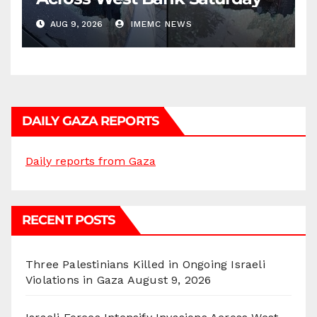
AUG 9, 2026
IMEMC NEWS
DAILY GAZA REPORTS
Daily reports from Gaza
RECENT POSTS
Three Palestinians Killed in Ongoing Israeli
Violations in Gaza
August 9, 2026