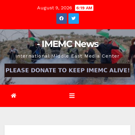
Skip
August 9, 2026
6:19 AM
to
content
- IMEMC News
International Middle East Media Center