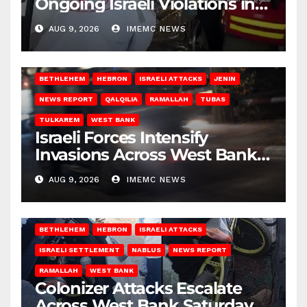
Ongoing Israeli Violations in
Gaza
AUG 9, 2026
IMEMC NEWS
BETHLEHEM
HEBRON
ISRAELI ATTACKS
JENIN
NEWS REPORT
QALQILIA
RAMALLAH
TUBAS
TULKAREM
WEST BANK
Israeli Forces Intensify
Invasions Across West Bank
on Saturday
AUG 9, 2026
IMEMC NEWS
BETHLEHEM
HEBRON
ISRAELI ATTACKS
ISRAELI SETTLEMENT
NABLUS
NEWS REPORT
RAMALLAH
WEST BANK
Colonizer Attacks Escalate
Across West Bank Saturday