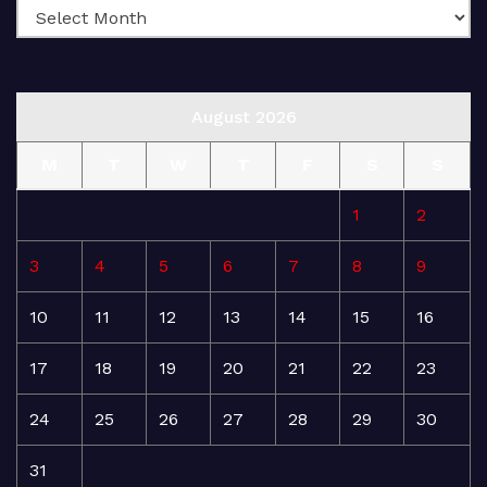
August 2026
M
T
W
T
F
S
S
1
2
3
4
5
6
7
8
9
10
11
12
13
14
15
16
17
18
19
20
21
22
23
24
25
26
27
28
29
30
31