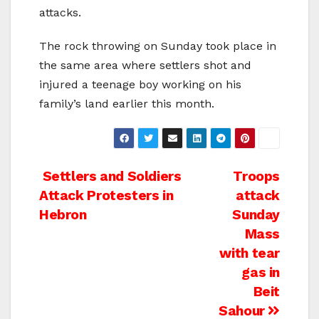
attacks.
The rock throwing on Sunday took place in
the same area where settlers shot and
injured a teenage boy working on his
family’s land earlier this month.
Post
Settlers and Soldiers
Troops
Attack Protesters in
attack
navigation
Hebron
Sunday
Mass
with tear
gas in
Beit
Sahour