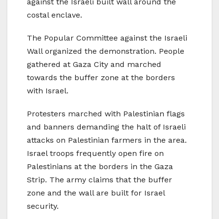
against the Israeli built wall around the
costal enclave.
The Popular Committee against the Israeli
Wall organized the demonstration. People
gathered at Gaza City and marched
towards the buffer zone at the borders
with Israel.
Protesters marched with Palestinian flags
and banners demanding the halt of Israeli
attacks on Palestinian farmers in the area.
Israel troops frequently open fire on
Palestinians at the borders in the Gaza
Strip. The army claims that the buffer
zone and the wall are built for Israel
security.