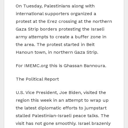
On Tuesday, Palestinians along with
international supporters organized a
protest at the Erez crossing at the northern
Gaza Strip borders protesting the Israeli
army attempts to create a buffer zone in
the area. The protest started in Beit
Hanoun town, in northern Gaza Strip.
For IMEMC.org this is Ghassan Bannoura.
The Political Report
U.S. Vice President, Joe Biden, visited the
region this week in an attempt to wrap up
the latest diplomatic efforts to jumpstart
stalled Palestinian-Israeli peace talks. The
visit has not gone smoothly. Israel brazenly