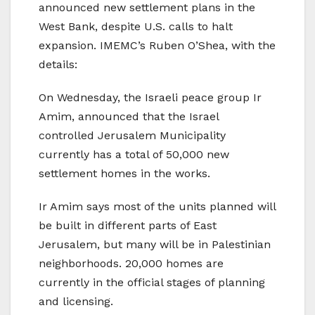
announced new settlement plans in the
West Bank, despite U.S. calls to halt
expansion. IMEMC’s Ruben O’Shea, with the
details:
On Wednesday, the Israeli peace group Ir
Amim, announced that the Israel
controlled Jerusalem Municipality
currently has a total of 50,000 new
settlement homes in the works.
Ir Amim says most of the units planned will
be built in different parts of East
Jerusalem, but many will be in Palestinian
neighborhoods. 20,000 homes are
currently in the official stages of planning
and licensing.