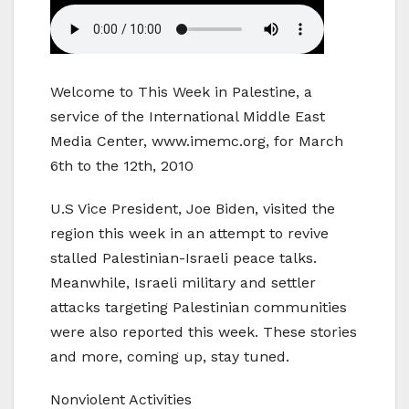
Welcome to This Week in Palestine, a
service of the International Middle East
Media Center, www.imemc.org, for March
6th to the 12th, 2010
U.S Vice President, Joe Biden, visited the
region this week in an attempt to revive
stalled Palestinian-Israeli peace talks.
Meanwhile, Israeli military and settler
attacks targeting Palestinian communities
were also reported this week. These stories
and more, coming up, stay tuned.
Nonviolent Activities