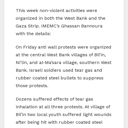
This week non-violent activities were
organized in both the West Bank and the
Gaza Strip. IMEMC’s Ghassan Bannoura
with the details:
On Friday anti wall protests were organized
at the central West Bank villages of Bil’in,
Ni’lin, and al-Ma’sara village, southern West
Bank. Israeli soldiers used tear gas and
rubber coated steel bullets to suppress
those protests.
Dozens suffered effects of tear gas
inhalation at all three protests. At village of
Bil’in two local youth suffered light wounds
after being hit with rubber coated steel