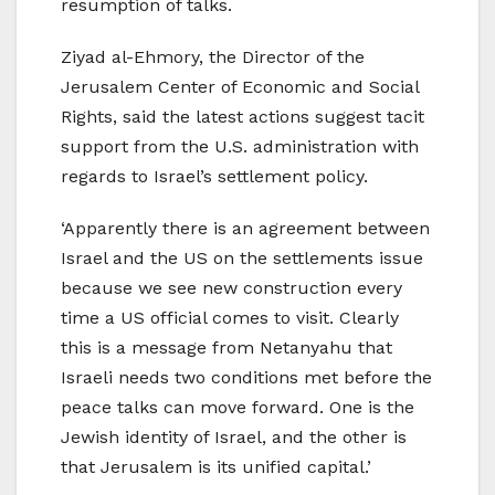
resumption of talks.
Ziyad al-Ehmory, the Director of the
Jerusalem Center of Economic and Social
Rights, said the latest actions suggest tacit
support from the U.S. administration with
regards to Israel’s settlement policy.
‘Apparently there is an agreement between
Israel and the US on the settlements issue
because we see new construction every
time a US official comes to visit. Clearly
this is a message from Netanyahu that
Israeli needs two conditions met before the
peace talks can move forward. One is the
Jewish identity of Israel, and the other is
that Jerusalem is its unified capital.’