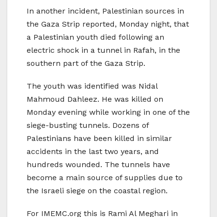
In another incident, Palestinian sources in
the Gaza Strip reported, Monday night, that
a Palestinian youth died following an
electric shock in a tunnel in Rafah, in the
southern part of the Gaza Strip.
The youth was identified was Nidal
Mahmoud Dahleez. He was killed on
Monday evening while working in one of the
siege-busting tunnels. Dozens of
Palestinians have been killed in similar
accidents in the last two years, and
hundreds wounded. The tunnels have
become a main source of supplies due to
the Israeli siege on the coastal region.
For IMEMC.org this is Rami Al Meghari in