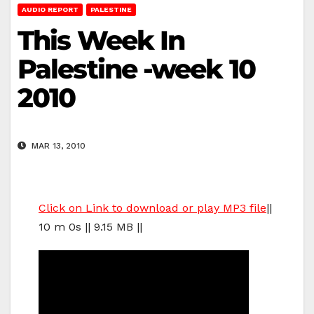
AUDIO REPORT
PALESTINE
This Week In
Palestine -week 10
2010
MAR 13, 2010
Click on Link to download or play MP3 file
||
10 m 0s || 9.15 MB ||