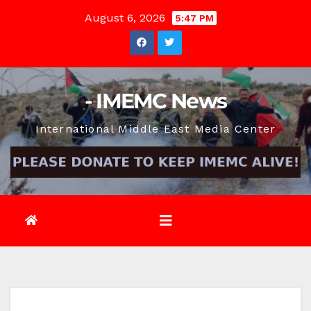
Skip
August 6, 2026
5:47 PM
to
content
- IMEMC News
International Middle East Media Center