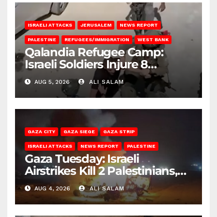
ISRAELI ATTACKS
JERUSALEM
NEWS REPORT
PALESTINE
REFUGEES/IMMIGRATION
WEST BANK
Qalandia Refugee Camp:
Israeli Soldiers Injure 8
Palestinians, Abduct Others
AUG 5, 2026
ALI SALAM
GAZA CITY
GAZA SIEGE
GAZA STRIP
ISRAELI ATTACKS
NEWS REPORT
PALESTINE
Gaza Tuesday: Israeli
Airstrikes Kill 2 Palestinians,
Injure 10
AUG 4, 2026
ALI SALAM