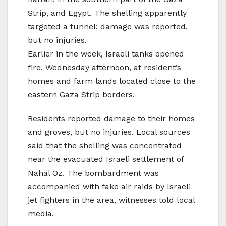
Strip, and Egypt. The shelling apparently
targeted a tunnel; damage was reported,
but no injuries.
Earlier in the week, Israeli tanks opened
fire, Wednesday afternoon, at resident’s
homes and farm lands located close to the
eastern Gaza Strip borders.
Residents reported damage to their homes
and groves, but no injuries. Local sources
said that the shelling was concentrated
near the evacuated Israeli settlement of
Nahal Oz. The bombardment was
accompanied with fake air raids by Israeli
jet fighters in the area, witnesses told local
media.