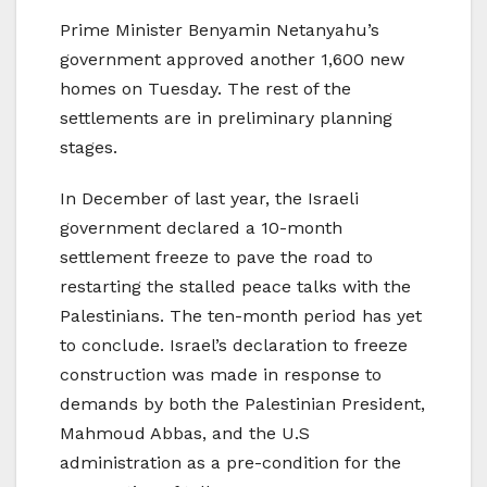
Prime Minister Benyamin Netanyahu’s
government approved another 1,600 new
homes on Tuesday. The rest of the
settlements are in preliminary planning
stages.
In December of last year, the Israeli
government declared a 10-month
settlement freeze to pave the road to
restarting the stalled peace talks with the
Palestinians. The ten-month period has yet
to conclude. Israel’s declaration to freeze
construction was made in response to
demands by both the Palestinian President,
Mahmoud Abbas, and the U.S
administration as a pre-condition for the