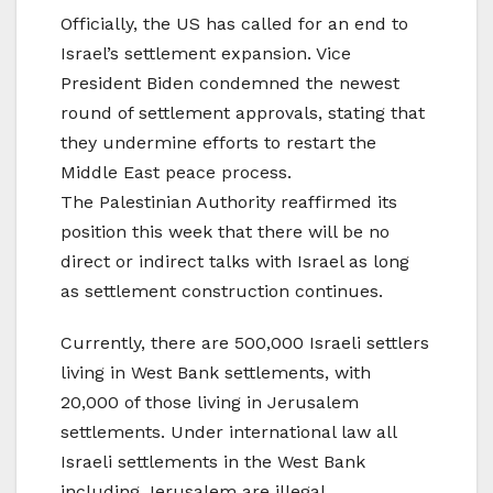
Officially, the US has called for an end to
Israel’s settlement expansion. Vice
President Biden condemned the newest
round of settlement approvals, stating that
they undermine efforts to restart the
Middle East peace process.
The Palestinian Authority reaffirmed its
position this week that there will be no
direct or indirect talks with Israel as long
as settlement construction continues.
Currently, there are 500,000 Israeli settlers
living in West Bank settlements, with
20,000 of those living in Jerusalem
settlements. Under international law all
Israeli settlements in the West Bank
including Jerusalem are illegal.