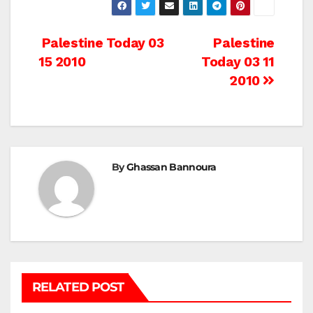
Post
Palestine Today 03
Palestine
15 2010
Today 03 11
navigation
2010
By
Ghassan Bannoura
RELATED POST