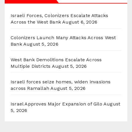
Israeli Forces, Colonizers Escalate Attacks
Across the West Bank
August 6, 2026
Colonizers Launch Many Attacks Across West
Bank
August 5, 2026
West Bank Demolitions Escalate Across
Multiple Districts
August 5, 2026
Israeli forces seize homes, widen invasions
across Ramallah
August 5, 2026
Israel Approves Major Expansion of Gilo
August
5, 2026