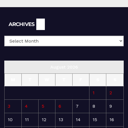
Archives
ARCHIVES
August 2026
M
T
W
T
F
S
S
1
2
3
4
5
6
7
8
9
10
11
12
13
14
15
16