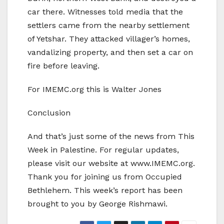
car there. Witnesses told media that the
settlers came from the nearby settlement
of Yetshar. They attacked villager’s homes,
vandalizing property, and then set a car on
fire before leaving.
For IMEMC.org this is Walter Jones
Conclusion
And that’s just some of the news from This
Week in Palestine. For regular updates,
please visit our website at www.IMEMC.org.
Thank you for joining us from Occupied
Bethlehem. This week’s report has been
brought to you by George Rishmawi.