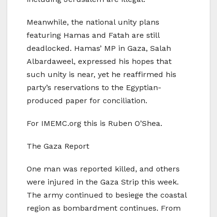
Meanwhile, the national unity plans
featuring Hamas and Fatah are still
deadlocked. Hamas’ MP in Gaza, Salah
Albardaweel, expressed his hopes that
such unity is near, yet he reaffirmed his
party’s reservations to the Egyptian-
produced paper for conciliation.
For IMEMC.org this is Ruben O’Shea.
The Gaza Report
One man was reported killed, and others
were injured in the Gaza Strip this week.
The army continued to besiege the coastal
region as bombardment continues. From