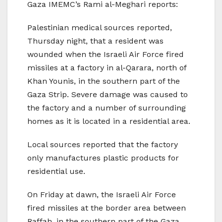
Gaza IMEMC’s Rami al-Meghari reports:
Palestinian medical sources reported,
Thursday night, that a resident was
wounded when the Israeli Air Force fired
missiles at a factory in al-Qarara, north of
Khan Younis, in the southern part of the
Gaza Strip. Severe damage was caused to
the factory and a number of surrounding
homes as it is located in a residential area.
Local sources reported that the factory
only manufactures plastic products for
residential use.
On Friday at dawn, the Israeli Air Force
fired missiles at the border area between
Raffah, in the southern part of the Gaza