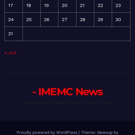
17
18
19
20
21
22
23
24
25
26
27
28
29
30
31
« Jul
- IMEMC News
International Middle East Media Center
Proudly powered by WordPress
|
Theme: Newsup by