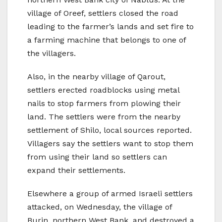
village of Oreef, settlers closed the road
leading to the farmer’s lands and set fire to
a farming machine that belongs to one of
the villagers.
Also, in the nearby village of Qarout,
settlers erected roadblocks using metal
nails to stop farmers from plowing their
land. The settlers were from the nearby
settlement of Shilo, local sources reported.
Villagers say the settlers want to stop them
from using their land so settlers can
expand their settlements.
Elsewhere a group of armed Israeli settlers
attacked, on Wednesday, the village of
Burin, northern West Bank, and destroyed a