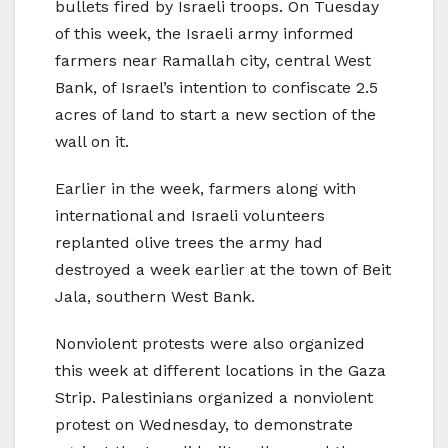
bullets fired by Israeli troops. On Tuesday
of this week, the Israeli army informed
farmers near Ramallah city, central West
Bank, of Israel’s intention to confiscate 2.5
acres of land to start a new section of the
wall on it.
Earlier in the week, farmers along with
international and Israeli volunteers
replanted olive trees the army had
destroyed a week earlier at the town of Beit
Jala, southern West Bank.
Nonviolent protests were also organized
this week at different locations in the Gaza
Strip. Palestinians organized a nonviolent
protest on Wednesday, to demonstrate