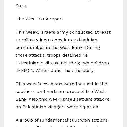
Gaza.
The West Bank report
This week, Israel’s army conducted at least
18 military incursions into Palestinian
communities in the West Bank. During
those attacks, troops detained 14
Palestinian civilians including two children.
IMEMC’s Walter Jones has the story:
This week’s invasions were focused in the
southern and northern areas of the West
Bank. Also this week Israeli settlers attacks
on Palestinian villagers were reported.
A group of fundamentalist Jewish settlers