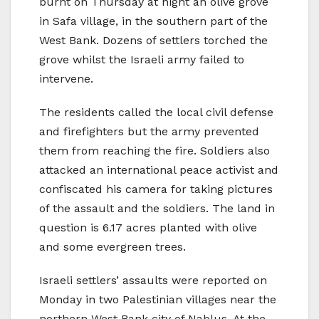
burnt on Thursday at night an olive grove
in Safa village, in the southern part of the
West Bank. Dozens of settlers torched the
grove whilst the Israeli army failed to
intervene.
The residents called the local civil defense
and firefighters but the army prevented
them from reaching the fire. Soldiers also
attacked an international peace activist and
confiscated his camera for taking pictures
of the assault and the soldiers. The land in
question is 6.17 acres planted with olive
and some evergreen trees.
Israeli settlers’ assaults were reported on
Monday in two Palestinian villages near the
northern West Bank city of Nablus. At the