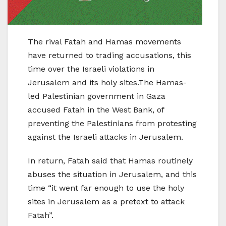
The rival Fatah and Hamas movements
have returned to trading accusations, this
time over the Israeli violations in
Jerusalem and its holy sites.The Hamas-
led Palestinian government in Gaza
accused Fatah in the West Bank, of
preventing the Palestinians from protesting
against the Israeli attacks in Jerusalem.
In return, Fatah said that Hamas routinely
abuses the situation in Jerusalem, and this
time “it went far enough to use the holy
sites in Jerusalem as a pretext to attack
Fatah”.