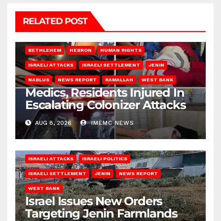
RELATED POST
BETHLEHEM
HEBRON
HUMAN RIGHTS
ISRAELI ATTACKS
ISRAELI SETTLEMENT
JENIN
NABLUS
NEWS REPORT
RAMALLAH
WEST BANK
Medics, Residents Injured In
Escalating Colonizer Attacks
AUG 8, 2026
IMEMC NEWS
ISRAELI ATTACKS
ISRAELI POLITICS
ISRAELI SETTLEMENT
JENIN
NEWS REPORT
WEST BANK
Israel Issues New Orders
Targeting Jenin Farmlands