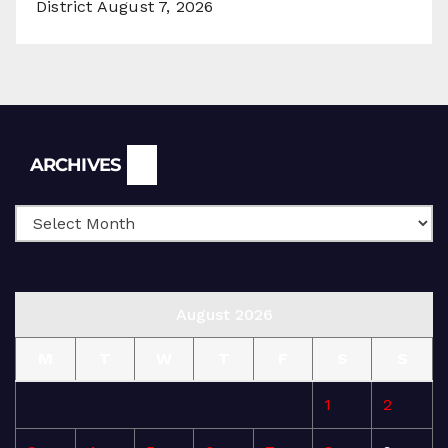
District
August 7, 2026
Archives
ARCHIVES
August 2026
M
T
W
T
F
S
S
1
2