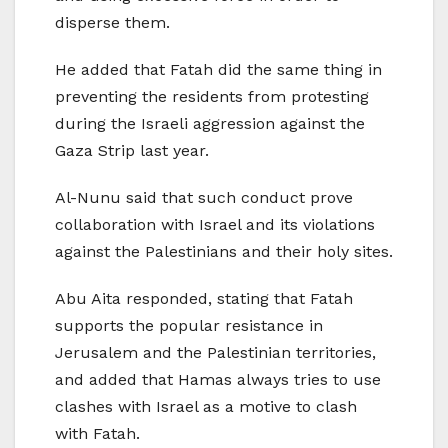
disperse them.
He added that Fatah did the same thing in
preventing the residents from protesting
during the Israeli aggression against the
Gaza Strip last year.
Al-Nunu said that such conduct prove
collaboration with Israel and its violations
against the Palestinians and their holy sites.
Abu Aita responded, stating that Fatah
supports the popular resistance in
Jerusalem and the Palestinian territories,
and added that Hamas always tries to use
clashes with Israel as a motive to clash
with Fatah.