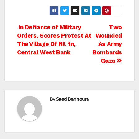
Post
In Defiance of Military
Two
Orders, Scores Protest At
Wounded
navigation
The Village Of Nil ‘in,
As Army
Central West Bank
Bombards
Gaza
By
Saed Bannoura