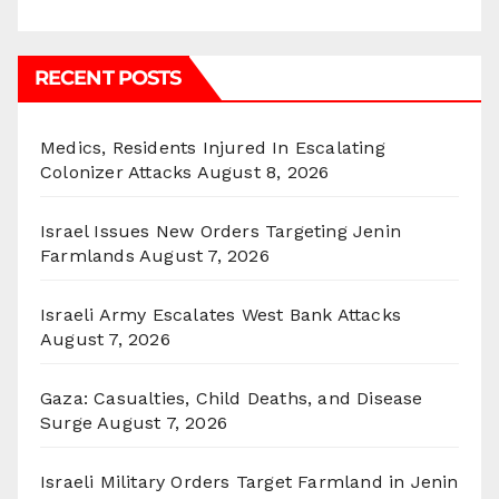
RECENT POSTS
Medics, Residents Injured In Escalating
Colonizer Attacks
August 8, 2026
Israel Issues New Orders Targeting Jenin
Farmlands
August 7, 2026
Israeli Army Escalates West Bank Attacks
August 7, 2026
Gaza: Casualties, Child Deaths, and Disease
Surge
August 7, 2026
Israeli Military Orders Target Farmland in Jenin