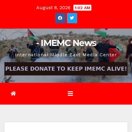
Skip
August 8, 2026
1:02 AM
to
content
- IMEMC News
International Middle East Media Center