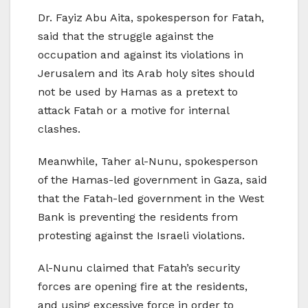
Dr. Fayiz Abu Aita, spokesperson for Fatah,
said that the struggle against the
occupation and against its violations in
Jerusalem and its Arab holy sites should
not be used by Hamas as a pretext to
attack Fatah or a motive for internal
clashes.
Meanwhile, Taher al-Nunu, spokesperson
of the Hamas-led government in Gaza, said
that the Fatah-led government in the West
Bank is preventing the residents from
protesting against the Israeli violations.
Al-Nunu claimed that Fatah’s security
forces are opening fire at the residents,
and using excessive force in order to