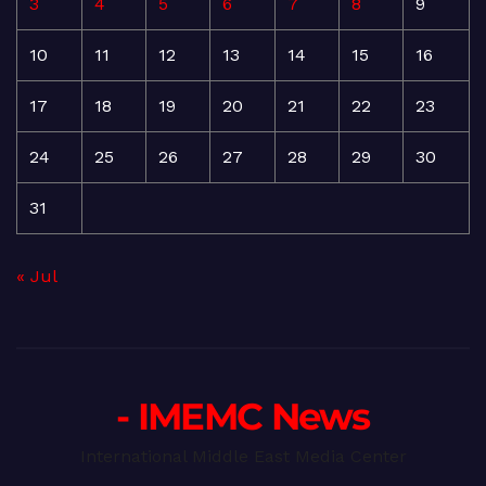
3
4
5
6
7
8
9
10
11
12
13
14
15
16
17
18
19
20
21
22
23
24
25
26
27
28
29
30
31
« Jul
- IMEMC News
International Middle East Media Center