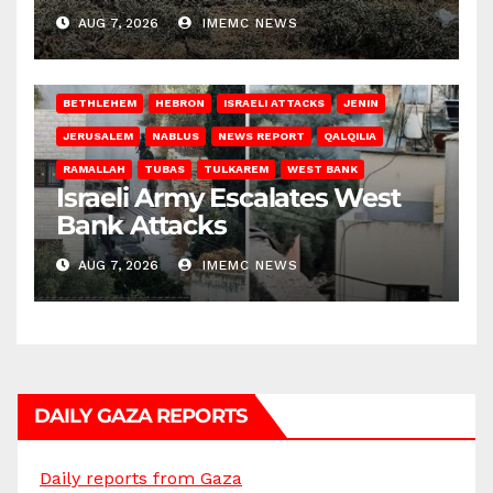
AUG 7, 2026
IMEMC NEWS
BETHLEHEM
HEBRON
ISRAELI ATTACKS
JENIN
JERUSALEM
NABLUS
NEWS REPORT
QALQILIA
RAMALLAH
TUBAS
TULKAREM
WEST BANK
Israeli Army Escalates West
Bank Attacks
AUG 7, 2026
IMEMC NEWS
DAILY GAZA REPORTS
Daily reports from Gaza