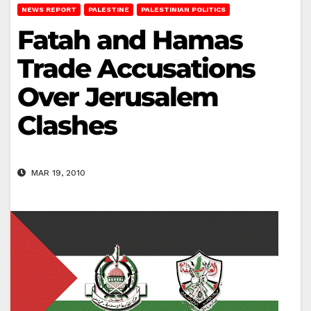
NEWS REPORT
PALESTINE
PALESTINIAN POLITICS
Fatah and Hamas
Trade Accusations
Over Jerusalem
Clashes
MAR 19, 2010