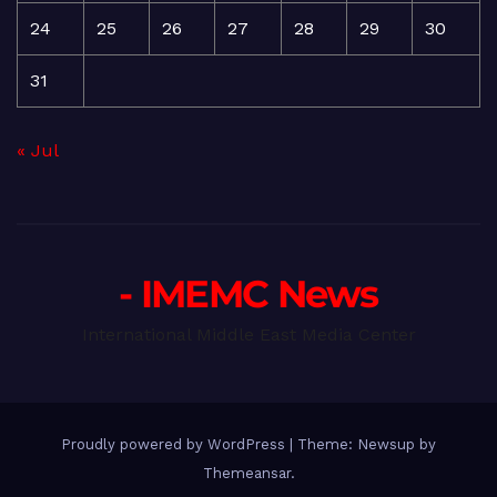
24
25
26
27
28
29
30
31
« Jul
- IMEMC News
International Middle East Media Center
Proudly powered by WordPress
|
Theme: Newsup by
Themeansar
.