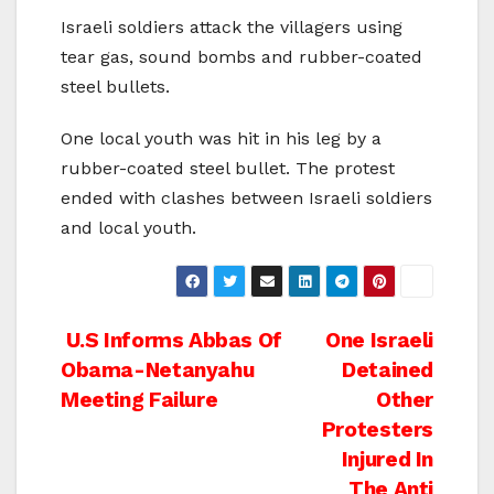
Israeli soldiers attack the villagers using
tear gas, sound bombs and rubber-coated
steel bullets.
One local youth was hit in his leg by a
rubber-coated steel bullet. The protest
ended with clashes between Israeli soldiers
and local youth.
Post
U.S Informs Abbas Of
One Israeli
Obama-Netanyahu
Detained
navigation
Meeting Failure
Other
Protesters
Injured In
The Anti