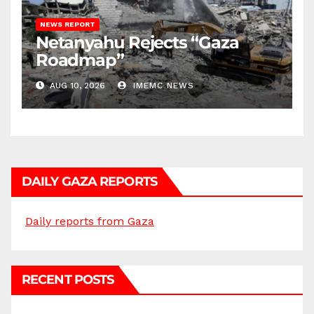
NEWS REPORT
Netanyahu Rejects “Gaza
Roadmap”
AUG 10, 2026
IMEMC NEWS
DAILY GAZA REPORTS
Daily reports from Gaza
RECENT POSTS