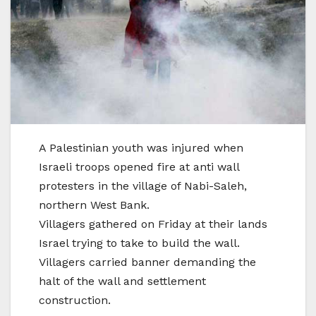
A Palestinian youth was injured when
Israeli troops opened fire at anti wall
protesters in the village of Nabi-Saleh,
northern West Bank.
Villagers gathered on Friday at their lands
Israel trying to take to build the wall.
Villagers carried banner demanding the
halt of the wall and settlement
construction.