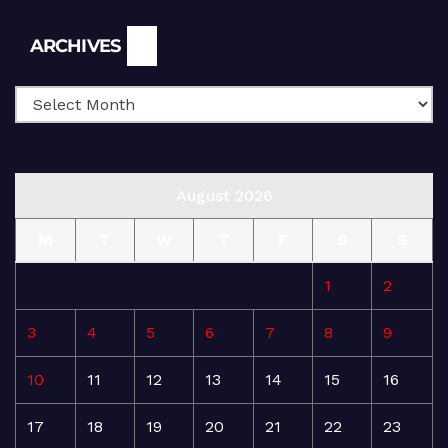
Archives
ARCHIVES
August 2026
M
T
W
T
F
S
S
1
2
3
4
5
6
7
8
9
10
11
12
13
14
15
16
17
18
19
20
21
22
23