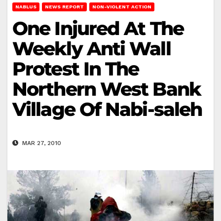
NABLUS
NEWS REPORT
NON-VIOLENT ACTION
One Injured At The
Weekly Anti Wall
Protest In The
Northern West Bank
Village Of Nabi-saleh
MAR 27, 2010