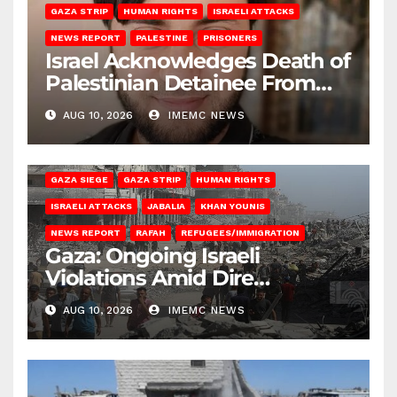
GAZA STRIP
HUMAN RIGHTS
ISRAELI ATTACKS
NEWS REPORT
PALESTINE
PRISONERS
Israel Acknowledges Death of
Palestinian Detainee From
Gaza
AUG 10, 2026
IMEMC NEWS
BEIT HANOUN
BEIT LAHIA
DEIR AL-BALAH
GAZA CITY
GAZA SIEGE
GAZA STRIP
HUMAN RIGHTS
ISRAELI ATTACKS
JABALIA
KHAN YOUNIS
NEWS REPORT
RAFAH
REFUGEES/IMMIGRATION
Gaza: Ongoing Israeli
Violations Amid Dire
Conditions
AUG 10, 2026
IMEMC NEWS