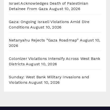
Israel Acknowledges Death of Palestinian
Detainee From Gaza
August 10, 2026
Gaza: Ongoing Israeli Violations Amid Dire
Conditions
August 10, 2026
Netanyahu Rejects “Gaza Roadmap”
August 10,
2026
Colonizer Violations Intensify Across West Bank
Districts
August 10, 2026
Sunday: West Bank Military Invasions and
Violations
August 10, 2026