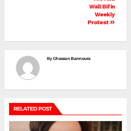
Wall Bil’in
Weekly
Protest
By
Ghassan Bannoura
RELATED POST