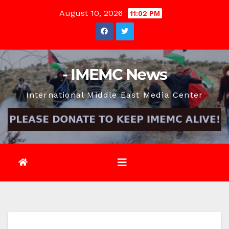
Skip
August 10, 2026
11:02 PM
to
content
- IMEMC News
International Middle East Media Center