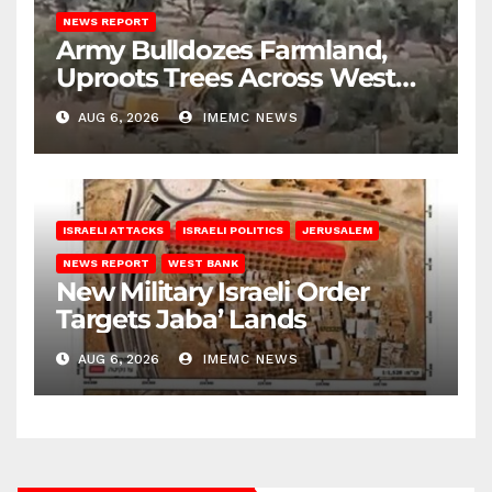
NEWS REPORT
Army Bulldozes Farmland,
Uproots Trees Across West
Bank
AUG 6, 2026
IMEMC NEWS
ISRAELI ATTACKS
ISRAELI POLITICS
JERUSALEM
NEWS REPORT
WEST BANK
New Military Israeli Order
Targets Jaba’ Lands
AUG 6, 2026
IMEMC NEWS