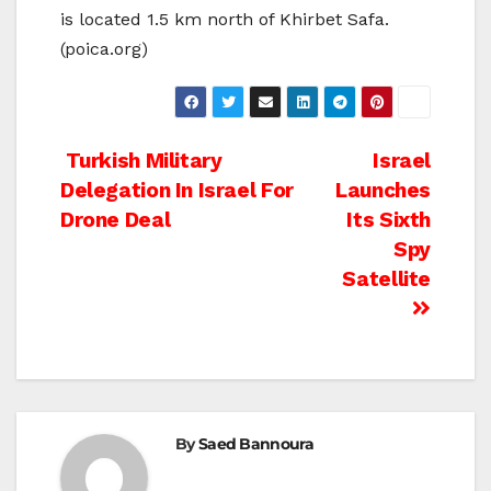
is located 1.5 km north of Khirbet Safa.
(poica.org)
Post
Turkish Military
Israel
Delegation In Israel For
Launches
navigation
Drone Deal
Its Sixth
Spy
Satellite
By
Saed Bannoura