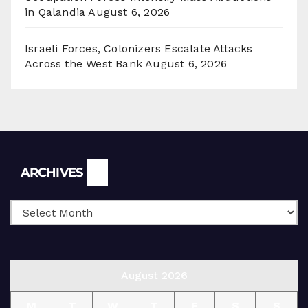
in Qalandia
August 6, 2026
Israeli Forces, Colonizers Escalate Attacks
Across the West Bank
August 6, 2026
Archives
ARCHIVES
August 2026
M
T
W
T
F
S
S