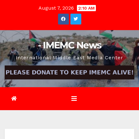
Skip
August 7, 2026
2:10 AM
to
content
- IMEMC News
International Middle East Media Center