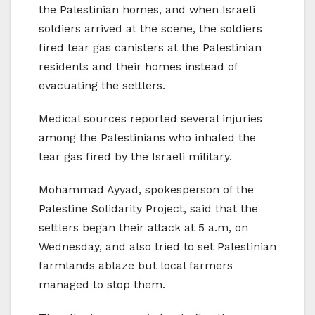
the Palestinian homes, and when Israeli
soldiers arrived at the scene, the soldiers
fired tear gas canisters at the Palestinian
residents and their homes instead of
evacuating the settlers.
Medical sources reported several injuries
among the Palestinians who inhaled the
tear gas fired by the Israeli military.
Mohammad Ayyad, spokesperson of the
Palestine Solidarity Project, said that the
settlers began their attack at 5 a.m, on
Wednesday, and also tried to set Palestinian
farmlands ablaze but local farmers
managed to stop them.