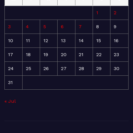
1
2
3
4
5
6
7
8
9
10
11
12
13
14
15
16
17
18
19
20
21
22
23
24
25
26
27
28
29
30
31
« Jul