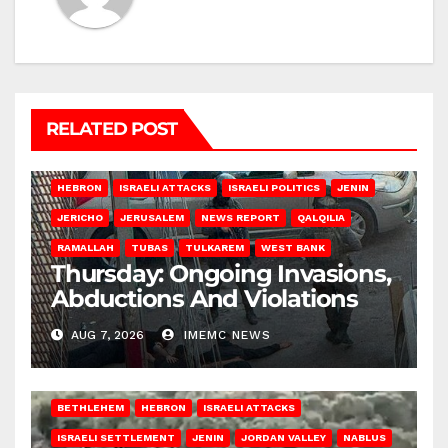
RELATED POST
HEBRON
ISRAELI ATTACKS
ISRAELI POLITICS
JENIN
JERICHO
JERUSALEM
NEWS REPORT
QALQILIA
RAMALLAH
TUBAS
TULKAREM
WEST BANK
Thursday: Ongoing Invasions,
Abductions And Violations
AUG 7, 2026
IMEMC NEWS
BETHLEHEM
HEBRON
ISRAELI ATTACKS
ISRAELI SETTLEMENT
JENIN
JORDAN VALLEY
NABLUS