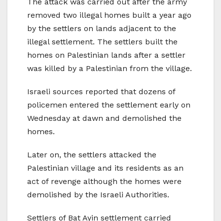
The attack was carried out after the army
removed two illegal homes built a year ago
by the settlers on lands adjacent to the
illegal settlement. The settlers built the
homes on Palestinian lands after a settler
was killed by a Palestinian from the village.
Israeli sources reported that dozens of
policemen entered the settlement early on
Wednesday at dawn and demolished the
homes.
Later on, the settlers attacked the
Palestinian village and its residents as an
act of revenge although the homes were
demolished by the Israeli Authorities.
Settlers of Bat Ayin settlement carried