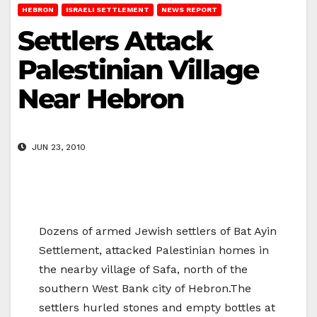
HEBRON
ISRAELI SETTLEMENT
NEWS REPORT
Settlers Attack
Palestinian Village
Near Hebron
JUN 23, 2010
Dozens of armed Jewish settlers of Bat Ayin
Settlement, attacked Palestinian homes in
the nearby village of Safa, north of the
southern West Bank city of Hebron.The
settlers hurled stones and empty bottles at