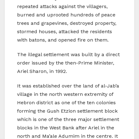
repeated attacks against the villagers,
burned and uprooted hundreds of peace
trees and grapevines, destroyed property,
stormed houses, attacked the residents
with batons, and opened fire on them.
The illegal settlement was built by a direct
order issued by the then-Prime Minister,
Ariel Sharon, in 1992.
It was established over the land of al-Jab’a
village in the north western extremity of
Hebron district as one of the ten colonies
forming the Gush Etzion settlement block
which is one of the three major settlement
blocks in the West Bank after Ariel in the
north and Ma’ale Adumim in the centre. It