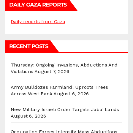
DAILY GAZA REPORTS
Daily reports from Gaza
RECENT POSTS
Thursday: Ongoing Invasions, Abductions And
Violations
August 7, 2026
Army Bulldozes Farmland, Uproots Trees
Across West Bank
August 6, 2026
New Military Israeli Order Targets Jaba’ Lands
August 6, 2026
Occupation Forces Intensify Mass Abductions