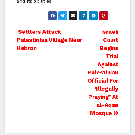
and its abilities.
Post
Settlers Attack
Israeli
Palestinian Village Near
Court
navigation
Hebron
Begins
Trial
Against
Palestinian
Official For
‘Illegally
Praying’ At
al-Aqsa
Mosque