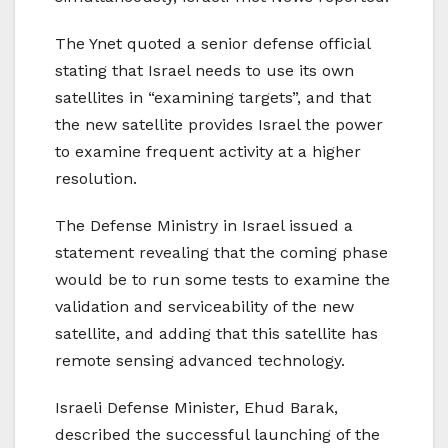
The Ynet quoted a senior defense official
stating that Israel needs to use its own
satellites in “examining targets”, and that
the new satellite provides Israel the power
to examine frequent activity at a higher
resolution.
The Defense Ministry in Israel issued a
statement revealing that the coming phase
would be to run some tests to examine the
validation and serviceability of the new
satellite, and adding that this satellite has
remote sensing advanced technology.
Israeli Defense Minister, Ehud Barak,
described the successful launching of the