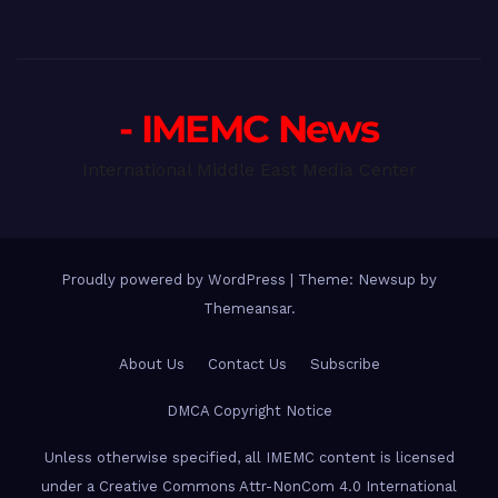
- IMEMC News
International Middle East Media Center
Proudly powered by WordPress
|
Theme: Newsup by
Themeansar
.
About Us
Contact Us
Subscribe
DMCA Copyright Notice
Unless otherwise specified, all IMEMC content is licensed
under a Creative Commons Attr-NonCom 4.0 International