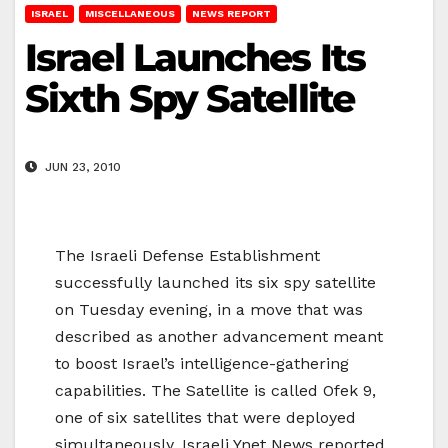
ISRAEL
MISCELLANEOUS
NEWS REPORT
Israel Launches Its
Sixth Spy Satellite
JUN 23, 2010
The Israeli Defense Establishment
successfully launched its six spy satellite
on Tuesday evening, in a move that was
described as another advancement meant
to boost Israel’s intelligence-gathering
capabilities. The Satellite is called Ofek 9,
one of six satellites that were deployed
simultaneously, Israeli Ynet News reported.