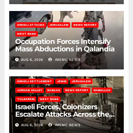
ISRAELI ATTACKS
JERUSALEM
NEWS REPORT
WEST BANK
Occupation Forces Intensify
Mass Abductions in Qalandia
AUG 6, 2026
IMEMC NEWS
BETHLEHEM
HEBRON
ISRAELI ATTACKS
ISRAELI SETTLEMENT
JENIN
JERUSALEM
JORDAN VALLEY
NABLUS
NEWS REPORT
RAMALLAH
TULKAREM
WEST BANK
Israeli Forces, Colonizers
Escalate Attacks Across the
West Bank
AUG 6, 2026
IMEMC NEWS