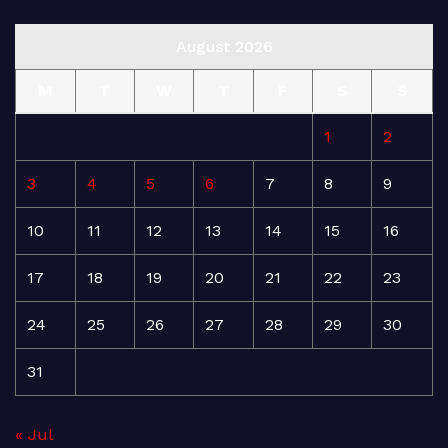
August 2026
M
T
W
T
F
S
S
1
2
3
4
5
6
7
8
9
10
11
12
13
14
15
16
17
18
19
20
21
22
23
24
25
26
27
28
29
30
31
« Jul