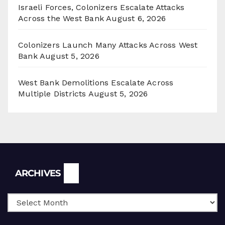
Israeli Forces, Colonizers Escalate Attacks
Across the West Bank
August 6, 2026
Colonizers Launch Many Attacks Across West
Bank
August 5, 2026
West Bank Demolitions Escalate Across
Multiple Districts
August 5, 2026
Archives
ARCHIVES