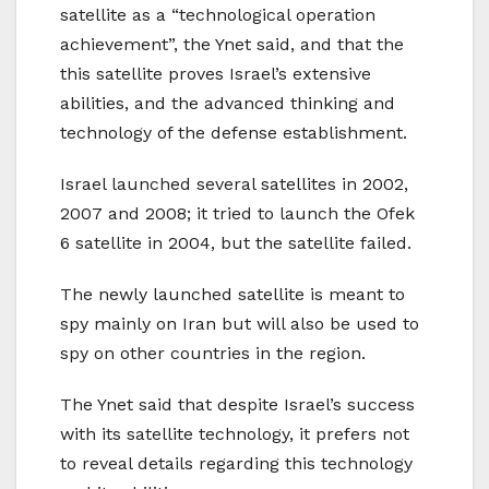
satellite as a “technological operation
achievement”, the Ynet said, and that the
this satellite proves Israel’s extensive
abilities, and the advanced thinking and
technology of the defense establishment.
Israel launched several satellites in 2002,
2007 and 2008; it tried to launch the Ofek
6 satellite in 2004, but the satellite failed.
The newly launched satellite is meant to
spy mainly on Iran but will also be used to
spy on other countries in the region.
The Ynet said that despite Israel’s success
with its satellite technology, it prefers not
to reveal details regarding this technology