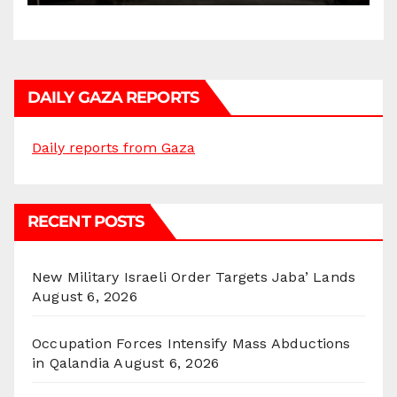
DAILY GAZA REPORTS
Daily reports from Gaza
RECENT POSTS
New Military Israeli Order Targets Jaba’ Lands
August 6, 2026
Occupation Forces Intensify Mass Abductions
in Qalandia
August 6, 2026