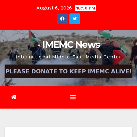
Skip
August 6, 2026
10:50 PM
to
content
- IMEMC News
International Middle East Media Center