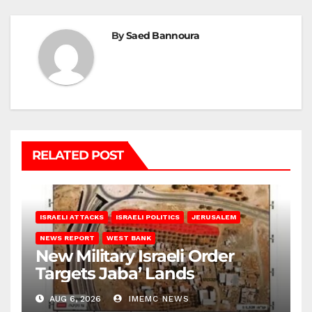
By
Saed Bannoura
RELATED POST
ISRAELI ATTACKS
ISRAELI POLITICS
JERUSALEM
NEWS REPORT
WEST BANK
New Military Israeli Order
Targets Jaba’ Lands
AUG 6, 2026
IMEMC NEWS