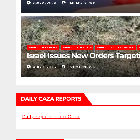
AUG 8, 2026
IMEMC NEWS
ISRAELI ATTACKS
ISRAELI POLITICS
ISRAELI SETTLEMENT
Israel Issues New Orders Targe
AUG 7, 2026
IMEMC NEWS
DAILY GAZA REPORTS
Daily reports from Gaza