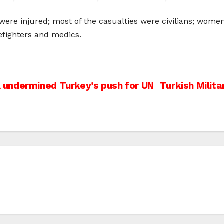
were injured; most of the casualties were civilians; women
efighters and medics.
undermined Turkey’s push for UN
Turkish Milita