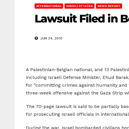
INTERNATIONAL
ISRAELI ATTACKS
NEWS REPORT
Lawsuit Filed in 
JUN 24, 2010
A Palestinian-Belgian national, and 13 Palestini
including Israeli Defense Minister, Ehud Barak
for “committing crimes against humanity and fo
three-week offensive against the Gaza Strip 
The 70-page lawsuit is said to be partially b
for prosecuting Israeli officials in internatio
During the war, Israel bombarded civilians home