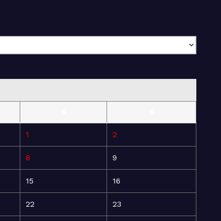
S
S
1
2
8
9
15
16
22
23