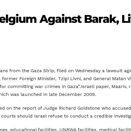
Belgium Against Barak, Li
ans from the Gaza Strip, filed on Wednesday a lawsuit agains
, former Foreign Minister, Tzipi Livni, and General Matan 
r committing war crimes in Gaza”.Israeli paper, Maariv, re
which was launched in late December 2009.
ased on the report of Judge Richard Goldstone who accused
nal courts should Israel refuse to conduct a credible investi
s, educational facilities, UNRWA facilities, medical facili