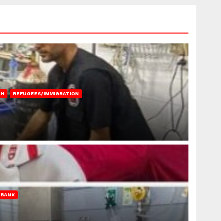
AH
REFUGEES/IMMIGRATION
 BANK