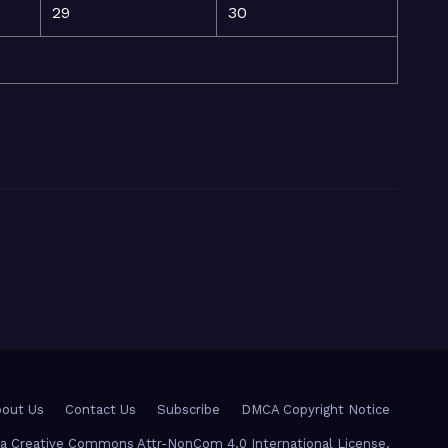
29
30
out Us
Contact Us
Subscribe
DMCA Copyright Notice
r a Creative Commons Attr-NonCom 4.0 International License.