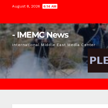
Skip
August 8, 2026
6:14 AM
to
content
- IMEMC News
International Middle East Media Center