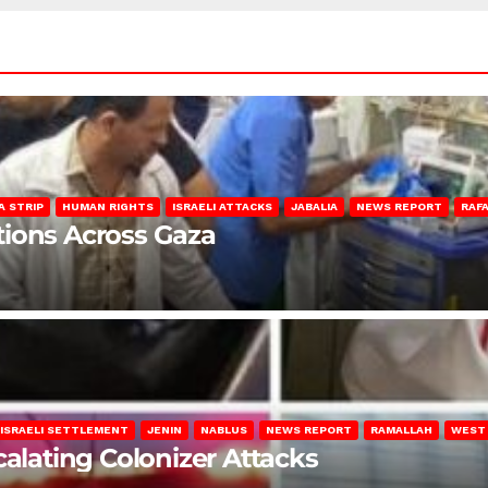
A STRIP
HUMAN RIGHTS
ISRAELI ATTACKS
JABALIA
NEWS REPORT
RAF
lations Across Gaza
ISRAELI SETTLEMENT
JENIN
NABLUS
NEWS REPORT
RAMALLAH
WEST
calating Colonizer Attacks