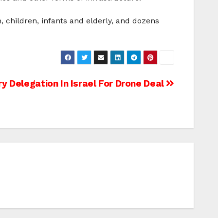
, children, infants and elderly, and dozens
ry Delegation In Israel For Drone Deal