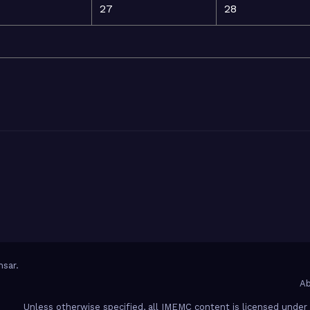
27
28
sar
.
Ab
Unless otherwise specified, all IMEMC content is licensed unde