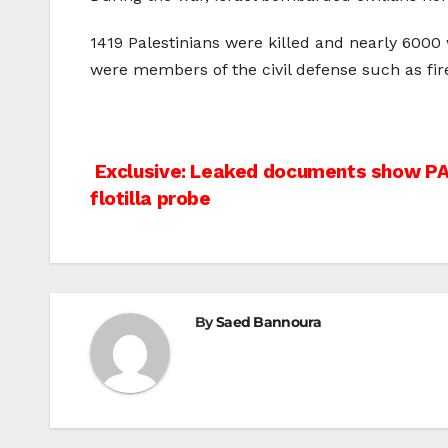
1419 Palestinians were killed and nearly 6000 
were members of the civil defense such as fir
Post
Exclusive: Leaked documents show PA 
flotilla probe
navigation
By
Saed Bannoura