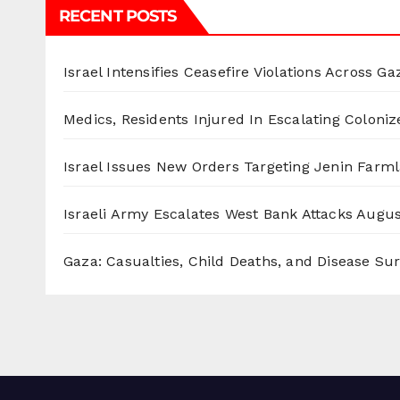
RECENT POSTS
Israel Intensifies Ceasefire Violations Across Ga
Medics, Residents Injured In Escalating Coloniz
Israel Issues New Orders Targeting Jenin Farm
Israeli Army Escalates West Bank Attacks
Augus
Gaza: Casualties, Child Deaths, and Disease Su