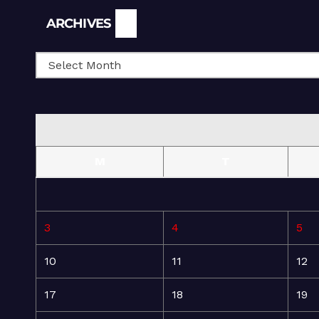
Archives
ARCHIVES
M
T
3
4
5
10
11
12
17
18
19