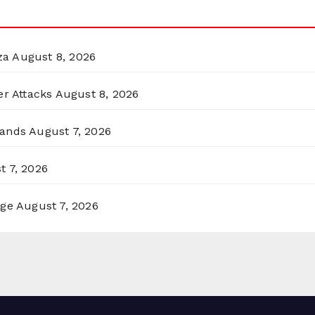
za
August 8, 2026
er Attacks
August 8, 2026
lands
August 7, 2026
t 7, 2026
rge
August 7, 2026