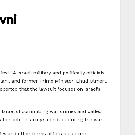
vni
t 14 Israeli military and politically officials
Vilani, and former Prime Minister, Ehud Olmert,
ported that the lawsuit focuses on Israel’s
 Israel of committing war crimes and called
gation into its army’s conduct during the war.
ties and other forms of infrastructure.