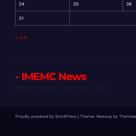
24
25
26
31
« Jul
- IMEMC News
International Middle East Media Center
Proudly powered by WordPress
|
Theme: Newsup by
Themean