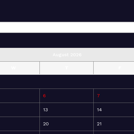
August 2026
W
T
F
6
7
13
14
20
21