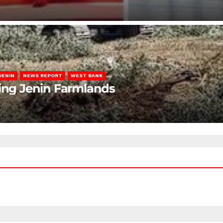
JENIN
NEWS REPORT
WEST BANK
ting Jenin Farmlands