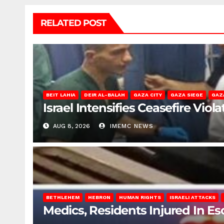
RELATED POST
BEIT LAHIA
DEIR AL-BALAH
GAZA CITY
GAZA SIEGE
GAZ
Israel Intensifies Ceasefire Vio
AUG 8, 2026
IMEMC NEWS
BETHLEHEM
HEBRON
HUMAN RIGHTS
ISRAELI ATTACKS
Medics, Residents Injured In Es