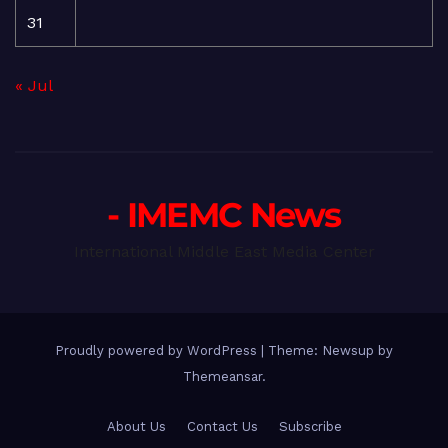
31
« Jul
- IMEMC News
International Middle East Media Center
Proudly powered by WordPress
|
Theme: Newsup by
Themeansar
.
About Us
Contact Us
Subscribe