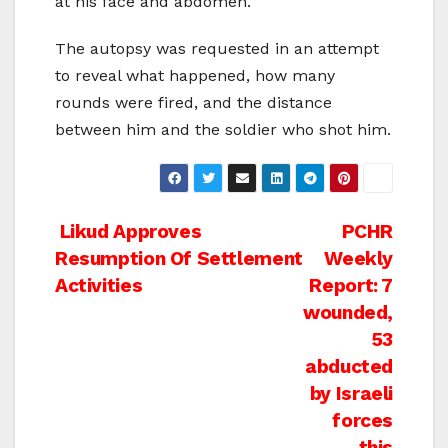
at his face and abdomen.
The autopsy was requested in an attempt
to reveal what happened, how many
rounds were fired, and the distance
between him and the soldier who shot him.
Post
Likud Approves
PCHR
Resumption Of Settlement
Weekly
navigation
Activities
Report: 7
wounded,
53
abducted
by Israeli
forces
this