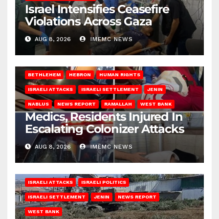
Israel Intensifies Ceasefire
Violations Across Gaza
AUG 8, 2026
IMEMC NEWS
BETHLEHEM
HEBRON
HUMAN RIGHTS
ISRAELI ATTACKS
ISRAELI SETTLEMENT
JENIN
NABLUS
NEWS REPORT
RAMALLAH
WEST BANK
Medics, Residents Injured In
Escalating Colonizer Attacks
AUG 8, 2026
IMEMC NEWS
ISRAELI ATTACKS
ISRAELI POLITICS
ISRAELI SETTLEMENT
JENIN
NEWS REPORT
WEST BANK