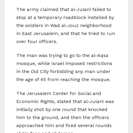
The army claimed that al-Julani failed to
stop at a temporary roadblock installed by
the soldiers in Wad al-Jouz neighborhood
in East Jerusalem, and that he tried to run
over four officers.
The man was trying to go to the al-Aqsa
mosque, while Israel imposed restrictions
in the Old City forbidding any man under
the age of 45 from reaching the mosque.
The Jerusalem Center for Social and
Economic Rights, stated that al-Julani was
initially shot by one round that knocked
him to the ground, and then the officers
approached him and fired several rounds