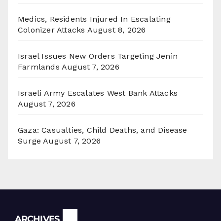
Medics, Residents Injured In Escalating
Colonizer Attacks
August 8, 2026
Israel Issues New Orders Targeting Jenin
Farmlands
August 7, 2026
Israeli Army Escalates West Bank Attacks
August 7, 2026
Gaza: Casualties, Child Deaths, and Disease
Surge
August 7, 2026
Archives
ARCHIVES