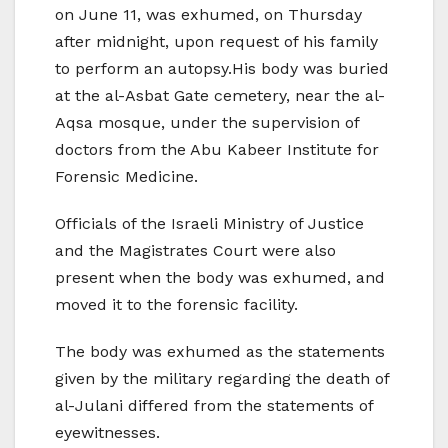
on June 11, was exhumed, on Thursday
after midnight, upon request of his family
to perform an autopsy.His body was buried
at the al-Asbat Gate cemetery, near the al-
Aqsa mosque, under the supervision of
doctors from the Abu Kabeer Institute for
Forensic Medicine.
Officials of the Israeli Ministry of Justice
and the Magistrates Court were also
present when the body was exhumed, and
moved it to the forensic facility.
The body was exhumed as the statements
given by the military regarding the death of
al-Julani differed from the statements of
eyewitnesses.