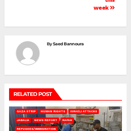
week
By
Saed Bannoura
RELATED POST
BEIT LAHIA
DEIR AL-BALAH
GAZA CITY
GAZA SIEGE
GAZA STRIP
HUMAN RIGHTS
ISRAELI ATTACKS
JABALIA
NEWS REPORT
RAFAH
REFUGEES/IMMIGRATION