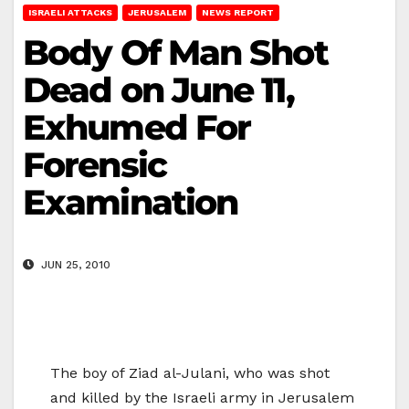
ISRAELI ATTACKS
JERUSALEM
NEWS REPORT
Body Of Man Shot
Dead on June 11,
Exhumed For
Forensic
Examination
JUN 25, 2010
The boy of Ziad al-Julani, who was shot
and killed by the Israeli army in Jerusalem