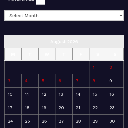
August 2026
M
T
W
T
F
S
S
1
2
3
4
5
6
7
8
9
10
11
12
13
14
15
16
17
18
19
20
21
22
23
24
25
26
27
28
29
30