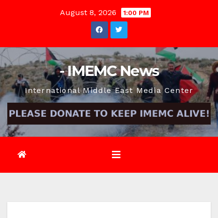
Skip
August 8, 2026
1:00 PM
to
content
- IMEMC News
International Middle East Media Center