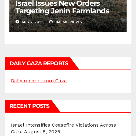
Israel Issues New Orders
Targeting Jenin Farmlands
AUG 7, 2026
IMEMC NEWS
DAILY GAZA REPORTS
Daily reports from Gaza
RECENT POSTS
Israel Intensifies Ceasefire Violations Across
Gaza
August 8, 2026