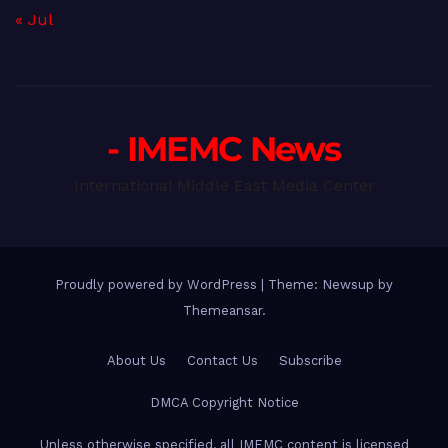
« Jul
- IMEMC News
International Middle East Media Center
Proudly powered by WordPress
|
Theme: Newsup by
Themeansar
.
About Us
Contact Us
Subscribe
DMCA Copyright Notice
Unless otherwise specified, all IMEMC content is licensed