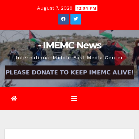
Skip
August 7, 2026
12:04 PM
to
content
- IMEMC News
International Middle East Media Center