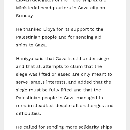
Ministerial headquarters in Gaza city on
Sunday.
He thanked Libya for its support to the
Palestinian people and for sending aid
ships to Gaza.
Haniyya said that Gaza is still under siege
and that all attempts to claim that the
siege was lifted or eased are only meant to
serve Israel’s interests, and added that the
siege must be fully lifted and that the
Palestinian people in Gaza managed to
remain steadfast despite all challenges and
difficulties.
He called for sending more solidarity ships