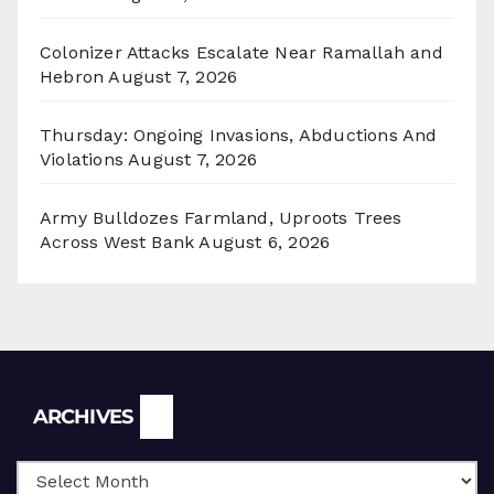
Colonizer Attacks Escalate Near Ramallah and
Hebron
August 7, 2026
Thursday: Ongoing Invasions, Abductions And
Violations
August 7, 2026
Army Bulldozes Farmland, Uproots Trees
Across West Bank
August 6, 2026
Archives
ARCHIVES