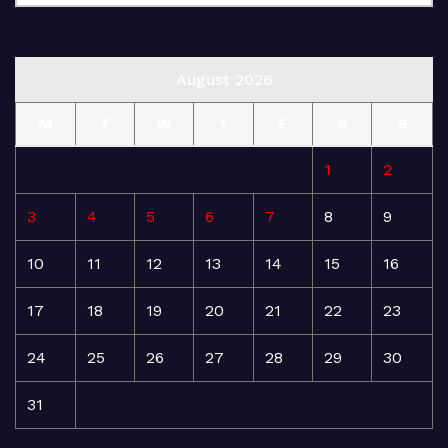
August 2026
M
T
W
T
F
S
S
1
2
3
4
5
6
7
8
9
10
11
12
13
14
15
16
17
18
19
20
21
22
23
24
25
26
27
28
29
30
31