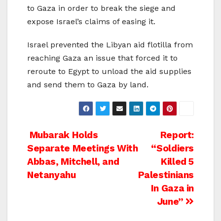
to Gaza in order to break the siege and
expose Israel’s claims of easing it.
Israel prevented the Libyan aid flotilla from
reaching Gaza an issue that forced it to
reroute to Egypt to unload the aid supplies
and send them to Gaza by land.
Post
Mubarak Holds
Report:
Separate Meetings With
“Soldiers
navigation
Abbas, Mitchell, and
Killed 5
Netanyahu
Palestinians
In Gaza in
June”