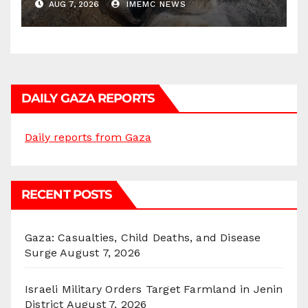
AUG 7, 2026
IMEMC NEWS
DAILY GAZA REPORTS
Daily reports from Gaza
RECENT POSTS
Gaza: Casualties, Child Deaths, and Disease
Surge
August 7, 2026
Israeli Military Orders Target Farmland in Jenin
District
August 7, 2026