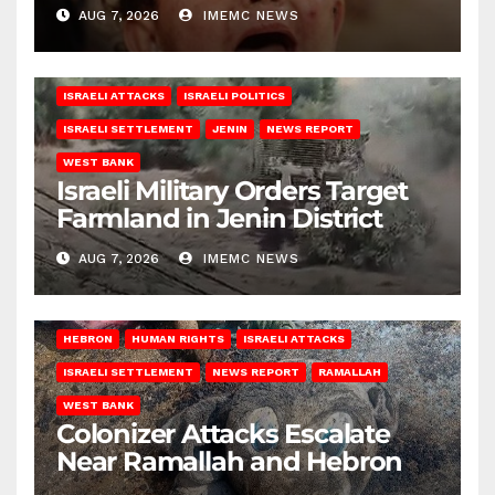
AUG 7, 2026
IMEMC NEWS
ISRAELI ATTACKS
ISRAELI POLITICS
ISRAELI SETTLEMENT
JENIN
NEWS REPORT
WEST BANK
Israeli Military Orders Target
Farmland in Jenin District
AUG 7, 2026
IMEMC NEWS
HEBRON
HUMAN RIGHTS
ISRAELI ATTACKS
ISRAELI SETTLEMENT
NEWS REPORT
RAMALLAH
WEST BANK
Colonizer Attacks Escalate
Near Ramallah and Hebron