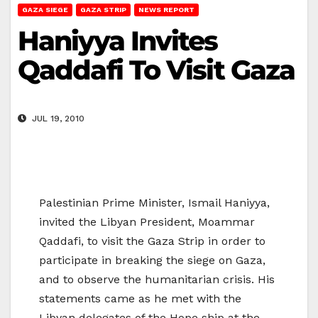
GAZA SIEGE
GAZA STRIP
NEWS REPORT
Haniyya Invites
Qaddafi To Visit Gaza
JUL 19, 2010
Palestinian Prime Minister, Ismail Haniyya,
invited the Libyan President, Moammar
Qaddafi, to visit the Gaza Strip in order to
participate in breaking the siege on Gaza,
and to observe the humanitarian crisis. His
statements came as he met with the
Libyan delegates of the Hope ship at the