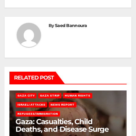
By
Saed Bannoura
RELATED POST
GAZA CITY
GAZA STRIP
HUMAN RIGHTS
ISRAELI ATTACKS
NEWS REPORT
REFUGEES/IMMIGRATION
Gaza: Casualties, Child
Deaths, and Disease Surge