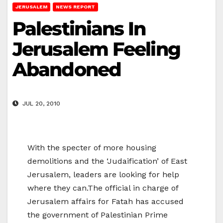
JERUSALEM
NEWS REPORT
Palestinians In
Jerusalem Feeling
Abandoned
JUL 20, 2010
With the specter of more housing
demolitions and the ‘Judaification’ of East
Jerusalem, leaders are looking for help
where they can.The official in charge of
Jerusalem affairs for Fatah has accused
the government of Palestinian Prime