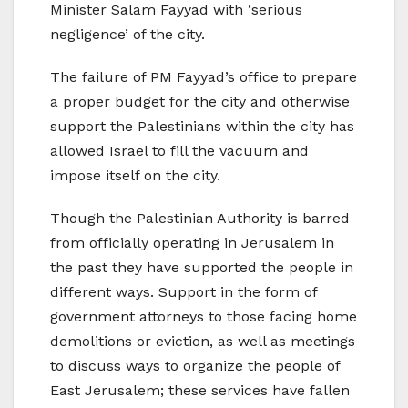
Minister Salam Fayyad with ‘serious
negligence’ of the city.
The failure of PM Fayyad’s office to prepare
a proper budget for the city and otherwise
support the Palestinians within the city has
allowed Israel to fill the vacuum and
impose itself on the city.
Though the Palestinian Authority is barred
from officially operating in Jerusalem in
the past they have supported the people in
different ways. Support in the form of
government attorneys to those facing home
demolitions or eviction, as well as meetings
to discuss ways to organize the people of
East Jerusalem; these services have fallen