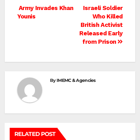
Post
Army Invades Khan
Israeli Soldier
Younis
Who Killed
navigation
British Activist
Released Early
from Prison
By
IMEMC & Agencies
RELATED POST