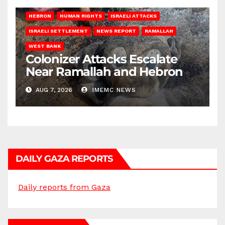
HEBRON
HUMAN RIGHTS
ISRAELI ATTACKS
ISRAELI SETTLEMENT
NEWS REPORT
RAMALLAH
WEST BANK
Colonizer Attacks Escalate
Near Ramallah and Hebron
AUG 7, 2026
IMEMC NEWS
DAILY GAZA REPORTS
Daily reports from Gaza