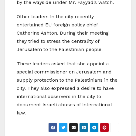
by the wayside under Mr. Fayyad’s watch.
Other leaders in the city recently
entertained EU foreign policy chief
Catherine Ashton. During their meeting
they tried to stress the centrality of
Jerusalem to the Palestinian people.
These leaders asked that she appoint a
special commissioner on Jerusalem and
supply protection to the Palestinians in the
city. They also expressed a desire to have
international observers in the city to
document Israeli abuses of international
law.