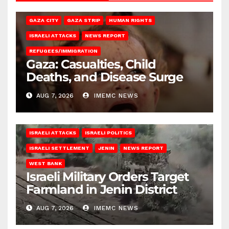
GAZA CITY
GAZA STRIP
HUMAN RIGHTS
ISRAELI ATTACKS
NEWS REPORT
REFUGEES/IMMIGRATION
Gaza: Casualties, Child
Deaths, and Disease Surge
AUG 7, 2026
IMEMC NEWS
ISRAELI ATTACKS
ISRAELI POLITICS
ISRAELI SETTLEMENT
JENIN
NEWS REPORT
WEST BANK
Israeli Military Orders Target
Farmland in Jenin District
AUG 7, 2026
IMEMC NEWS