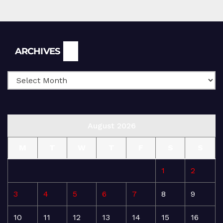
Archives
ARCHIVES
August 2026
M
T
W
T
F
S
S
1
2
3
4
5
6
7
8
9
10
11
12
13
14
15
16