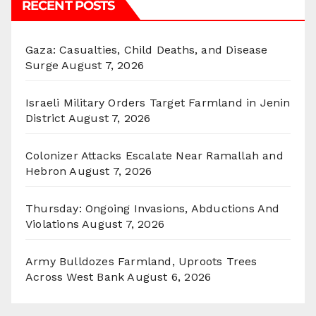
RECENT POSTS
Gaza: Casualties, Child Deaths, and Disease
Surge
August 7, 2026
Israeli Military Orders Target Farmland in Jenin
District
August 7, 2026
Colonizer Attacks Escalate Near Ramallah and
Hebron
August 7, 2026
Thursday: Ongoing Invasions, Abductions And
Violations
August 7, 2026
Army Bulldozes Farmland, Uproots Trees
Across West Bank
August 6, 2026