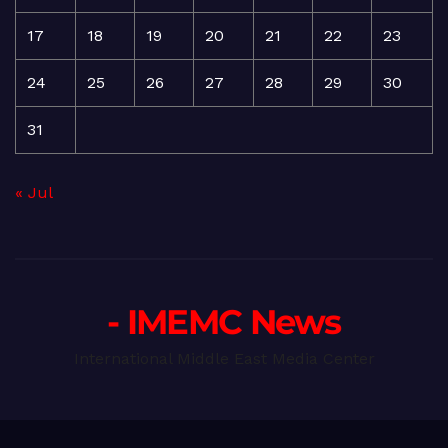
17
18
19
20
21
22
23
24
25
26
27
28
29
30
31
« Jul
- IMEMC News
International Middle East Media Center