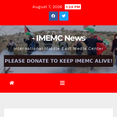
Skip
August 7, 2026
1:24 PM
to
content
- IMEMC News
International Middle East Media Center