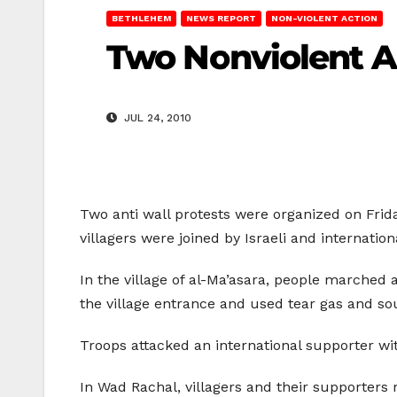
BETHLEHEM
NEWS REPORT
NON-VIOLENT ACTION
Two Nonviolent An
JUL 24, 2010
Two anti wall protests were organized on Frid
villagers were joined by Israeli and internation
In the village of al-Ma’asara, people marched 
the village entrance and used tear gas and 
Troops attacked an international supporter with 
In Wad Rachal, villagers and their supporters 