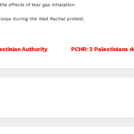
the effects of tear gas inhalation.
 troops during the Wad Rachal protest.
stinian Authority
PCHR: 2 Palestinians 