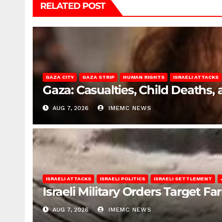
RELATED POST
GAZA CITY
GAZA STRIP
HUMAN RIGHTS
ISRAELI ATTACKS
Gaza: Casualties, Child Deaths,
AUG 7, 2026
IMEMC NEWS
ISRAELI ATTACKS
ISRAELI POLITICS
ISRAELI SETTLEMENT
Israeli Military Orders Target Fa
AUG 7, 2026
IMEMC NEWS