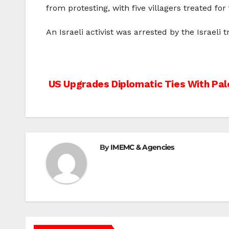
from protesting, with five villagers treated for 
An Israeli activist was arrested by the Israeli
Post
US Upgrades Diplomatic Ties With Pale
navigation
By
IMEMC & Agencies