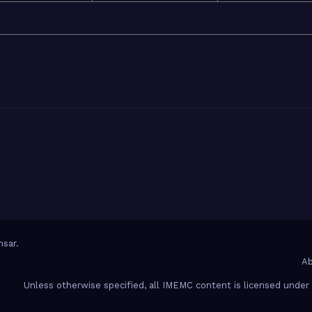
sar
.
Ab
Unless otherwise specified, all IMEMC content is licensed unde