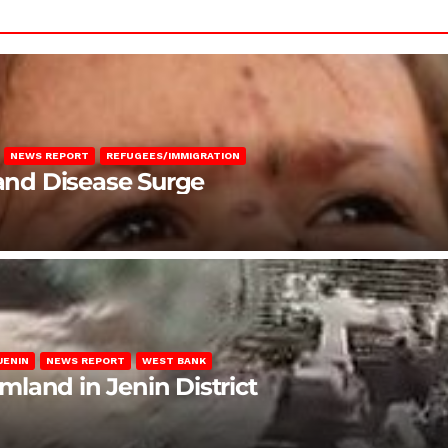
NEWS REPORT
REFUGEES/IMMIGRATION
 and Disease Surge
JENIN
NEWS REPORT
WEST BANK
rmland in Jenin District