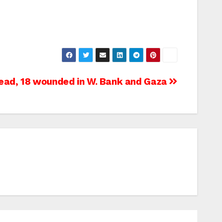
dead, 18 wounded in W. Bank and Gaza