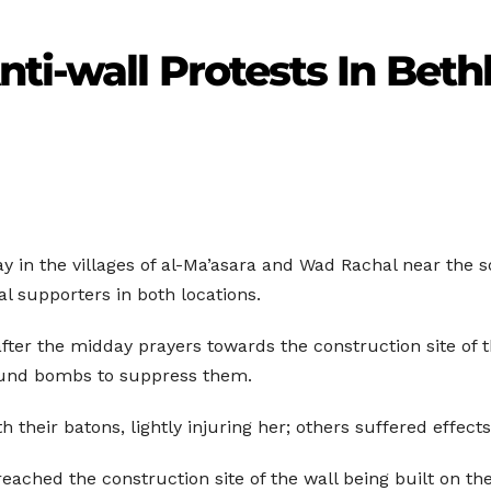
ti-wall Protests In Bet
ay in the villages of al-Ma’asara and Wad Rachal near the
al supporters in both locations.
after the midday prayers towards the construction site of 
sound bombs to suppress them.
their batons, lightly injuring her; others suffered effects 
reached the construction site of the wall being built on th