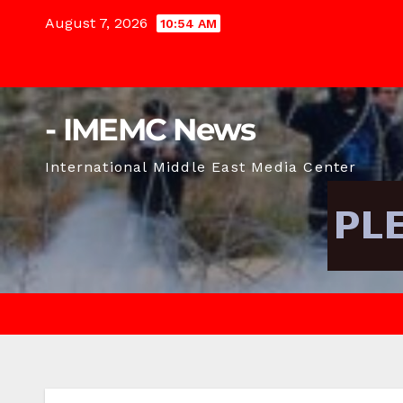
Skip
August 7, 2026
10:54 AM
to
content
- IMEMC News
International Middle East Media Center