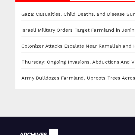
Gaza: Casualties, Child Deaths, and Disease Su
Israeli Military Orders Target Farmland in Jenin 
Colonizer Attacks Escalate Near Ramallah and
Thursday: Ongoing Invasions, Abductions And Vi
Army Bulldozes Farmland, Uproots Trees Acro
Archives
ARCHIVES