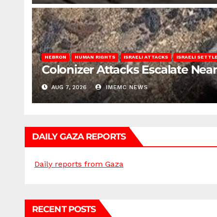
HEBRON
HUMAN RIGHTS
ISRAELI ATTACKS
ISRAELI SETT
Colonizer Attacks Escalate Ne
AUG 7, 2026
IMEMC NEWS
DAILY GAZA REPORTS
Daily reports from Gaza
RECENT POSTS