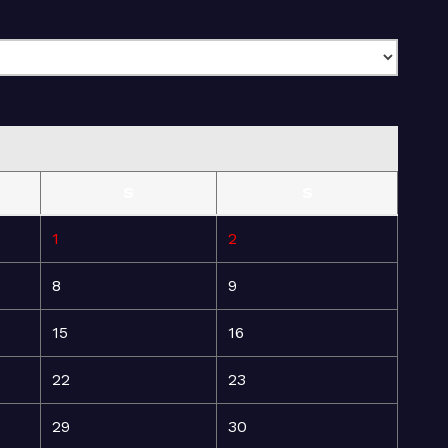
S
S
1
2
8
9
15
16
22
23
29
30