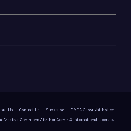
out Us
Contact Us
Subscribe
DMCA Copyright Notice
r a Creative Commons Attr-NonCom 4.0 International License.