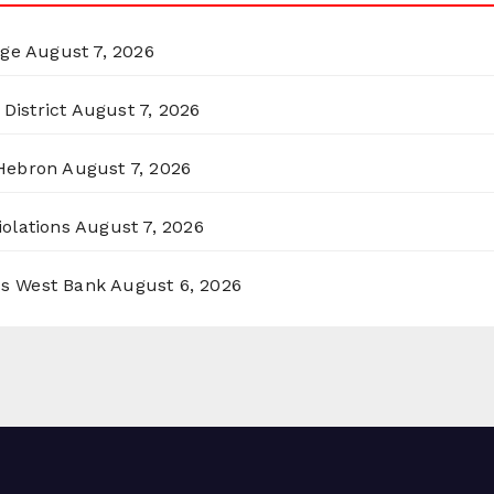
rge
August 7, 2026
District
August 7, 2026
 Hebron
August 7, 2026
olations
August 7, 2026
ss West Bank
August 6, 2026