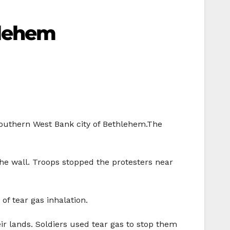
hlehem
 southern West Bank city of Bethlehem.The
the wall. Troops stopped the protesters near
of tear gas inhalation.
eir lands. Soldiers used tear gas to stop them