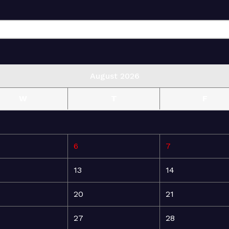
August 2026
W
T
F
6
7
13
14
20
21
27
28