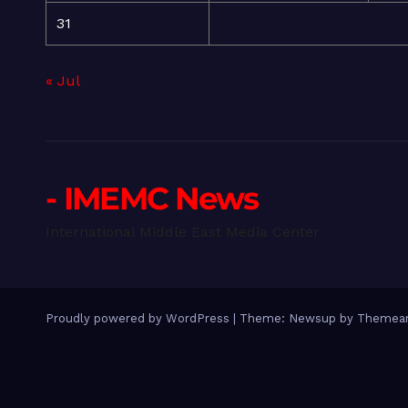
31
« Jul
- IMEMC News
International Middle East Media Center
Proudly powered by WordPress
|
Theme: Newsup by
Themean