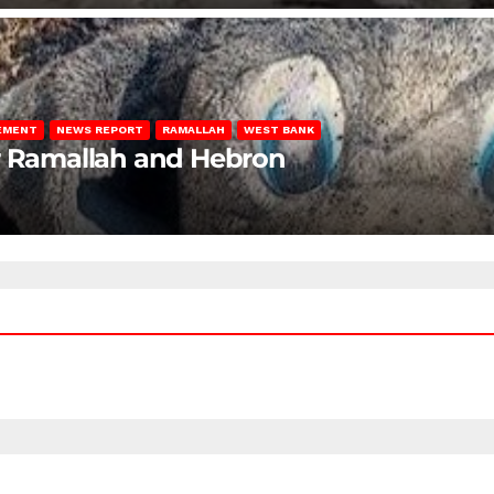
LEMENT
NEWS REPORT
RAMALLAH
WEST BANK
ar Ramallah and Hebron