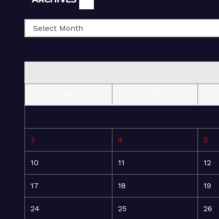
M
T
3
4
5
10
11
12
17
18
19
24
25
26