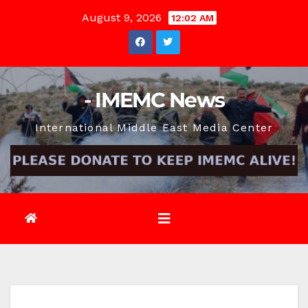
Skip
August 9, 2026
12:02 AM
to
content
- IMEMC News
International Middle East Media Center