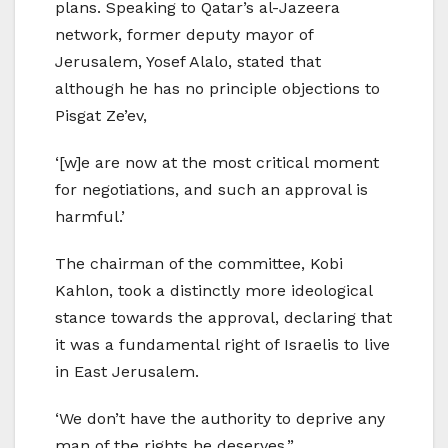
plans. Speaking to Qatar’s al-Jazeera
network, former deputy mayor of
Jerusalem, Yosef Alalo, stated that
although he has no principle objections to
Pisgat Ze’ev,
‘[w]e are now at the most critical moment
for negotiations, and such an approval is
harmful.’
The chairman of the committee, Kobi
Kahlon, took a distinctly more ideological
stance towards the approval, declaring that
it was a fundamental right of Israelis to live
in East Jerusalem.
‘We don’t have the authority to deprive any
man of the rights he deserves.”