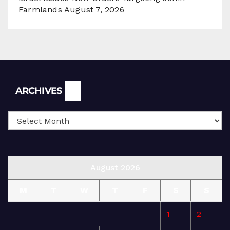
Farmlands
August 7, 2026
Archives
ARCHIVES
August 2026
M
T
W
T
F
S
S
1
2