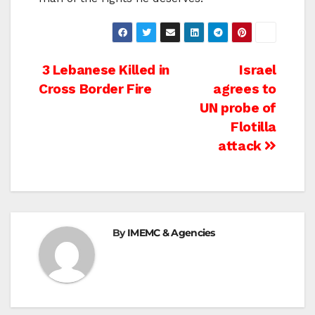
Post
3 Lebanese Killed in
Israel
Cross Border Fire
agrees to
navigation
UN probe of
Flotilla
attack
By
IMEMC & Agencies