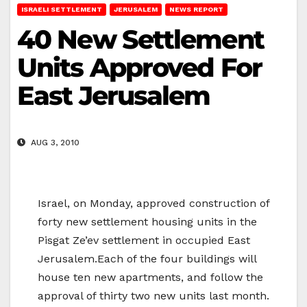
ISRAELI SETTLEMENT
JERUSALEM
NEWS REPORT
40 New Settlement
Units Approved For
East Jerusalem
AUG 3, 2010
Israel, on Monday, approved construction of
forty new settlement housing units in the
Pisgat Ze’ev settlement in occupied East
Jerusalem.Each of the four buildings will
house ten new apartments, and follow the
approval of thirty two new units last month.