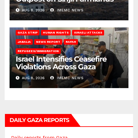
AUG 8, 2026
IMEMC NEWS
BEIT LAHIA
DEIR AL-BALAH
GAZA CITY
GAZA SIEGE
GAZA STRIP
HUMAN RIGHTS
ISRAELI ATTACKS
JABALIA
NEWS REPORT
RAFAH
REFUGEES/IMMIGRATION
Israel Intensifies Ceasefire
Violations Across Gaza
AUG 8, 2026
IMEMC NEWS
DAILY GAZA REPORTS
Daily reports from Gaza