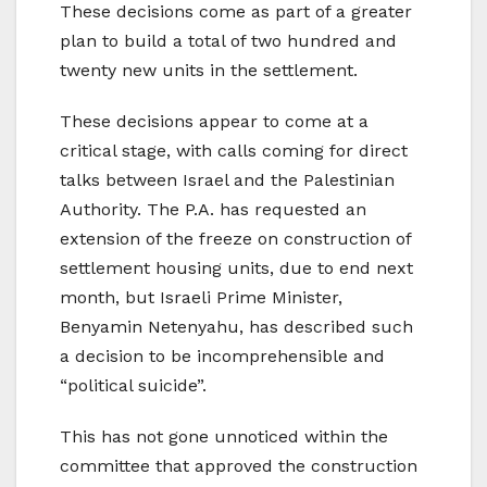
These decisions come as part of a greater
plan to build a total of two hundred and
twenty new units in the settlement.
These decisions appear to come at a
critical stage, with calls coming for direct
talks between Israel and the Palestinian
Authority. The P.A. has requested an
extension of the freeze on construction of
settlement housing units, due to end next
month, but Israeli Prime Minister,
Benyamin Netenyahu, has described such
a decision to be incomprehensible and
“political suicide”.
This has not gone unnoticed within the
committee that approved the construction