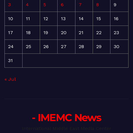
3
4
5
6
7
8
9
10
11
12
13
14
15
16
17
18
19
20
21
22
23
24
25
26
27
28
29
30
31
« Jul
- IMEMC News
International Middle East Media Center