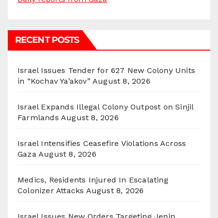
RECENT POSTS
Israel Issues Tender for 627 New Colony Units
in “Kochav Ya’akov”
August 8, 2026
Israel Expands Illegal Colony Outpost on Sinjil
Farmlands
August 8, 2026
Israel Intensifies Ceasefire Violations Across
Gaza
August 8, 2026
Medics, Residents Injured In Escalating
Colonizer Attacks
August 8, 2026
Israel Issues New Orders Targeting Jenin