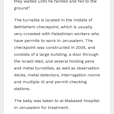
they waited until he fainted and fell to the
ground”.
The turnstile is located in the middle of
Bethlehem checkpoint, which is usually
very crowded with Palestinian workers who
have permits to work in Jerusalem. The
checkpoint was constructed in 2005, and
consists of a large building, a door through
the Israeli Wall, and several holding pens
and metal turnstiles, as well as observation
decks, metal detectors, interrogation rooms
and multiple ID and permit checking
stations.
The baby was taken to al-Makased Hospital
in Jerusalem for treatment.