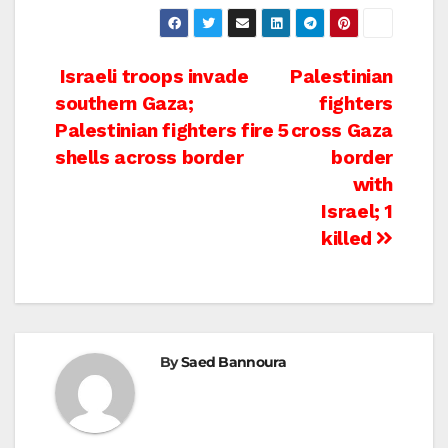
Post
Israeli troops invade
Palestinian
southern Gaza;
fighters
navigation
Palestinian fighters fire 5
cross Gaza
shells across border
border
with
Israel; 1
killed
By
Saed Bannoura