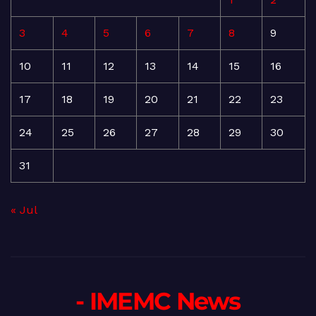
3
4
5
6
7
8
9
10
11
12
13
14
15
16
17
18
19
20
21
22
23
24
25
26
27
28
29
30
31
« Jul
- IMEMC News