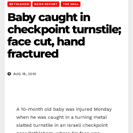
BETHLEHEM
NEWS REPORT
THE WALL
Baby caught in
checkpoint turnstile;
face cut, hand
fractured
AUG 18, 2010
A 10-month old baby was injured Monday
when he was caught in a turning metal
slatted turnstile in an Israeli checkpoint