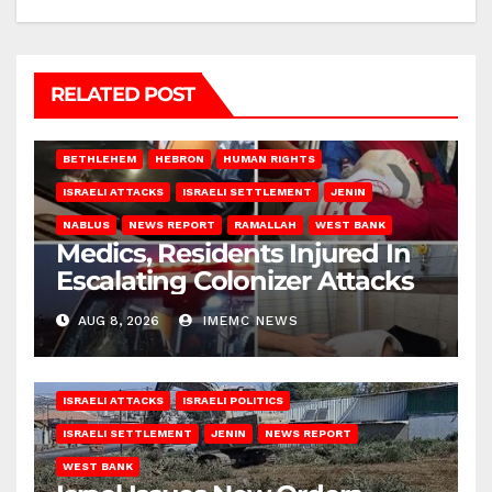
RELATED POST
BETHLEHEM
HEBRON
HUMAN RIGHTS
ISRAELI ATTACKS
ISRAELI SETTLEMENT
JENIN
NABLUS
NEWS REPORT
RAMALLAH
WEST BANK
Medics, Residents Injured In
Escalating Colonizer Attacks
AUG 8, 2026
IMEMC NEWS
ISRAELI ATTACKS
ISRAELI POLITICS
ISRAELI SETTLEMENT
JENIN
NEWS REPORT
WEST BANK