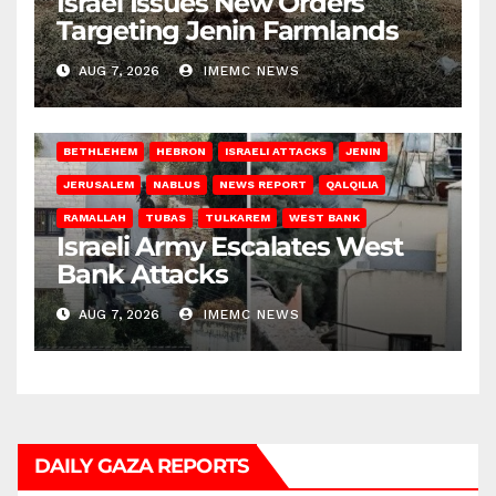
Israel Issues New Orders
Targeting Jenin Farmlands
AUG 7, 2026
IMEMC NEWS
BETHLEHEM
HEBRON
ISRAELI ATTACKS
JENIN
JERUSALEM
NABLUS
NEWS REPORT
QALQILIA
RAMALLAH
TUBAS
TULKAREM
WEST BANK
Israeli Army Escalates West
Bank Attacks
AUG 7, 2026
IMEMC NEWS
DAILY GAZA REPORTS