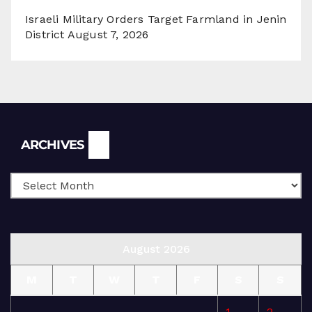
Israeli Military Orders Target Farmland in Jenin
District
August 7, 2026
Archives
ARCHIVES
August 2026
M
T
W
T
F
S
S
1
2