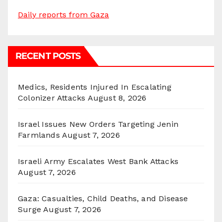
Daily reports from Gaza
RECENT POSTS
Medics, Residents Injured In Escalating
Colonizer Attacks
August 8, 2026
Israel Issues New Orders Targeting Jenin
Farmlands
August 7, 2026
Israeli Army Escalates West Bank Attacks
August 7, 2026
Gaza: Casualties, Child Deaths, and Disease
Surge
August 7, 2026