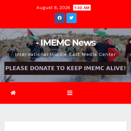
Skip
August 8, 2026
1:30 AM
to
content
- IMEMC News
International Middle East Media Center