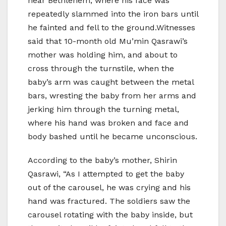
near Bethlehem, where his face was
repeatedly slammed into the iron bars until
he fainted and fell to the ground.Witnesses
said that 10-month old Mu’min Qasrawi’s
mother was holding him, and about to
cross through the turnstile, when the
baby’s arm was caught between the metal
bars, wresting the baby from her arms and
jerking him through the turning metal,
where his hand was broken and face and
body bashed until he became unconscious.
According to the baby’s mother, Shirin
Qasrawi, “As I attempted to get the baby
out of the carousel, he was crying and his
hand was fractured. The soldiers saw the
carousel rotating with the baby inside, but