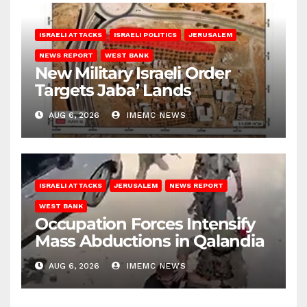
ISRAELI ATTACKS
ISRAELI POLITICS
JERUSALEM
NEWS REPORT
WEST BANK
New Military Israeli Order
Targets Jaba’ Lands
AUG 6, 2026
IMEMC NEWS
ISRAELI ATTACKS
JERUSALEM
NEWS REPORT
WEST BANK
Occupation Forces Intensify
Mass Abductions in Qalandia
AUG 6, 2026
IMEMC NEWS