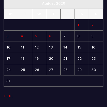
August 2026
M
T
W
T
F
S
S
1
2
3
4
5
6
7
8
9
10
11
12
13
14
15
16
17
18
19
20
21
22
23
24
25
26
27
28
29
30
31
« Jul