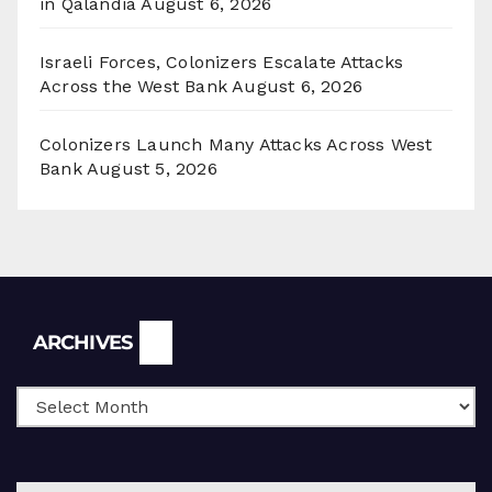
in Qalandia
August 6, 2026
Israeli Forces, Colonizers Escalate Attacks
Across the West Bank
August 6, 2026
Colonizers Launch Many Attacks Across West
Bank
August 5, 2026
Archives
ARCHIVES