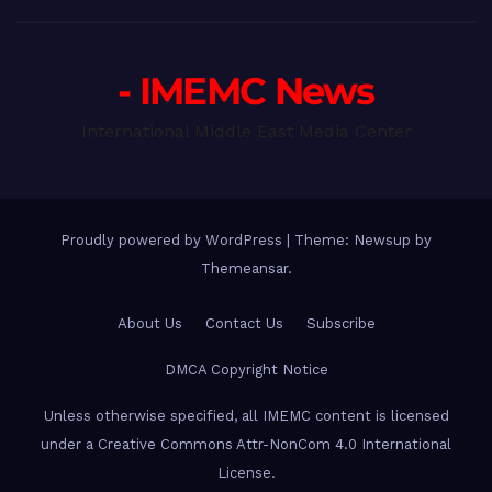
- IMEMC News
International Middle East Media Center
Proudly powered by WordPress
|
Theme: Newsup by
Themeansar
.
About Us
Contact Us
Subscribe
DMCA Copyright Notice
Unless otherwise specified, all IMEMC content is licensed
under a Creative Commons Attr-NonCom 4.0 International
License.