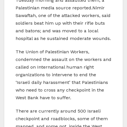
Tuesday morning and assaulted them, a
Palestinian media source reported.Nimir
Sawaftah, one of the attacked workers, said
soldiers beat him up with their rifle buts
and batons; and was moved to a local
hospital as he sustained moderate wounds.
The Union of Palestinian Workers,
condemned the assault on the workers and
called on International human right
organizations to intervene to end the
‘Israeli daily harassment’ that Palestinians
who need to cross any checkpoint in the
West Bank have to suffer.
There are currently around 500 Israeli
checkpoint and roadblocks, some of them
manned, and some not, inside the West