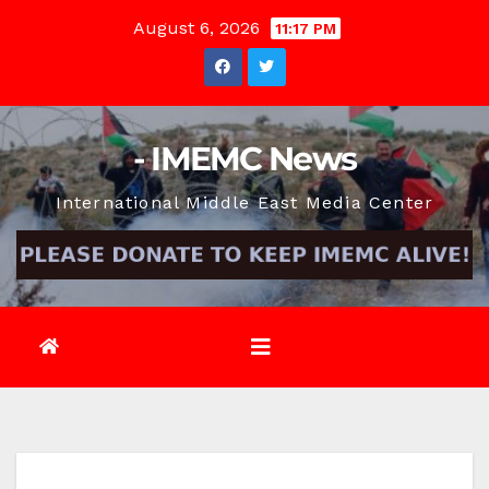
Skip
August 6, 2026
11:17 PM
to
content
- IMEMC News
International Middle East Media Center