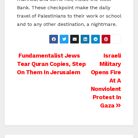
Bank. These checkpoint make the daily
travel of Palestinians to their work or school
and to any other destination, a nightmare.
Post
Fundamentalist Jews
Israeli
Tear Quran Copies, Step
Military
navigation
On Them In Jerusalem
Opens Fire
At A
Nonviolent
Protest In
Gaza