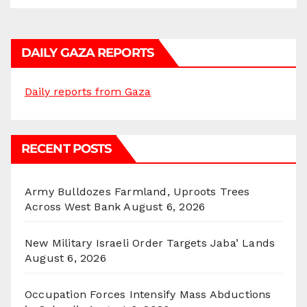
DAILY GAZA REPORTS
Daily reports from Gaza
RECENT POSTS
Army Bulldozes Farmland, Uproots Trees
Across West Bank
August 6, 2026
New Military Israeli Order Targets Jaba’ Lands
August 6, 2026
Occupation Forces Intensify Mass Abductions