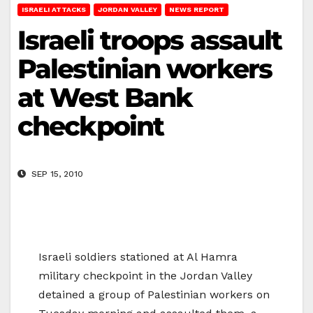
ISRAELI ATTACKS
JORDAN VALLEY
NEWS REPORT
Israeli troops assault
Palestinian workers
at West Bank
checkpoint
SEP 15, 2010
Israeli soldiers stationed at Al Hamra
military checkpoint in the Jordan Valley
detained a group of Palestinian workers on