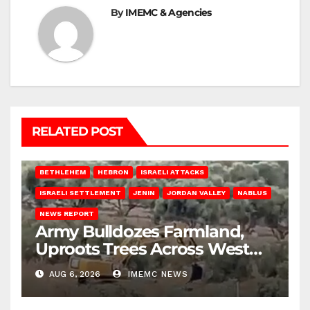
By
IMEMC & Agencies
RELATED POST
BETHLEHEM
HEBRON
ISRAELI ATTACKS
ISRAELI SETTLEMENT
JENIN
JORDAN VALLEY
NABLUS
NEWS REPORT
Army Bulldozes Farmland,
Uproots Trees Across West
Bank
AUG 6, 2026
IMEMC NEWS