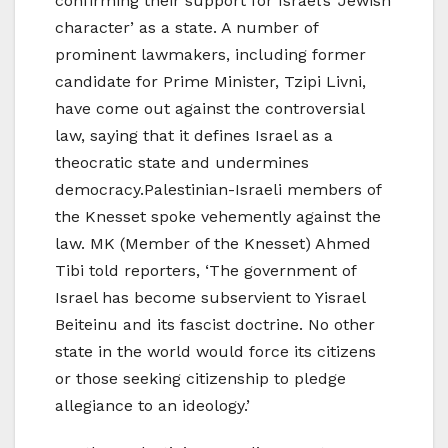
confirming their support for Israel’s ‘Jewish
character’ as a state. A number of
prominent lawmakers, including former
candidate for Prime Minister, Tzipi Livni,
have come out against the controversial
law, saying that it defines Israel as a
theocratic state and undermines
democracy.Palestinian-Israeli members of
the Knesset spoke vehemently against the
law. MK (Member of the Knesset) Ahmed
Tibi told reporters, ‘The government of
Israel has become subservient to Yisrael
Beiteinu and its fascist doctrine. No other
state in the world would force its citizens
or those seeking citizenship to pledge
allegiance to an ideology.’