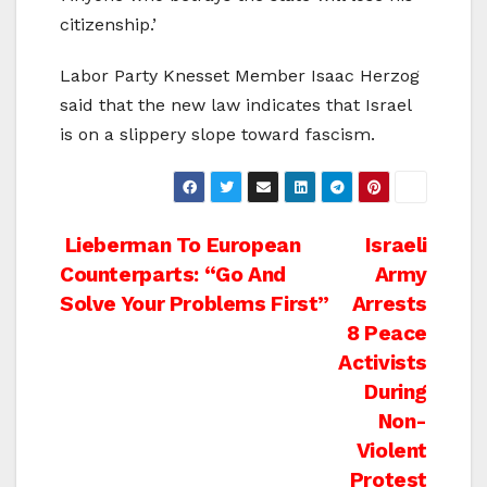
citizenship.’
Labor Party Knesset Member Isaac Herzog
said that the new law indicates that Israel
is on a slippery slope toward fascism.
Post
Lieberman To European
Israeli
Counterparts: “Go And
Army
navigation
Solve Your Problems First”
Arrests
8 Peace
Activists
During
Non-
Violent
Protest