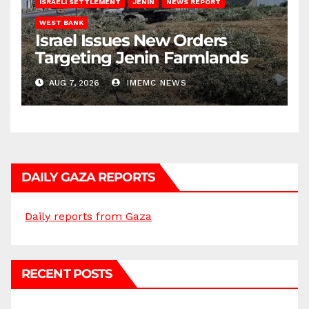
ISRAELI SETTLEMENT
JENIN
NEWS REPORT
WEST BANK
Israel Issues New Orders
Targeting Jenin Farmlands
AUG 7, 2026
IMEMC NEWS
DAILY GAZA REPORTS
Daily reports from Gaza
RECENT POSTS