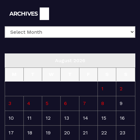
Archives
ARCHIVES
August 2026
M
T
W
T
F
S
S
1
2
3
4
5
6
7
8
9
10
11
12
13
14
15
16
17
18
19
20
21
22
23