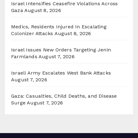
Israel Intensifies Ceasefire Violations Across
Gaza
August 8, 2026
Medics, Residents Injured In Escalating
Colonizer Attacks
August 8, 2026
Israel Issues New Orders Targeting Jenin
Farmlands
August 7, 2026
Israeli Army Escalates West Bank Attacks
August 7, 2026
Gaza: Casualties, Child Deaths, and Disease
Surge
August 7, 2026