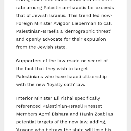
rate among Palestinian-Israelis far exceeds
that of Jewish Israelis. This trend led now-
Foreign Minister Avigdor Lieberman to call
Palestinian-Israelis a ‘demographic threat’
and openly advocate for their expulsion
from the Jewish state.
Supporters of the law made no secret of
the fact that they wish to target
Palestinians who have Israeli citizenship
with the new ‘loyalty oath’ law.
Interior Minister Eli Yishai specifically
referenced Palestinian-Israeli Knesset
Members Azmi Bishara and Hanin Zoabi as
potential targets of the new law, adding,
‘Anyone who betrays the state will lose his