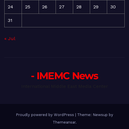
24
25
26
27
28
29
30
31
« Jul
- IMEMC News
International Middle East Media Center
Proudly powered by WordPress
|
Theme: Newsup by
Themeansar
.