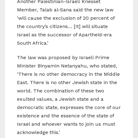
Another Palestinian-Israeli Knesset
Member, Talab al-Sana said the new law
‘will cause the exclusion of 20 percent of
the country’s citizens… [It] will situate
Israel as the successor of Apartheid-era
South Africa.’
The law was proposed by Israeli Prime
Minister Binyamin Netanyahu, who stated,
‘There is no other democracy in the Middle
East. There is no other Jewish state in the
world. The combination of these two
exulted values, a Jewish state and a
democratic state, expresses the core of our
existence and the essence of the state of
Israel and whoever wants to join us must
acknowledge this.’