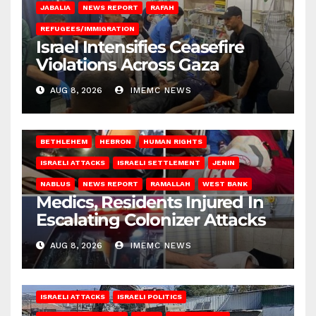
JABALIA
NEWS REPORT
RAFAH
REFUGEES/IMMIGRATION
Israel Intensifies Ceasefire
Violations Across Gaza
AUG 8, 2026
IMEMC NEWS
BETHLEHEM
HEBRON
HUMAN RIGHTS
ISRAELI ATTACKS
ISRAELI SETTLEMENT
JENIN
NABLUS
NEWS REPORT
RAMALLAH
WEST BANK
Medics, Residents Injured In
Escalating Colonizer Attacks
AUG 8, 2026
IMEMC NEWS
ISRAELI ATTACKS
ISRAELI POLITICS