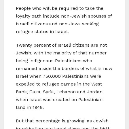
People who will be required to take the
loyalty oath include non-Jewish spouses of
Israeli citizens and non-Jews seeking
refugee status in Israel.
Twenty percent of Israeli citizens are not
Jewish, with the majority of that number
being indigenous Palestinians who
remained inside the borders of what is now
Israel when 750,000 Palestinians were
expelled to refugee camps in the West
Bank, Gaza, Syria, Lebanon and Jordan
when Israel was created on Palestinian
land in 1948.
But that percentage is growing, as Jewish
immigration into Israel slows and the birth