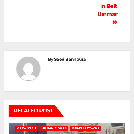
In Beit
Ummar
By
Saed Bannoura
RELATED POST
BEIT LAHIA
DEIR AL-BALAH
GAZA CITY
GAZA SIEGE
GAZA STRIP
HUMAN RIGHTS
ISRAELI ATTACKS