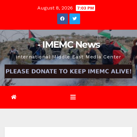
Skip
August 8, 2026
7:03 PM
to
content
- IMEMC News
International Middle East Media Center