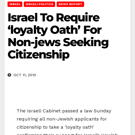
ISRAEL
ISRAELI POLITICS
NEWS REPORT
Israel To Require
‘loyalty Oath’ For
Non-jews Seeking
Citizenship
OCT 11, 2010
The Israeli Cabinet passed a law Sunday
requiring all non-Jewish applicants for
citizenship to take a ‘loyalty oath’