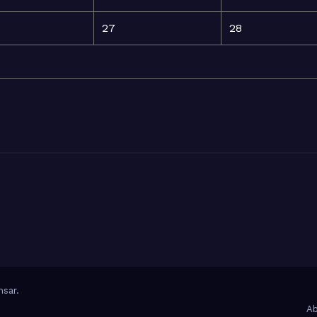
27
28
sar
.
Ab