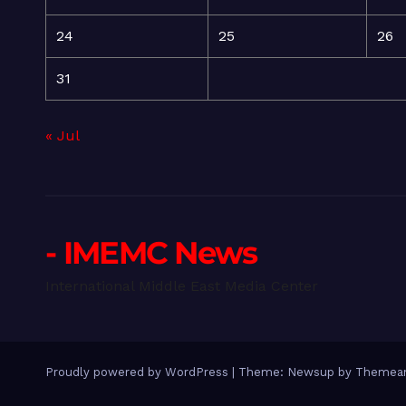
24
25
26
31
« Jul
- IMEMC News
International Middle East Media Center
Proudly powered by WordPress
|
Theme: Newsup by
Themean