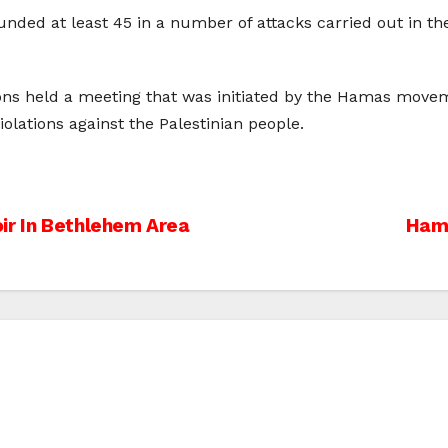
unded at least 45 in a number of attacks carried out in the
ions held a meeting that was initiated by the Hamas move
iolations against the Palestinian people.
ir In Bethlehem Area
Hama