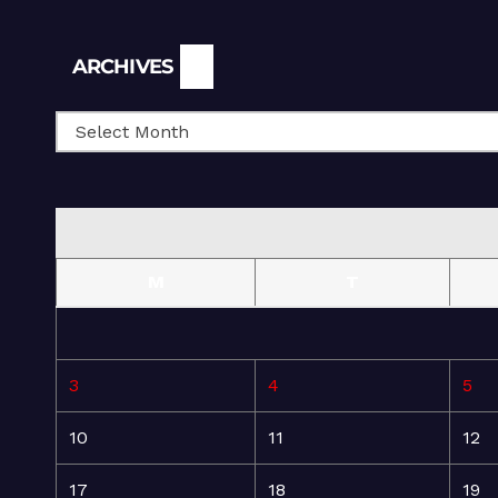
Archives
ARCHIVES
M
T
3
4
5
10
11
12
17
18
19