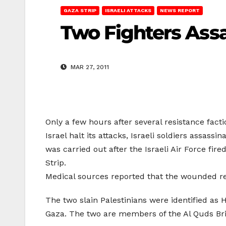
GAZA STRIP
ISRAELI ATTACKS
NEWS REPORT
Two Fighters Assa
MAR 27, 2011
Only a few hours after several resistance fac
Israel halt its attacks, Israeli soldiers assa
was carried out after the Israeli Air Force fire
Strip.
Medical sources reported that the wounded re
The two slain Palestinians were identified as 
Gaza. The two are members of the Al Quds Bri