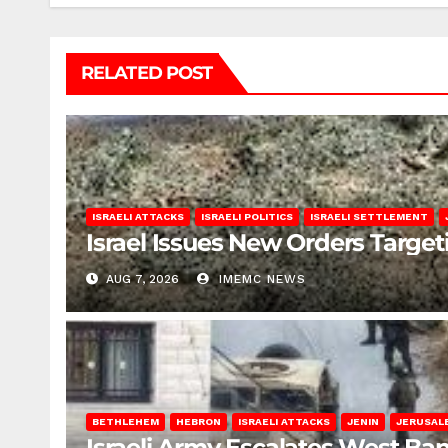
RELATED POST
ISRAELI ATTACKS
ISRAELI POLITICS
ISRAELI SETTLEMENT
Israel Issues New Orders Targe
AUG 7, 2026
IMEMC NEWS
BETHLEHEM
HEBRON
ISRAELI ATTACKS
JENIN
JERUSAL
Israeli Army Escalates West Ba