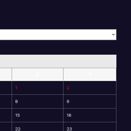
S
S
1
2
8
9
15
16
22
23