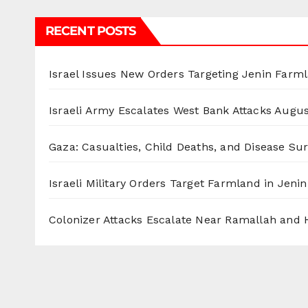
RECENT POSTS
Israel Issues New Orders Targeting Jenin Farm
Israeli Army Escalates West Bank Attacks
Augus
Gaza: Casualties, Child Deaths, and Disease Su
Israeli Military Orders Target Farmland in Jenin 
Colonizer Attacks Escalate Near Ramallah and