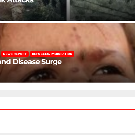
NEWS REPORT
REFUGEES/IMMIGRATION
 and Disease Surge