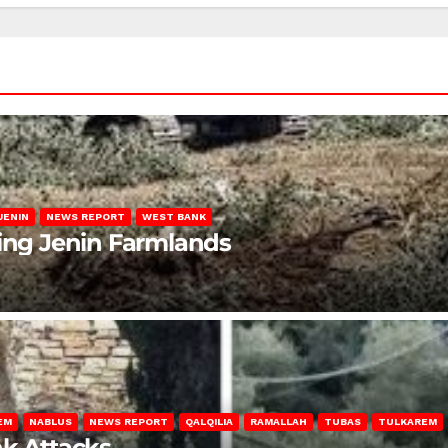
JENIN
NEWS REPORT
WEST BANK
ting Jenin Farmlands
EM
NABLUS
NEWS REPORT
QALQILIA
RAMALLAH
TUBAS
TULKAREM
nk Attacks