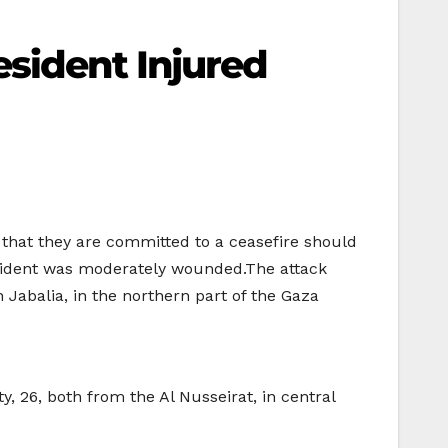
esident Injured
 that they are committed to a ceasefire should
 resident was moderately wounded.The attack
in Jabalia, in the northern part of the Gaza
, 26, both from the Al Nusseirat, in central