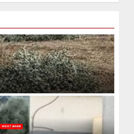
WEST BANK