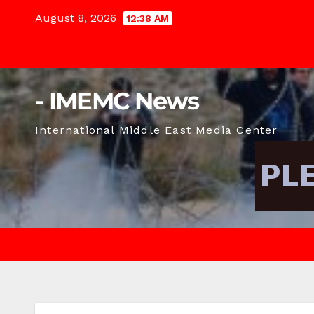
Skip
August 8, 2026
12:38 AM
to
content
- IMEMC News
International Middle East Media Center