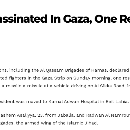
ssinated In Gaza, One R
tions, including the Al Qassam Brigades of Hamas, declared
ssinated fighters in the Gaza Strip on Sunday morning, one
d a missile a missile at a vehicle driving on Al Sikka Road, 
sident was moved to Kamal Adwan Hospital in Beit Lahia.
Hashem Asaliyya, 23, from Jabalia, and Radwan Al Namrouty
gades, the armed wing of the Islamic Jihad.