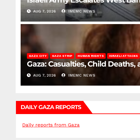
AUG 7, 2026
IMEMC NEWS
GAZA CITY
GAZA STRIP
HUMAN RIGHTS
ISRAELI ATTACKS
Gaza: Casualties, Child Deaths,
AUG 7, 2026
IMEMC NEWS
DAILY GAZA REPORTS
Daily reports from Gaza