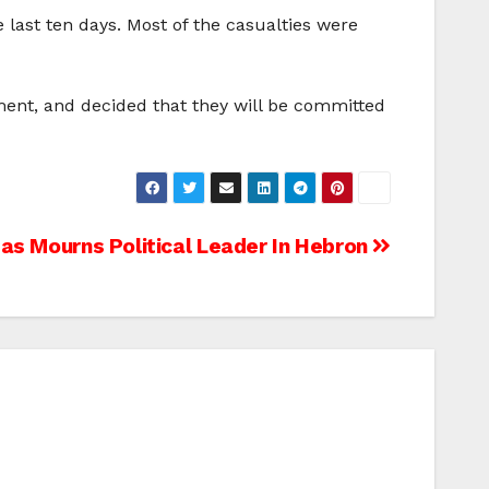
 last ten days. Most of the casualties were
ment, and decided that they will be committed
s Mourns Political Leader In Hebron