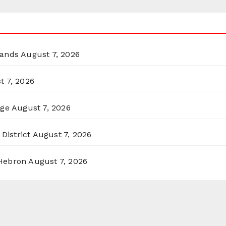
lands
August 7, 2026
t 7, 2026
rge
August 7, 2026
District
August 7, 2026
 Hebron
August 7, 2026