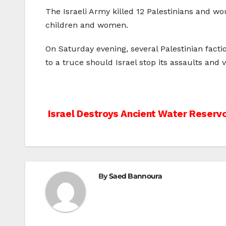
The Israeli Army killed 12 Palestinians and wo
children and women.
On Saturday evening, several Palestinian fact
to a truce should Israel stop its assaults and v
Post
Israel Destroys Ancient Water Reservo
navigation
By
Saed Bannoura