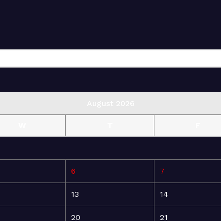
August 2026
W
T
F
6
7
13
14
20
21