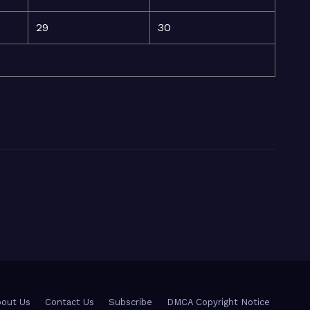
29
30
out Us
Contact Us
Subscribe
DMCA Copyright Notice