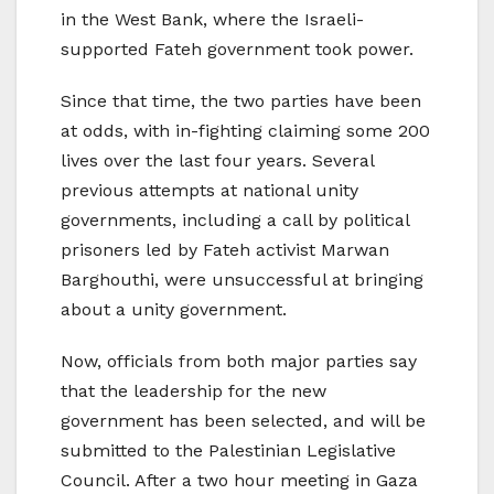
in the West Bank, where the Israeli-
supported Fateh government took power.
Since that time, the two parties have been
at odds, with in-fighting claiming some 200
lives over the last four years. Several
previous attempts at national unity
governments, including a call by political
prisoners led by Fateh activist Marwan
Barghouthi, were unsuccessful at bringing
about a unity government.
Now, officials from both major parties say
that the leadership for the new
government has been selected, and will be
submitted to the Palestinian Legislative
Council. After a two hour meeting in Gaza