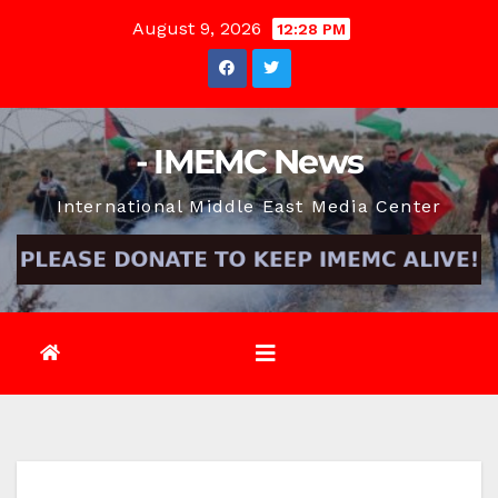
Skip
August 9, 2026
12:28 PM
to
content
- IMEMC News
International Middle East Media Center