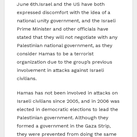
June 6th.Israel and the US have both
expressed discomfort with the idea of a
national unity government, and the Israeli
Prime Minister and other officials have
stated that they will not negotiate with any
Palestinian national government, as they
consider Hamas to be a terrorist
organization due to the group’s previous
involvement in attacks against Israeli
civilians.
Hamas has not been involved in attacks on
Israeli civilians since 2005, and in 2006 was
elected in democratic elections to lead the
Palestinian government. Although they
formed a government in the Gaza Strip,
they were prevented from doing the same