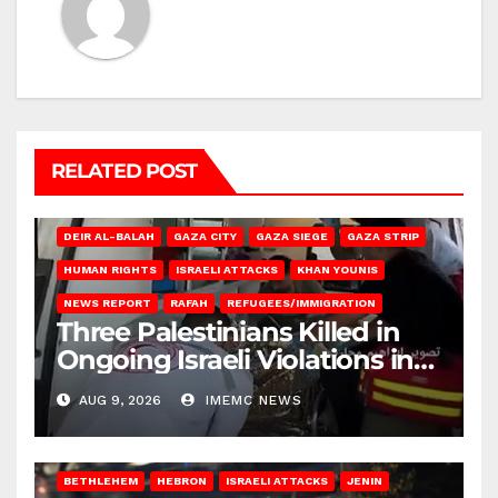
RELATED POST
DEIR AL-BALAH
GAZA CITY
GAZA SIEGE
GAZA STRIP
HUMAN RIGHTS
ISRAELI ATTACKS
KHAN YOUNIS
NEWS REPORT
RAFAH
REFUGEES/IMMIGRATION
Three Palestinians Killed in
Ongoing Israeli Violations in
Gaza
AUG 9, 2026
IMEMC NEWS
BETHLEHEM
HEBRON
ISRAELI ATTACKS
JENIN