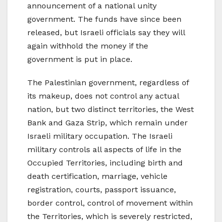
announcement of a national unity
government. The funds have since been
released, but Israeli officials say they will
again withhold the money if the
government is put in place.
The Palestinian government, regardless of
its makeup, does not control any actual
nation, but two distinct territories, the West
Bank and Gaza Strip, which remain under
Israeli military occupation. The Israeli
military controls all aspects of life in the
Occupied Territories, including birth and
death certification, marriage, vehicle
registration, courts, passport issuance,
border control, control of movement within
the Territories, which is severely restricted,