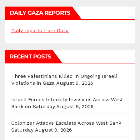
DAILY GAZA REPORTS
Daily reports from Gaza
RECENT POSTS
Three Palestinians Killed in Ongoing Israeli
Violations in Gaza
August 9, 2026
Israeli Forces Intensify Invasions Across West
Bank on Saturday
August 9, 2026
Colonizer Attacks Escalate Across West Bank
Saturday
August 9, 2026