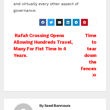
and virtually every other aspect of
governance.
Post
Rafah Crossing Opens
Time
Allowing Hundreds Travel,
to
navigation
Many For Fist Time In 4
tear
Years.
down
the
fences
By
Saed Bannoura