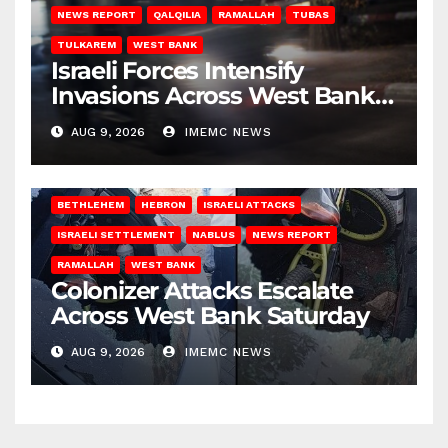
NEWS REPORT
QALQILIA
RAMALLAH
TUBAS
TULKAREM
WEST BANK
Israeli Forces Intensify
Invasions Across West Bank
on Saturday
AUG 9, 2026
IMEMC NEWS
BETHLEHEM
HEBRON
ISRAELI ATTACKS
ISRAELI SETTLEMENT
NABLUS
NEWS REPORT
RAMALLAH
WEST BANK
Colonizer Attacks Escalate
Across West Bank Saturday
AUG 9, 2026
IMEMC NEWS