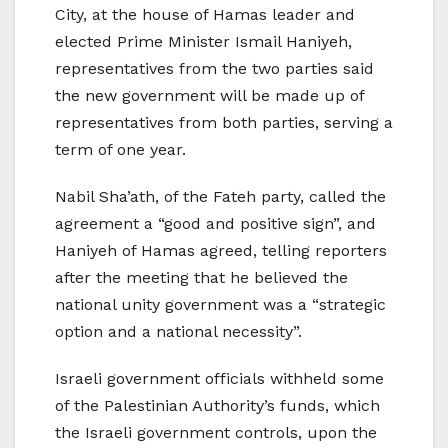
City, at the house of Hamas leader and
elected Prime Minister Ismail Haniyeh,
representatives from the two parties said
the new government will be made up of
representatives from both parties, serving a
term of one year.
Nabil Sha’ath, of the Fateh party, called the
agreement a “good and positive sign”, and
Haniyeh of Hamas agreed, telling reporters
after the meeting that he believed the
national unity government was a “strategic
option and a national necessity”.
Israeli government officials withheld some
of the Palestinian Authority’s funds, which
the Israeli government controls, upon the