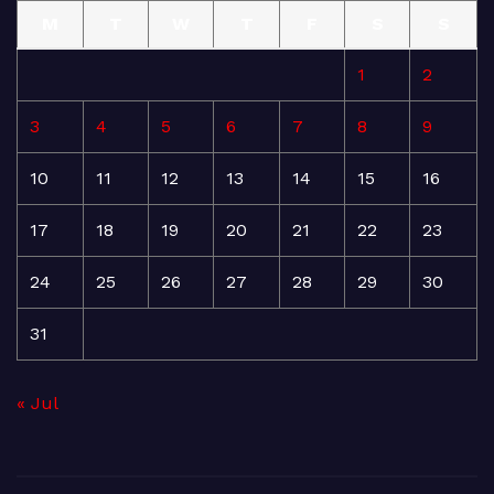
M
T
W
T
F
S
S
1
2
3
4
5
6
7
8
9
10
11
12
13
14
15
16
17
18
19
20
21
22
23
24
25
26
27
28
29
30
31
« Jul