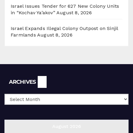
Israel Issues Tender for 627 New Colony Units
in “Kochav Ya’akov”
August 8, 2026
Israel Expands Illegal Colony Outpost on Sinjil
Farmlands
August 8, 2026
Archives
ARCHIVES
August 2026