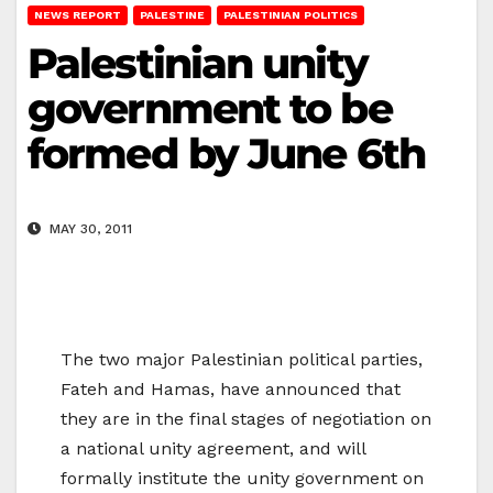
NEWS REPORT
PALESTINE
PALESTINIAN POLITICS
Palestinian unity
government to be
formed by June 6th
MAY 30, 2011
The two major Palestinian political parties,
Fateh and Hamas, have announced that
they are in the final stages of negotiation on
a national unity agreement, and will
formally institute the unity government on