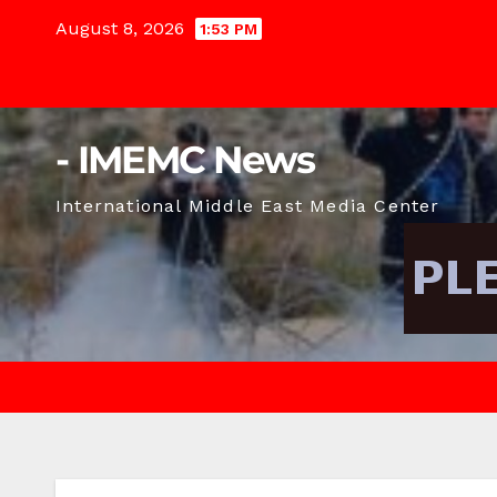
Skip
August 8, 2026
1:53 PM
to
content
- IMEMC News
International Middle East Media Center