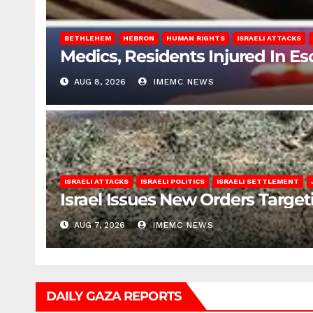
BETHLEHEM
HEBRON
HUMAN RIGHTS
ISRAELI ATTACKS
Medics, Residents Injured In Es
AUG 8, 2026
IMEMC NEWS
ISRAELI ATTACKS
ISRAELI POLITICS
ISRAELI SETTLEMENT
Israel Issues New Orders Targe
AUG 7, 2026
IMEMC NEWS
DAILY GAZA REPORTS