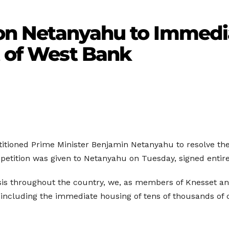
tion Netanyahu to Immedi
t of West Bank
tioned Prime Minister Benjamin Netanyahu to resolve the 
petition was given to Netanyahu on Tuesday, signed entire
crisis throughout the country, we, as members of Knesset a
 including the immediate housing of tens of thousands of 