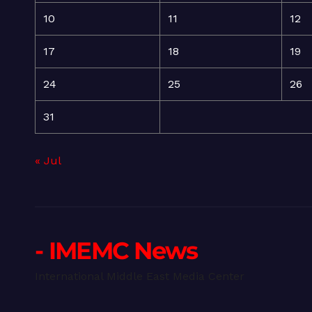
10
11
12
17
18
19
24
25
26
31
« Jul
- IMEMC News
International Middle East Media Center