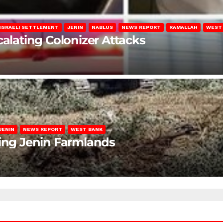
ISRAELI SETTLEMENT
JENIN
NABLUS
NEWS REPORT
RAMALLAH
WEST
calating Colonizer Attacks
JENIN
NEWS REPORT
WEST BANK
ting Jenin Farmlands