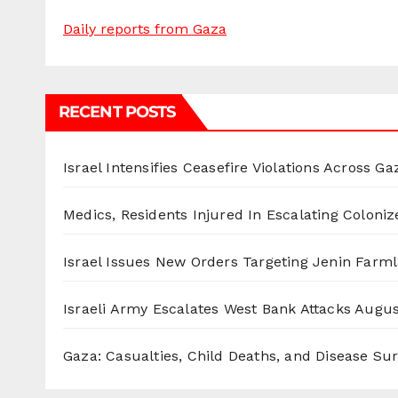
Daily reports from Gaza
RECENT POSTS
Israel Intensifies Ceasefire Violations Across Ga
Medics, Residents Injured In Escalating Coloniz
Israel Issues New Orders Targeting Jenin Farm
Israeli Army Escalates West Bank Attacks
Augus
Gaza: Casualties, Child Deaths, and Disease Su