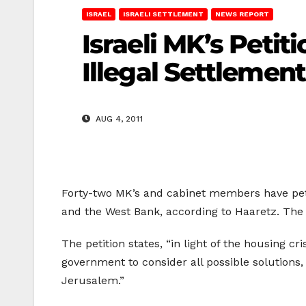
ISRAEL
ISRAELI SETTLEMENT
NEWS REPORT
Israeli MK’s Peti
Illegal Settlemen
AUG 4, 2011
Forty-two MK’s and cabinet members have peti
and the West Bank, according to Haaretz. The 
The petition states, “in light of the housing 
government to consider all possible solutions,
Jerusalem.”