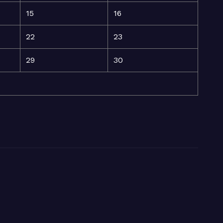
15
16
22
23
29
30