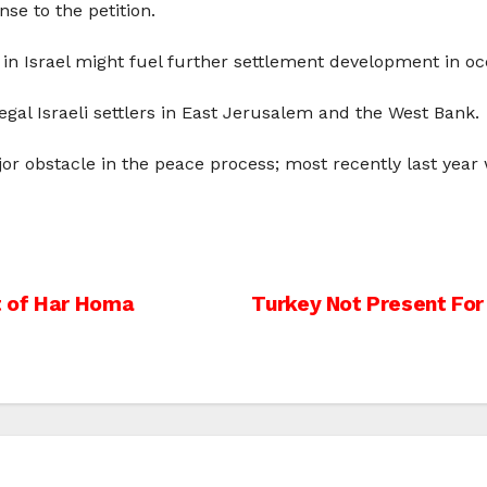
se to the petition.
sis in Israel might fuel further settlement development in
gal Israeli settlers in East Jerusalem and the West Bank.
jor obstacle in the peace process; most recently last ye
t of Har Homa
Turkey Not Present For