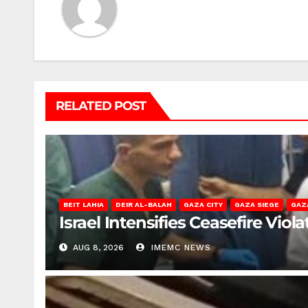
RELATED POST
BEIT LAHIA
DEIR AL-BALAH
GAZA CITY
GAZA SIEGE
GAZ
Israel Intensifies Ceasefire Vio
AUG 8, 2026
IMEMC NEWS