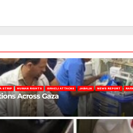
A STRIP
HUMAN RIGHTS
ISRAELI ATTACKS
JABALIA
NEWS REPORT
RAF
lations Across Gaza