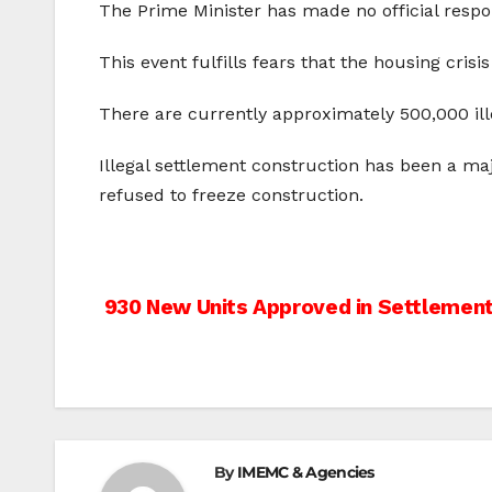
The Prime Minister has made no official respon
This event fulfills fears that the housing cri
There are currently approximately 500,000 ille
Illegal settlement construction has been a ma
refused to freeze construction.
Post
930 New Units Approved in Settlemen
navigation
By
IMEMC & Agencies