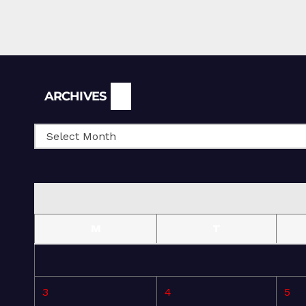
Archives
ARCHIVES
M
T
3
4
5