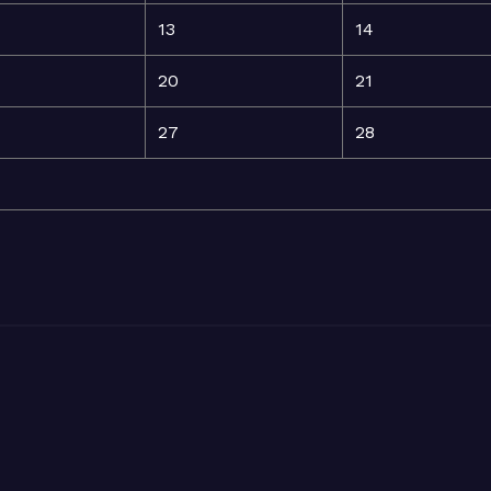
13
14
20
21
27
28