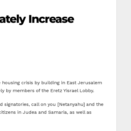
ately Increase
housing crisis by building in East Jerusalem
ly by members of the Eretz Yisrael Lobby.
nd signatories, call on you [Netanyahu] and the
citizens in Judea and Samaria, as well as