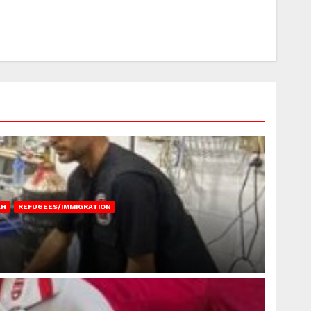
AH
REFUGEES/IMMIGRATION