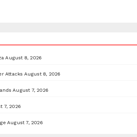
za
August 8, 2026
er Attacks
August 8, 2026
lands
August 7, 2026
t 7, 2026
rge
August 7, 2026