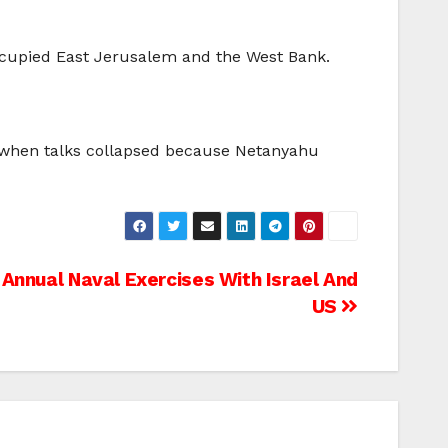
 occupied East Jerusalem and the West Bank.
ar when talks collapsed because Netanyahu
 Annual Naval Exercises With Israel And
US