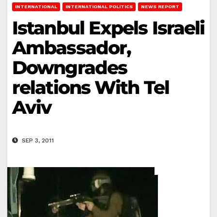
INTERNATIONAL
INTERNATIONAL POLITICS
NEWS REPORT
Istanbul Expels Israeli
Ambassador,
Downgrades
relations With Tel
Aviv
SEP 3, 2011