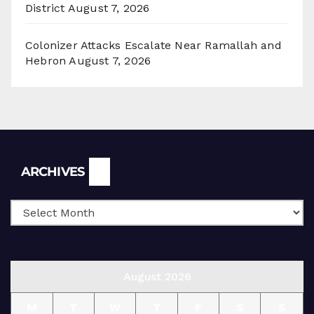
District
August 7, 2026
Colonizer Attacks Escalate Near Ramallah and
Hebron
August 7, 2026
Archives
ARCHIVES
August 2026
M
T
W
T
F
S
S