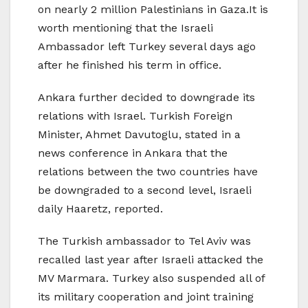
on nearly 2 million Palestinians in Gaza.It is
worth mentioning that the Israeli
Ambassador left Turkey several days ago
after he finished his term in office.
Ankara further decided to downgrade its
relations with Israel. Turkish Foreign
Minister, Ahmet Davutoglu, stated in a
news conference in Ankara that the
relations between the two countries have
be downgraded to a second level, Israeli
daily Haaretz, reported.
The Turkish ambassador to Tel Aviv was
recalled last year after Israeli attacked the
MV Marmara. Turkey also suspended all of
its military cooperation and joint training