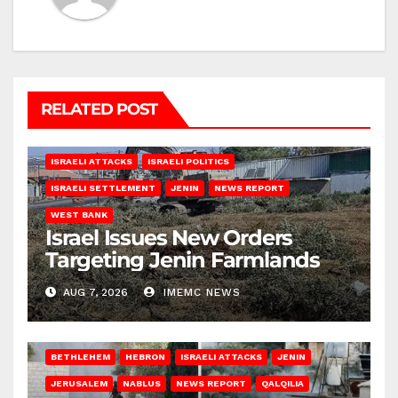
RELATED POST
ISRAELI ATTACKS
ISRAELI POLITICS
ISRAELI SETTLEMENT
JENIN
NEWS REPORT
WEST BANK
Israel Issues New Orders
Targeting Jenin Farmlands
AUG 7, 2026
IMEMC NEWS
BETHLEHEM
HEBRON
ISRAELI ATTACKS
JENIN
JERUSALEM
NABLUS
NEWS REPORT
QALQILIA