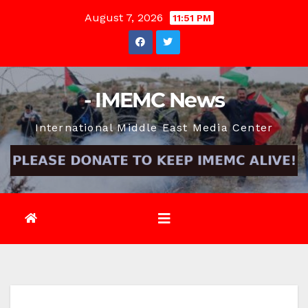
Skip
August 7, 2026
11:51 PM
to
content
- IMEMC News
International Middle East Media Center