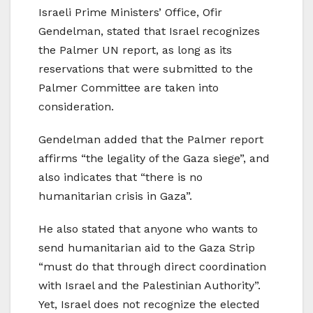
Israeli Prime Ministers’ Office, Ofir
Gendelman, stated that Israel recognizes
the Palmer UN report, as long as its
reservations that were submitted to the
Palmer Committee are taken into
consideration.
Gendelman added that the Palmer report
affirms “the legality of the Gaza siege”, and
also indicates that “there is no
humanitarian crisis in Gaza”.
He also stated that anyone who wants to
send humanitarian aid to the Gaza Strip
“must do that through direct coordination
with Israel and the Palestinian Authority”.
Yet, Israel does not recognize the elected