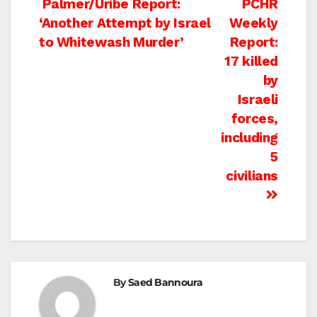
Post
Palmer/Uribe Report:
PCHR
‘Another Attempt by Israel
Weekly
navigation
to Whitewash Murder’
Report:
17 killed
by
Israeli
forces,
including
5
civilians
By
Saed Bannoura