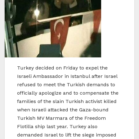
Turkey decided on Friday to expel the
Israeli Ambassador in Istanbul after Israel
refused to meet the Turkish demands to
officially apologize and to compensate the
families of the slain Turkish activist killed
when Israeli attacked the Gaza-bound
Turkish MV Marmara of the Freedom
Flotilla ship last year. Turkey also
demanded Israel to lift the siege imposed