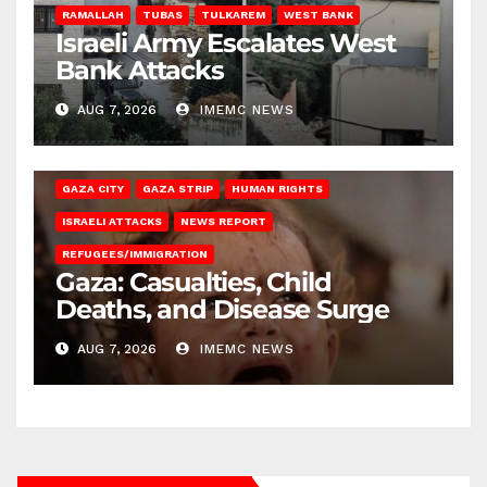
RAMALLAH
TUBAS
TULKAREM
WEST BANK
Israeli Army Escalates West
Bank Attacks
AUG 7, 2026
IMEMC NEWS
GAZA CITY
GAZA STRIP
HUMAN RIGHTS
ISRAELI ATTACKS
NEWS REPORT
REFUGEES/IMMIGRATION
Gaza: Casualties, Child
Deaths, and Disease Surge
AUG 7, 2026
IMEMC NEWS