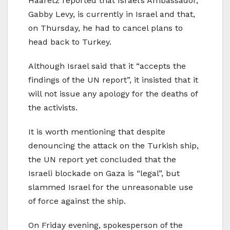
Haaretz reported that Israel’s Ambassador,
Gabby Levy, is currently in Israel and that,
on Thursday, he had to cancel plans to
head back to Turkey.
Although Israel said that it “accepts the
findings of the UN report”, it insisted that it
will not issue any apology for the deaths of
the activists.
It is worth mentioning that despite
denouncing the attack on the Turkish ship,
the UN report yet concluded that the
Israeli blockade on Gaza is “legal”, but
slammed Israel for the unreasonable use
of force against the ship.
On Friday evening, spokesperson of the