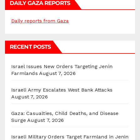
DAILY GAZA REPORTS
Daily reports from Gaza
RECENT POSTS
Israel Issues New Orders Targeting Jenin
Farmlands
August 7, 2026
Israeli Army Escalates West Bank Attacks
August 7, 2026
Gaza: Casualties, Child Deaths, and Disease
Surge
August 7, 2026
Israeli Military Orders Target Farmland in Jenin