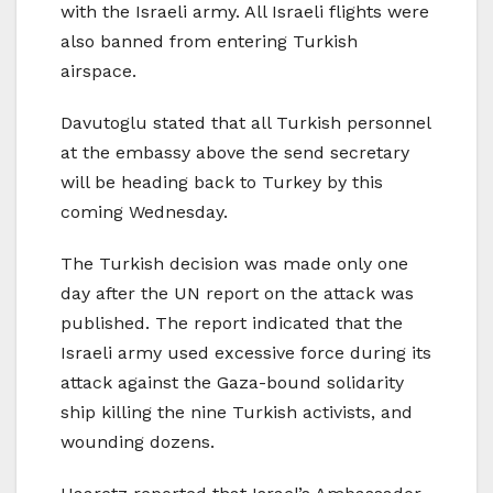
with the Israeli army. All Israeli flights were
also banned from entering Turkish
airspace.
Davutoglu stated that all Turkish personnel
at the embassy above the send secretary
will be heading back to Turkey by this
coming Wednesday.
The Turkish decision was made only one
day after the UN report on the attack was
published. The report indicated that the
Israeli army used excessive force during its
attack against the Gaza-bound solidarity
ship killing the nine Turkish activists, and
wounding dozens.