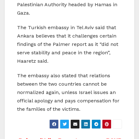
Palestinian Authority headed by Hamas in
Gaza.
The Turkish embassy in Tel Aviv said that
Ankara believes that it challenges certain
findings of the Palmer report as it “did not
serve stability and peace in the region”,
Haaretz said.
The embassy also stated that relations
between the two countries cannot be
normalized again, unless Israel issues an
official apology and pays compensation for
the families of the victims.