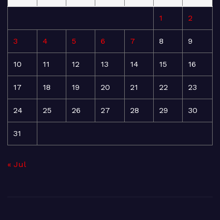
1
2
3
4
5
6
7
8
9
10
11
12
13
14
15
16
17
18
19
20
21
22
23
24
25
26
27
28
29
30
31
« Jul