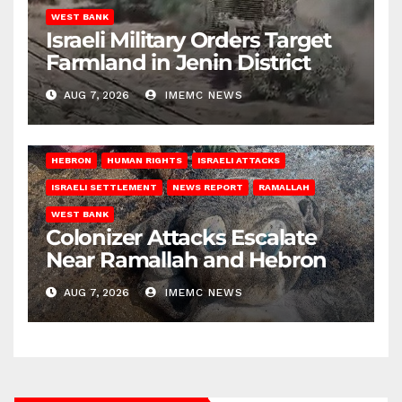
WEST BANK
Israeli Military Orders Target
Farmland in Jenin District
AUG 7, 2026
IMEMC NEWS
HEBRON
HUMAN RIGHTS
ISRAELI ATTACKS
ISRAELI SETTLEMENT
NEWS REPORT
RAMALLAH
WEST BANK
Colonizer Attacks Escalate
Near Ramallah and Hebron
AUG 7, 2026
IMEMC NEWS