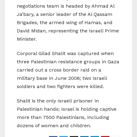
negotiations team is headed by Ahmad Al
Ja’bary, a senior leader of the Al Qassam
Brigades, the armed wing of Hamas, and
David Midan, representing the Israeli Prime
Minister.
Corporal Gilad Shalit was captured when
three Palestinian resistance groups in Gaza
carried out a cross border raid on a
military base in June 2006; two Israeli
soldiers and two fighters were killed.
Shalit is the only Israeli prisoner in
Palestinian hands; Israel is holding captive
more than 7500 Palestinians, including
dozens of women and children.