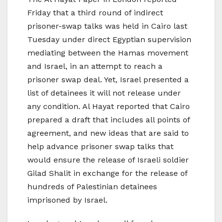
Friday that a third round of indirect
prisoner-swap talks was held in Cairo last
Tuesday under direct Egyptian supervision
mediating between the Hamas movement
and Israel, in an attempt to reach a
prisoner swap deal. Yet, Israel presented a
list of detainees it will not release under
any condition. Al Hayat reported that Cairo
prepared a draft that includes all points of
agreement, and new ideas that are said to
help advance prisoner swap talks that
would ensure the release of Israeli soldier
Gilad Shalit in exchange for the release of
hundreds of Palestinian detainees
imprisoned by Israel.