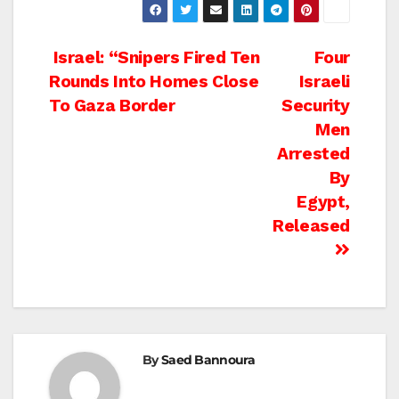
Post
Israel: “Snipers Fired Ten
Four
Rounds Into Homes Close
Israeli
navigation
To Gaza Border
Security
Men
Arrested
By
Egypt,
Released
By
Saed Bannoura