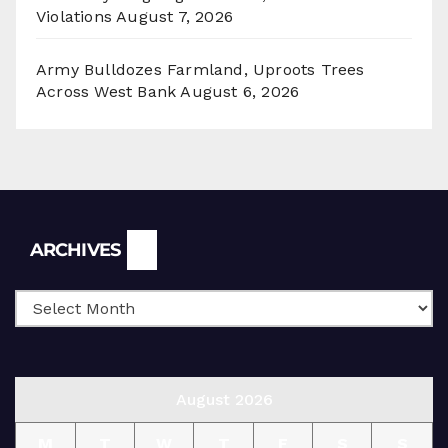
Violations
August 7, 2026
Army Bulldozes Farmland, Uproots Trees
Across West Bank
August 6, 2026
Archives
ARCHIVES
August 2026
M
T
W
T
F
S
S