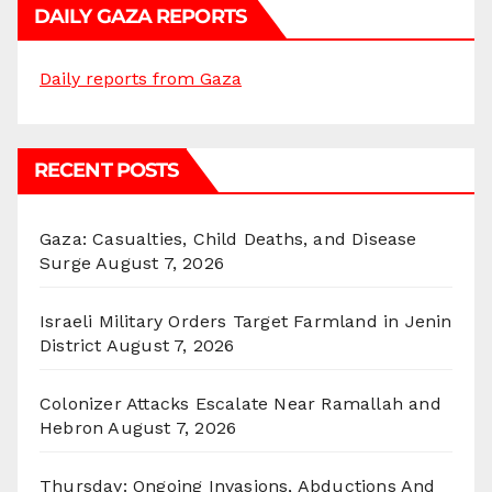
DAILY GAZA REPORTS
Daily reports from Gaza
RECENT POSTS
Gaza: Casualties, Child Deaths, and Disease
Surge
August 7, 2026
Israeli Military Orders Target Farmland in Jenin
District
August 7, 2026
Colonizer Attacks Escalate Near Ramallah and
Hebron
August 7, 2026
Thursday: Ongoing Invasions, Abductions And