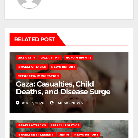
RELATED POST
GAZA CITY
GAZA STRIP
HUMAN RIGHTS
ISRAELI ATTACKS
NEWS REPORT
REFUGEES/IMMIGRATION
Gaza: Casualties, Child
Deaths, and Disease Surge
AUG 7, 2026
IMEMC NEWS
ISRAELI ATTACKS
ISRAELI POLITICS
ISRAELI SETTLEMENT
JENIN
NEWS REPORT