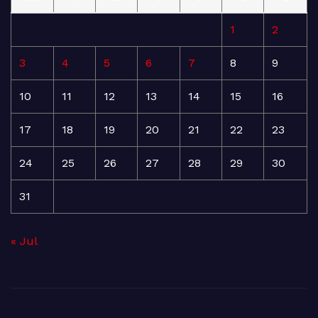
1
2
3
4
5
6
7
8
9
10
11
12
13
14
15
16
17
18
19
20
21
22
23
24
25
26
27
28
29
30
31
« Jul