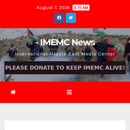
Skip
August 7, 2026
5:11 AM
to
content
- IMEMC News
International Middle East Media Center