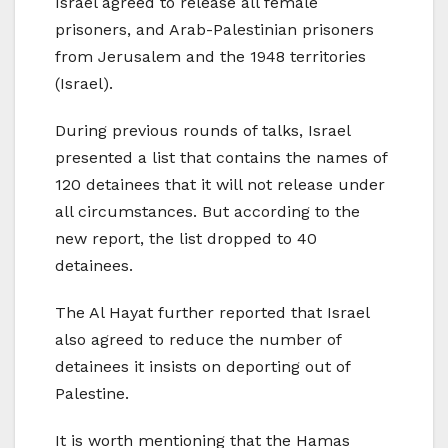
Israel agreed to release all female
prisoners, and Arab-Palestinian prisoners
from Jerusalem and the 1948 territories
(Israel).
During previous rounds of talks, Israel
presented a list that contains the names of
120 detainees that it will not release under
all circumstances. But according to the
new report, the list dropped to 40
detainees.
The Al Hayat further reported that Israel
also agreed to reduce the number of
detainees it insists on deporting out of
Palestine.
It is worth mentioning that the Hamas