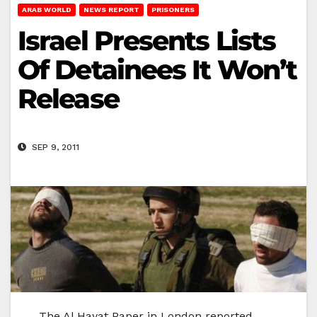
ARAB WORLD
NEWS REPORT
PRISONERS
Israel Presents Lists
Of Detainees It Won’t
Release
SEP 9, 2011
The Al Hayat Paper in London reported