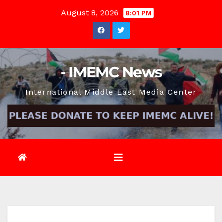
Skip
August 8, 2026
8:01 PM
to
content
- IMEMC News
International Middle East Media Center