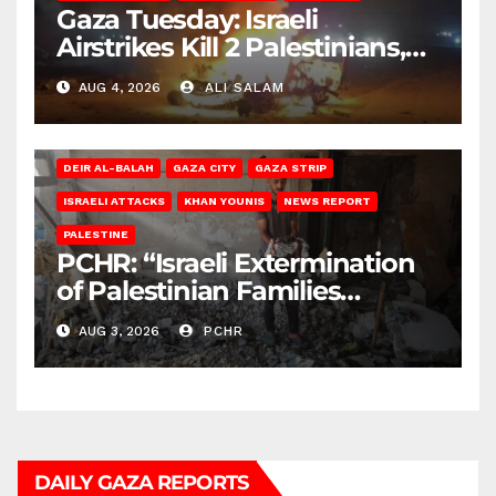
Gaza Tuesday: Israeli
Airstrikes Kill 2 Palestinians,
Injure 10
AUG 4, 2026
ALI SALAM
DEIR AL-BALAH
GAZA CITY
GAZA STRIP
ISRAELI ATTACKS
KHAN YOUNIS
NEWS REPORT
PALESTINE
PCHR: “Israeli Extermination
of Palestinian Families
Continues by Targeting
AUG 3, 2026
PCHR
Homes and Civilian
Gatherings in Gaza Strip”
DAILY GAZA REPORTS