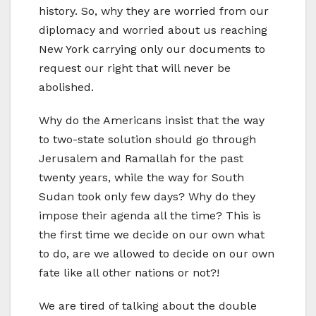
history. So, why they are worried from our
diplomacy and worried about us reaching
New York carrying only our documents to
request our right that will never be
abolished.
Why do the Americans insist that the way
to two-state solution should go through
Jerusalem and Ramallah for the past
twenty years, while the way for South
Sudan took only few days? Why do they
impose their agenda all the time? This is
the first time we decide on our own what
to do, are we allowed to decide on our own
fate like all other nations or not?!
We are tired of talking about the double