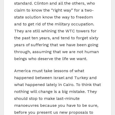
standard. Clinton and all the others, who
claim to know the “right way” for a two-
state solution know the way to freedom
and to get rid of the military occupation.
They are still whining the WTC towers for
the past ten years, and tend to forget sixty
years of suffering that we have been going
through, assuming that we are not human
beings who deserve the life we want.
America must take lessons of what
happened between Israel and Turkey and
what happened lately in Cairo. To think that
nothing will change is a big mistake. They
should stop to make last-minute
manoeuvres because you have to be sure,
before you present us new proposals to