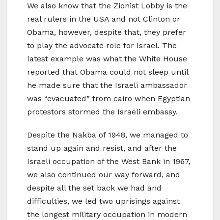
We also know that the Zionist Lobby is the
real rulers in the USA and not Clinton or
Obama, however, despite that, they prefer
to play the advocate role for Israel. The
latest example was what the White House
reported that Obama could not sleep until
he made sure that the Israeli ambassador
was “evacuated” from cairo when Egyptian
protestors stormed the Israeli embassy.
Despite the Nakba of 1948, we managed to
stand up again and resist, and after the
Israeli occupation of the West Bank in 1967,
we also continued our way forward, and
despite all the set back we had and
difficulties, we led two uprisings against
the longest military occupation in modern