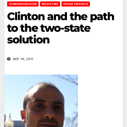
OPINION/ANALYSIS
PALESTINE
PEACE PROCESS
Clinton and the path
to the two-state
solution
SEP 14, 2011