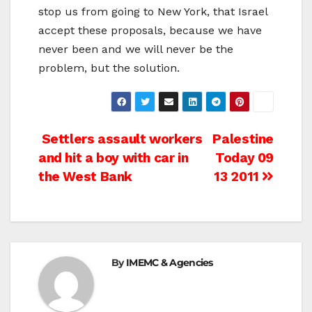
stop us from going to New York, that Israel
accept these proposals, because we have
never been and we will never be the
problem, but the solution.
Post
Settlers assault workers
Palestine
and hit a boy with car in
Today 09
navigation
the West Bank
13 2011
By
IMEMC & Agencies