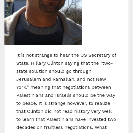
It is not strange to hear the US Secretary of
State, Hillary Clinton saying that the “two-
state solution should go through
Jerusalem and Ramallah, and not New
York,” meaning that negotiations between
Palestinians and Israelis should be the way
to peace. It is strange however, to realize
that Clinton did not read history very well
to learn that Palestinians have invested two
decades on fruitless negotiations. What