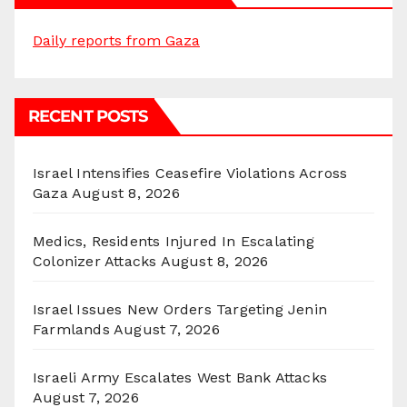
Daily reports from Gaza
RECENT POSTS
Israel Intensifies Ceasefire Violations Across
Gaza
August 8, 2026
Medics, Residents Injured In Escalating
Colonizer Attacks
August 8, 2026
Israel Issues New Orders Targeting Jenin
Farmlands
August 7, 2026
Israeli Army Escalates West Bank Attacks
August 7, 2026