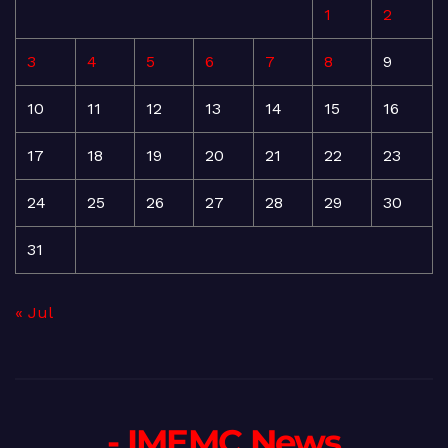
1
2
3
4
5
6
7
8
9
10
11
12
13
14
15
16
17
18
19
20
21
22
23
24
25
26
27
28
29
30
31
« Jul
- IMEMC News