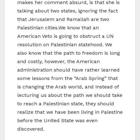
makes her comment absurd, is that she is
talking about two states, ignoring the fact
that Jerusalem and Ramallah are two
Palestinian cities.We know that an
American Veto is going to obstruct a UN
resolution on Palestinian statehood. We
also know that the path to freedom is long
and costly, however, the American
administration should have rather learned
some lessons from the “Arab Spring” that
is changing the Arab world, and instead of
lecturing us about the path we should take
to reach a Palestinian state, they should
realize that we have been living in Palestine
before the United State was even
discovered.