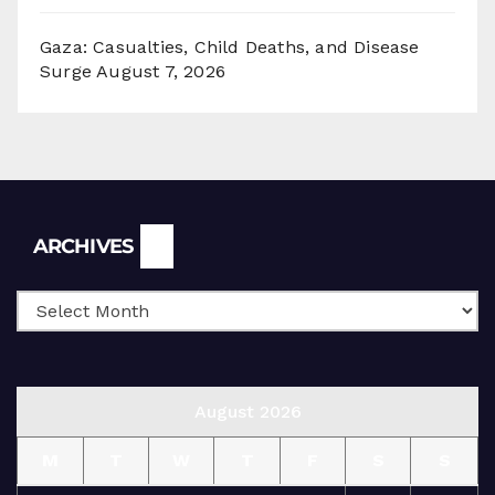
Gaza: Casualties, Child Deaths, and Disease
Surge
August 7, 2026
Archives
ARCHIVES
August 2026
M
T
W
T
F
S
S